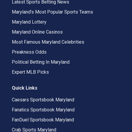
Latest Sports Betting News
Maryland’s Most Popular Sports Teams
Maryland Lottery
Maryland Online Casinos
Most Famous Maryland Celebrities
Preakness Odds
Political Betting In Maryland
Expert MLB Picks
Quick Links
Caesars Sportsbook Maryland
Fanatics Sportsbook Maryland
FanDuel Sportsbook Maryland
Crab Sports Maryland