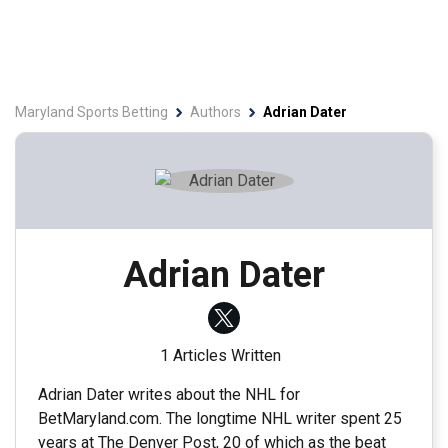
Maryland Sports Betting
Authors
Adrian Dater
Adrian Dater
1 Articles Written
Adrian Dater writes about the NHL for
BetMaryland.com. The longtime NHL writer spent 25
years at The Denver Post, 20 of which as the beat