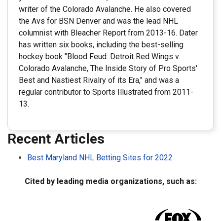
writer of the Colorado Avalanche. He also covered
the Avs for BSN Denver and was the lead NHL
columnist with Bleacher Report from 2013-16. Dater
has written six books, including the best-selling
hockey book "Blood Feud: Detroit Red Wings v.
Colorado Avalanche, The Inside Story of Pro Sports'
Best and Nastiest Rivalry of its Era," and was a
regular contributor to Sports Illustrated from 2011-
13.
Recent Articles
Best Maryland NHL Betting Sites for 2022
Cited by leading media organizations, such as: