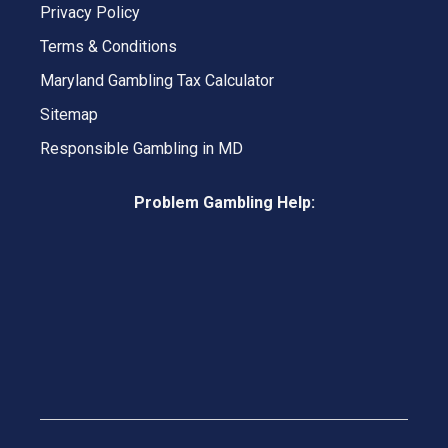
Privacy Policy
Terms & Conditions
Maryland Gambling Tax Calculator
Sitemap
Responsible Gambling in MD
Problem Gambling Help: