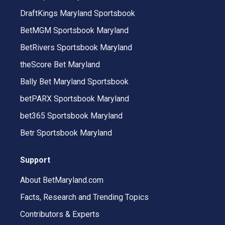
DraftKings Maryland Sportsbook
BetMGM Sportsbook Maryland
BetRivers Sportsbook Maryland
theScore Bet Maryland
Bally Bet Maryland Sportsbook
betPARX Sportsbook Maryland
bet365 Sportsbook Maryland
Betr Sportsbook Maryland
Support
About BetMaryland.com
Facts, Research and Trending Topics
Contributors & Experts