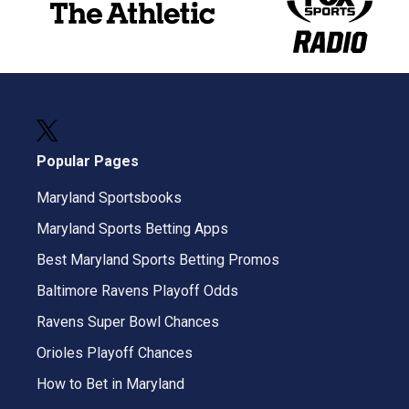
Popular Pages
Maryland Sportsbooks
Maryland Sports Betting Apps
Best Maryland Sports Betting Promos
Baltimore Ravens Playoff Odds
Ravens Super Bowl Chances
Orioles Playoff Chances
How to Bet in Maryland