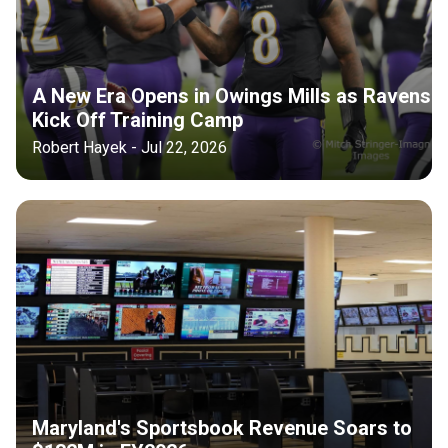
A New Era Opens in Owings Mills as Ravens
Kick Off Training Camp
Robert Hayek - Jul 22, 2026
Maryland's Sportsbook Revenue Soars to