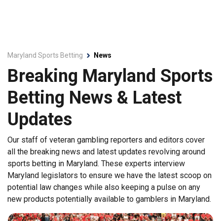
Maryland Sports Betting
News
Breaking Maryland Sports
Betting News & Latest
Updates
Our staff of veteran gambling reporters and editors cover
all the breaking news and latest updates revolving around
sports betting in Maryland. These experts interview
Maryland legislators to ensure we have the latest scoop on
potential law changes while also keeping a pulse on any
new products potentially available to gamblers in Maryland.