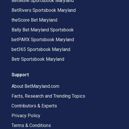
BetMGM Sportsbook Maryland
BetRivers Sportsbook Maryland
theScore Bet Maryland
Bally Bet Maryland Sportsbook
betPARX Sportsbook Maryland
bet365 Sportsbook Maryland
Betr Sportsbook Maryland
Support
About BetMaryland.com
Facts, Research and Trending Topics
Contributors & Experts
Privacy Policy
Terms & Conditions