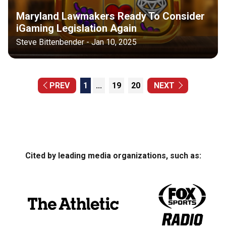
Maryland Lawmakers Ready To Consider
iGaming Legislation Again
Steve Bittenbender - Jan 10, 2025
PREV
1
...
19
20
NEXT
Cited by leading media organizations, such as: