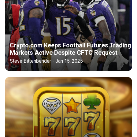
Crypto.com Keeps Football Futures Trading
Markets Active Despite CFTC Request
Steve Bittenbender - Jan 15, 2025