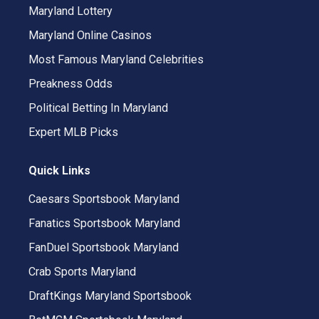
Maryland Lottery
Maryland Online Casinos
Most Famous Maryland Celebrities
Preakness Odds
Political Betting In Maryland
Expert MLB Picks
Quick Links
Caesars Sportsbook Maryland
Fanatics Sportsbook Maryland
FanDuel Sportsbook Maryland
Crab Sports Maryland
DraftKings Maryland Sportsbook