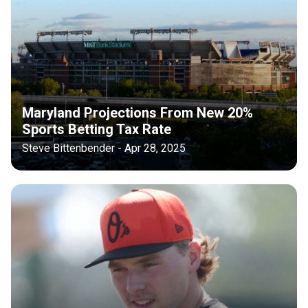
Maryland Projections From New 20%
Sports Betting Tax Rate
Steve Bittenbender - Apr 28, 2025