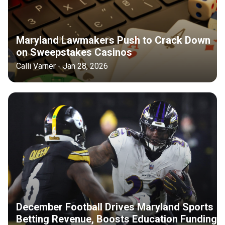
Maryland Lawmakers Push to Crack Down
on Sweepstakes Casinos
Calli Varner - Jan 28, 2026
December Football Drives Maryland Sports
Betting Revenue, Boosts Education Funding