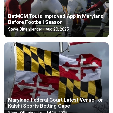
BetMGM Touts Improved App in Maryland
Before Football Season
Steve Bittenbender - Aug 20, 2025
Maryland Federal Court Latest Venue For
Kalshi Sports Betting Case
Steve Bittenbender - Jul 15, 2025