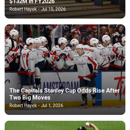
$132M in FY2026
Robert Hayek - Jul 15, 2026
The Capitals Stanley Cup Odds Rise After
Two Big Moves
Robert Hayek - Jul 1, 2026