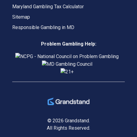
Maryland Gambling Tax Calculator
Sitemap
Responsible Gambling in MD
Problem Gambling Help:
© 2026 Grandstand.
All Rights Reserved.