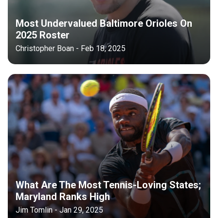
Most Undervalued Baltimore Orioles On
2025 Roster
Christopher Boan - Feb 18, 2025
What Are The Most Tennis-Loving States;
Maryland Ranks High
Jim Tomlin - Jan 29, 2025