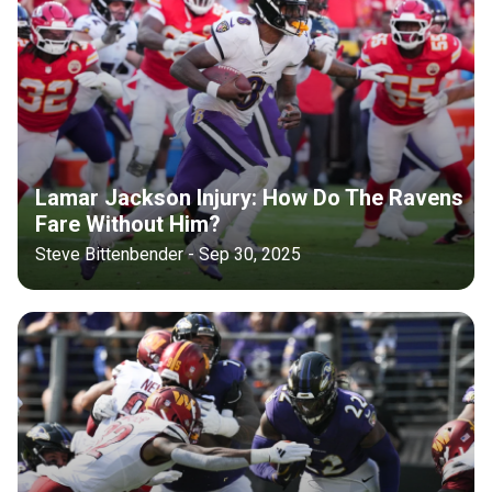
Lamar Jackson Injury: How Do The Ravens
Fare Without Him?
Steve Bittenbender - Sep 30, 2025