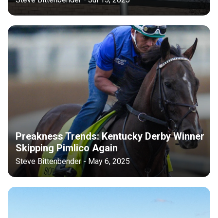
Preakness Trends: Kentucky Derby Winner
Skipping Pimlico Again
Steve Bittenbender - May 6, 2025