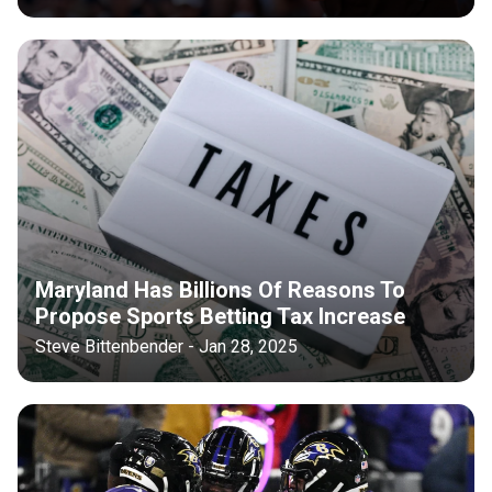
Maryland Has Billions Of Reasons To
Propose Sports Betting Tax Increase
Steve Bittenbender - Jan 28, 2025