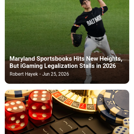
Maryland Sportsbooks Hits New Heights,
But iGaming Legalization Stalls in 2026
Robert Hayek - Jun 25, 2026