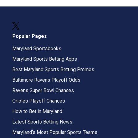
Popular Pages
Maryland Sportsbooks
Maryland Sports Betting Apps
Best Maryland Sports Betting Promos
Baltimore Ravens Playoff Odds
Ravens Super Bowl Chances
Orioles Playoff Chances
How to Bet in Maryland
Latest Sports Betting News
Maryland’s Most Popular Sports Teams