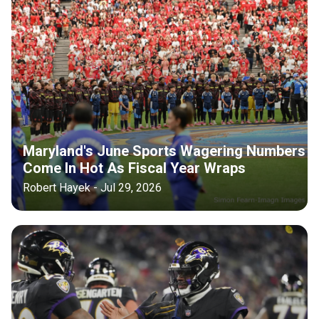
Maryland's June Sports Wagering Numbers
Come In Hot As Fiscal Year Wraps
Robert Hayek - Jul 29, 2026