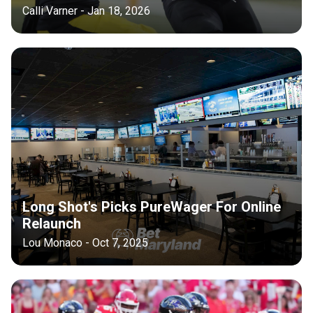
Calli Varner - Jan 18, 2026
Long Shot's Picks PureWager For Online
Relaunch
Lou Monaco - Oct 7, 2025