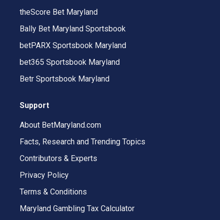
theScore Bet Maryland
Bally Bet Maryland Sportsbook
betPARX Sportsbook Maryland
bet365 Sportsbook Maryland
Betr Sportsbook Maryland
Support
About BetMaryland.com
Facts, Research and Trending Topics
Contributors & Experts
Privacy Policy
Terms & Conditions
Maryland Gambling Tax Calculator