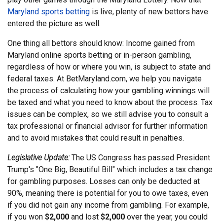
Maryland sports betting
is live, plenty of new bettors have
entered the picture as well.
One thing all bettors should know: Income gained from
Maryland online sports betting or in-person gambling,
regardless of how or where you win, is subject to state and
federal taxes. At BetMaryland.com, we help you navigate
the process of calculating how your gambling winnings will
be taxed and what you need to know about the process. Tax
issues can be complex, so we still advise you to consult a
tax professional or financial advisor for further information
and to avoid mistakes that could result in penalties.
Legislative Update:
The US Congress has passed President
Trump's "One Big, Beautiful Bill" which includes a tax change
for gambling purposes. Losses can only be deducted at
90%, meaning there is potential for you to owe taxes, even
if you did not gain any income from gambling. For example,
if you won
$2,000
and lost
$2,000
over the year, you could