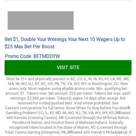
Bet $1, Double Your Winnings Your Next 10 Wagers Up to
$25 Max Bet Per Boost
Promo Code: BETMDDYW
VISIT SITE
Must be 21+ and physically present in AZ, CO, IL, IN, IA, KS, KY, LA, ME, MD,
MA, MI, MO, NJ, NY, NC, OH, PA, TN, VA, WV, WY or Washington, DC. New
users only. Must register using eligible promo code. Min. qualifying bet
amount: $1. Tokens max. bet amount: $25 per token. Tokens bet max. add'l
winnings: $2,500 per token. Token(s) expire 14 days after receipt. Not
reissued for voided/pushed bets. Void where prohibited. See
Caesars.com/promos for full terms. Know When To Stop Before You Start®.
Gambling Problem? CO, IL, KY, MD, MI, MO, NJ, TN, VA, WV, WY, KS (Affiliated
with Kansas Crossing Casino), ME (Licensed through the Mi’kmaq Nation,
Penobscot Nation, and Houlton Band of Maliseet Indians, federally
recognized tribes located in the State of Maine), NC (Licensed through
Tribal Casino Gaming Enterprise), PA (Affiliated with Harrah's Philadelphia): If