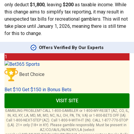
only deduct
$1,800
, leaving
$200
as taxable income. While
this change aims to simplify tax reporting, it may result in
unexpected tax bills for recreational gamblers. This will not
take place until January 1, 2026, meaning there is still time
for this to change.
Offers Verified By Our Experts
1
Best Choice
Bet $10 Get $150 in Bonus Bets
VISIT SITE
GAMBLING PROBLEM? CALL 1-800-GAMBLER or 1-800-MY-RESET (AZ, CO, IL,
IN, KS, KY, LA, MD, MI, MO, NC, NJ, OH, PA, TN, VA) or 1-800-BETS OFF (IA).
Call 1-800-NEXT-STEP (AZ). Call 1-800-9-WITH-IT (IN). CALL 1-877-770-STOP
(LA). 21+ only (18+ in KY). Please gamble responsibly. Must be present in
AZ/CO/IA/IL/IN/KS/KY/LA (select