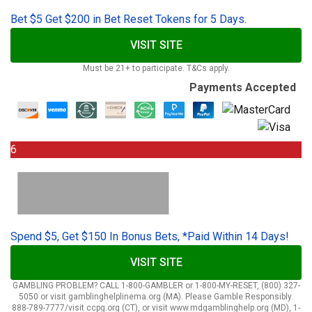
Bet $5 Get $200 in Bet Reset Tokens for 5 Days.
VISIT SITE
Must be 21+ to participate. T&Cs apply.
Payments Accepted
6
Spend $5, Get $150 In Bonus Bets, *Paid Within 14 Days!
VISIT SITE
GAMBLING PROBLEM? CALL 1-800-GAMBLER or 1-800-MY-RESET, (800) 327-
5050 or visit gamblinghelplinema.org (MA). Please Gamble Responsibly.
888-789-7777/visit ccpg.org (CT), or visit www.mdgamblinghelp.org (MD), 1-