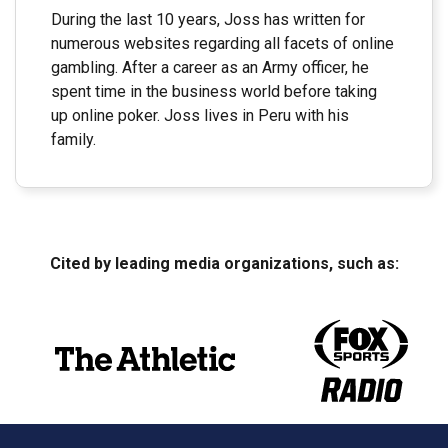
During the last 10 years, Joss has written for
numerous websites regarding all facets of online
gambling. After a career as an Army officer, he
spent time in the business world before taking
up online poker. Joss lives in Peru with his
family.
Cited by leading media organizations, such as: