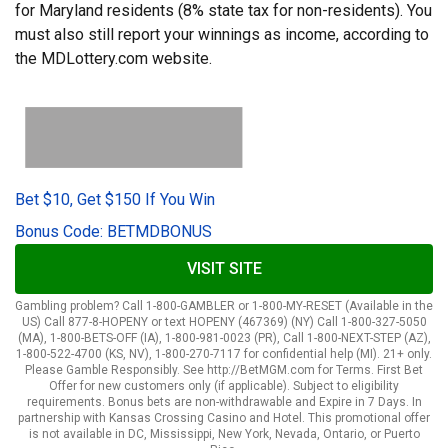
for Maryland residents (8% state tax for non-residents). You
must also still report your winnings as income, according to
the MDLottery.com website.
Bet $10, Get $150 If You Win
Bonus Code: BETMDBONUS
VISIT SITE
Gambling problem? Call 1-800-GAMBLER or 1-800-MY-RESET (Available in the
US) Call 877-8-HOPENY or text HOPENY (467369) (NY) Call 1-800-327-5050
(MA), 1-800-BETS-OFF (IA), 1-800-981-0023 (PR), Call 1-800-NEXT-STEP (AZ),
1-800-522-4700 (KS, NV), 1-800-270-7117 for confidential help (MI). 21+ only.
Please Gamble Responsibly. See http://BetMGM.com for Terms. First Bet
Offer for new customers only (if applicable). Subject to eligibility
requirements. Bonus bets are non-withdrawable and Expire in 7 Days. In
partnership with Kansas Crossing Casino and Hotel. This promotional offer
is not available in DC, Mississippi, New York, Nevada, Ontario, or Puerto