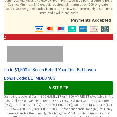
parishes)/MD/MI/MO/NC/NJ/OH/PA/TN/VA. Licensee partner Amelia Belle
Casino. Minimum $10 deposit required. Minimum odds -500 or greater.
Bonus Bets wager excluded from returns. New customers only. T&Cs, time
limits and exclusions apply.
Payments Accepted
2
Up to $1,500 in Bonus Bets If Your First Bet Loses
Bonus Code: BETMDBONUS
VISIT SITE
Gambling problem? Call 1-800-GAMBLER or 1-800-MY-RESET (Available in the
US) Call 877-8-HOPENY or text HOPENY (467369) (NY) Call 1-800-327-5050
(MA), 1-800-BETS-OFF (IA), 1-800-981-0023 (PR), Call 1-800-NEXT-STEP (AZ),
1-800-522-4700 (KS, NV), 1-800-270-7117 for confidential help (MI). 21+ only.
Please Gamble Responsibly. See http://BetMGM.com for Terms. First Bet