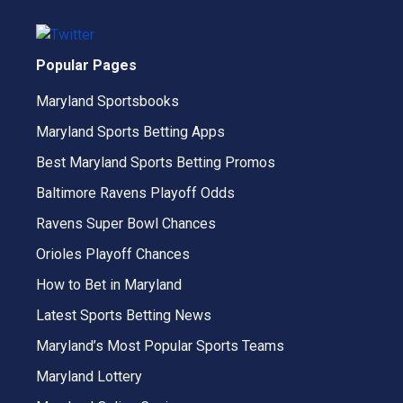
Popular Pages
Maryland Sportsbooks
Maryland Sports Betting Apps
Best Maryland Sports Betting Promos
Baltimore Ravens Playoff Odds
Ravens Super Bowl Chances
Orioles Playoff Chances
How to Bet in Maryland
Latest Sports Betting News
Maryland’s Most Popular Sports Teams
Maryland Lottery