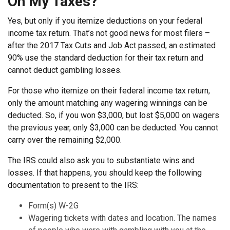
On My Taxes?
Yes, but only if you itemize deductions on your federal
income tax return. That’s not good news for most filers –
after the 2017 Tax Cuts and Job Act passed, an estimated
90% use the standard deduction for their tax return and
cannot deduct gambling losses.
For those who itemize on their federal income tax return,
only the amount matching any wagering winnings can be
deducted. So, if you won $3,000, but lost $5,000 on wagers
the previous year, only $3,000 can be deducted. You cannot
carry over the remaining $2,000.
The IRS could also ask you to substantiate wins and
losses. If that happens, you should keep the following
documentation to present to the IRS:
Form(s) W-2G
Wagering tickets with dates and location. The names