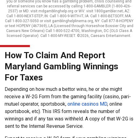
you or someone you know has a gambling problem, crisis counseling and
referral services can be accessed by calling 1-800-GAMBLER (1-800-426-
2537) or MD: visit mdgamblinghelp.org or WV: visit 1800gambler.net; AZ:
Call 1-800-NEXT-STEP; IN: Call 1-800-9-WITH-IT; IA: Call 1-800-BETSOFF; MA:
Call 1-800-327-5050 or visit gamblinghelplinema.org, NY: Call 877-8-HOPENY
or text HOPENY (467369); LA (Licensed through Horseshoe Bossier City and
Caesars New Orleans) Call 1-800-522-4700, Washington, DC (OLG Class A
licensed Operator): Call 1-800-MY-RESET. ©2026, Caesars Entertainment.
How To Claim And Report
Maryland Gambling Winnings
For Taxes
Depending on how much a bettor wins, he or she might
receive a W-2G Form from the gaming facility (casino, pari-
mutuel operator, sportsbook,
online casinos MD
, online
sportsbook, etc). This IRS form reveals the number of
winnings and if any tax was withheld. A copy of that W-2G is
sent to the Internal Revenue Service.