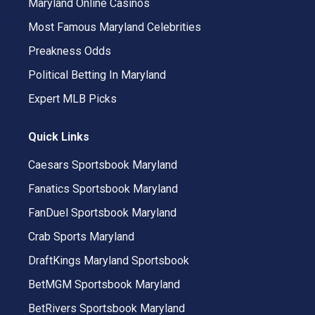
Maryland Online Casinos
Most Famous Maryland Celebrities
Preakness Odds
Political Betting In Maryland
Expert MLB Picks
Quick Links
Caesars Sportsbook Maryland
Fanatics Sportsbook Maryland
FanDuel Sportsbook Maryland
Crab Sports Maryland
DraftKings Maryland Sportsbook
BetMGM Sportsbook Maryland
BetRivers Sportsbook Maryland