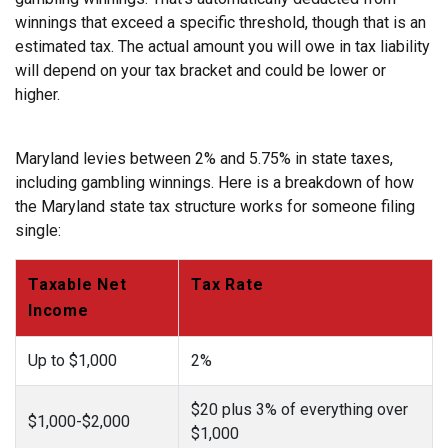
winnings that exceed a specific threshold, though that is an
estimated tax. The actual amount you will owe in tax liability
will depend on your tax bracket and could be lower or
higher.
Maryland levies between 2% and 5.75% in state taxes,
including gambling winnings. Here is a breakdown of how
the Maryland state tax structure works for someone filing
single:
Taxable Net
Tax Rate
Income
Up to $1,000
2%
$20 plus 3% of everything over
$1,000-$2,000
$1,000