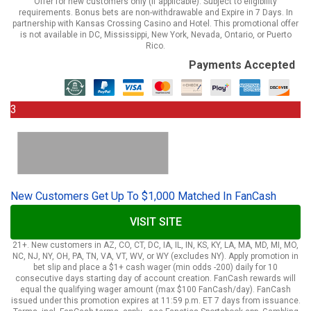
Offer for new customers only (if applicable). Subject to eligibility
requirements. Bonus bets are non-withdrawable and Expire in 7 Days. In
partnership with Kansas Crossing Casino and Hotel. This promotional offer
is not available in DC, Mississippi, New York, Nevada, Ontario, or Puerto
Rico.
Payments Accepted
3
New Customers Get Up To $1,000 Matched In FanCash
VISIT SITE
21+. New customers in AZ, CO, CT, DC, IA, IL, IN, KS, KY, LA, MA, MD, MI, MO,
NC, NJ, NY, OH, PA, TN, VA, VT, WV, or WY (excludes NY). Apply promotion in
bet slip and place a $1+ cash wager (min odds -200) daily for 10
consecutive days starting day of account creation. FanCash rewards will
equal the qualifying wager amount (max $100 FanCash/day). FanCash
issued under this promotion expires at 11:59 p.m. ET 7 days from issuance.