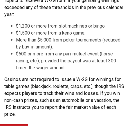
Expect to receive a W-2G form if your gambling winnings
exceeded any of these thresholds in the previous calendar
year:
$1,200 or more from slot machines or bingo.
$1,500 or more from a keno game.
More than $5,000 from poker tournaments (reduced
by buy-in amount).
$600 or more from any pari-mutuel event (horse
racing, etc.), provided the payout was at least 300
times the wager amount.
Casinos are not required to issue a W-2G for winnings for
table games (blackjack, roulette, craps, etc.), though the IRS
expects players to track their wins and losses. If you win
non-cash prizes, such as an automobile or a vacation, the
IRS instructs you to report the fair market value of each
prize.