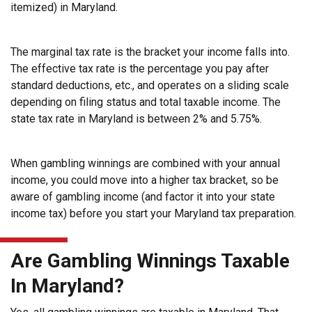
itemized) in Maryland.
The marginal tax rate is the bracket your income falls into.
The effective tax rate is the percentage you pay after
standard deductions, etc., and operates on a sliding scale
depending on filing status and total taxable income. The
state tax rate in Maryland is between 2% and 5.75%.
When gambling winnings are combined with your annual
income, you could move into a higher tax bracket, so be
aware of gambling income (and factor it into your state
income tax) before you start your Maryland tax preparation.
Are Gambling Winnings Taxable
In Maryland?