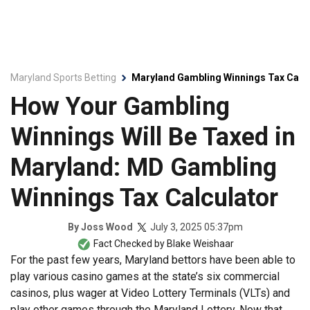
Maryland Sports Betting
Maryland Gambling Winnings Tax Calc
How Your Gambling
Winnings Will Be Taxed in
Maryland: MD Gambling
Winnings Tax Calculator
July 3, 2025 05:37pm
By
Joss Wood
Fact Checked by
Blake Weishaar
For the past few years, Maryland bettors have been able to
play various casino games at the state’s six commercial
casinos, plus wager at Video Lottery Terminals (VLTs) and
play other games through the Maryland Lottery. Now that