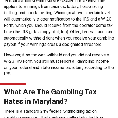
Yes, all gambling winnings are taxable in Maryland. That
applies to winnings from casinos, lottery, horse racing
betting, and sports betting. Winnings above a certain level
will automatically trigger notification to the IRS and a W-2G
Form, which you should receive from the operator come tax
time (the IRS gets a copy of it, too). Often, federal taxes are
automatically withheld right when you receive your gambling
payout if your winnings cross a designated threshold.
However, if no tax was withheld and you did not receive a
W-2G IRS Form, you still must report all gambling income
on your federal and state income tax return, according to the
IRS.
What Are The Gambling Tax
Rates in Maryland?
There is a standard 24% federal withholding tax on
gambling winnings. That’s automatically deducted from