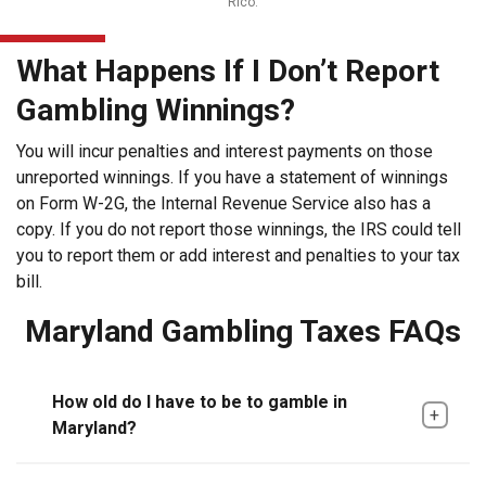
Rico.
What Happens If I Don’t Report
Gambling Winnings?
You will incur penalties and interest payments on those
unreported winnings. If you have a statement of winnings
on Form W-2G, the Internal Revenue Service also has a
copy. If you do not report those winnings, the IRS could tell
you to report them or add interest and penalties to your tax
bill.
Maryland Gambling Taxes FAQs
How old do I have to be to gamble in
Maryland?