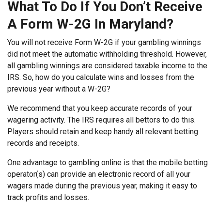
What To Do If You Don’t Receive
A Form W-2G In Maryland?
You will not receive Form W-2G if your gambling winnings
did not meet the automatic withholding threshold. However,
all gambling winnings are considered taxable income to the
IRS. So, how do you calculate wins and losses from the
previous year without a W-2G?
We recommend that you keep accurate records of your
wagering activity. The IRS requires all bettors to do this.
Players should retain and keep handy all relevant betting
records and receipts.
One advantage to gambling online is that the mobile betting
operator(s) can provide an electronic record of all your
wagers made during the previous year, making it easy to
track profits and losses.