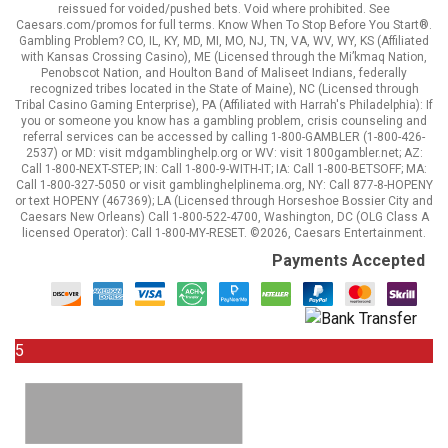
reissued for voided/pushed bets. Void where prohibited. See
Caesars.com/promos for full terms. Know When To Stop Before You Start®.
Gambling Problem? CO, IL, KY, MD, MI, MO, NJ, TN, VA, WV, WY, KS (Affiliated
with Kansas Crossing Casino), ME (Licensed through the Mi’kmaq Nation,
Penobscot Nation, and Houlton Band of Maliseet Indians, federally
recognized tribes located in the State of Maine), NC (Licensed through
Tribal Casino Gaming Enterprise), PA (Affiliated with Harrah's Philadelphia): If
you or someone you know has a gambling problem, crisis counseling and
referral services can be accessed by calling 1-800-GAMBLER (1-800-426-
2537) or MD: visit mdgamblinghelp.org or WV: visit 1800gambler.net; AZ:
Call 1-800-NEXT-STEP; IN: Call 1-800-9-WITH-IT; IA: Call 1-800-BETSOFF; MA:
Call 1-800-327-5050 or visit gamblinghelplinema.org, NY: Call 877-8-HOPENY
or text HOPENY (467369); LA (Licensed through Horseshoe Bossier City and
Caesars New Orleans) Call 1-800-522-4700, Washington, DC (OLG Class A
licensed Operator): Call 1-800-MY-RESET. ©2026, Caesars Entertainment.
Payments Accepted
5