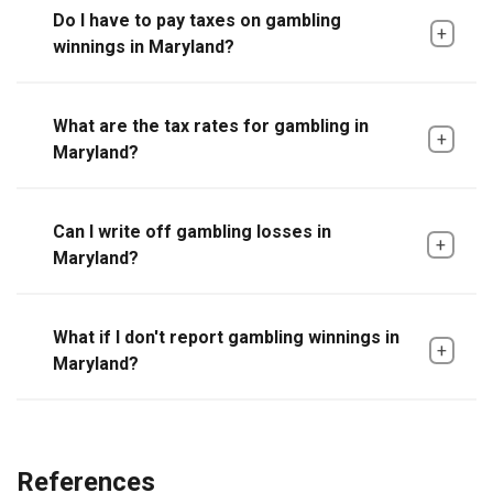
Do I have to pay taxes on gambling
winnings in Maryland?
What are the tax rates for gambling in
Maryland?
Can I write off gambling losses in
Maryland?
What if I don't report gambling winnings in
Maryland?
References