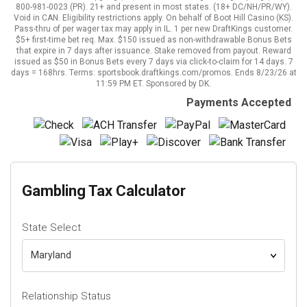
800-981-0023 (PR). 21+ and present in most states. (18+ DC/NH/PR/WY).
Void in CAN. Eligibility restrictions apply. On behalf of Boot Hill Casino (KS).
Pass-thru of per wager tax may apply in IL. 1 per new DraftKings customer.
$5+ first-time bet req. Max. $150 issued as non-withdrawable Bonus Bets
that expire in 7 days after issuance. Stake removed from payout. Reward
issued as $50 in Bonus Bets every 7 days via click-to-claim for 14 days. 7
days = 168hrs. Terms: sportsbook.draftkings.com/promos. Ends 8/23/26 at
11:59 PM ET. Sponsored by DK.
Payments Accepted
Gambling Tax Calculator
State Select
Relationship Status