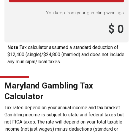
You keep from your gambling winnings
$ 0
Note:
Tax calculator assumed a standard deduction of
$12,400 (single)/$24,800 (married) and does not include
any municipal/local taxes.
Maryland Gambling Tax
Calculator
Tax rates depend on your annual income and tax bracket.
Gambling income is subject to state and federal taxes but
not FICA taxes. The rate will depend on your total taxable
income (not just wages) minus deductions (standard or