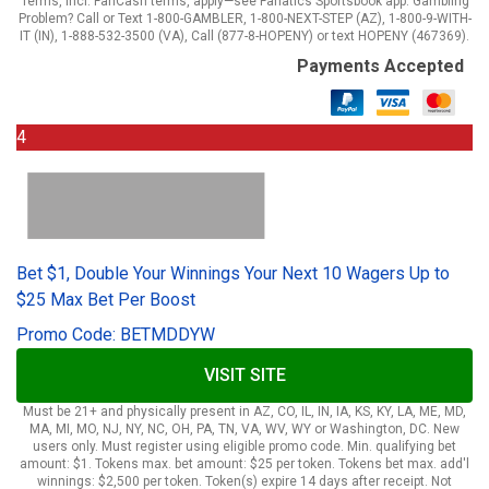
Terms, incl. FanCash terms, apply—see Fanatics Sportsbook app. Gambling
Problem? Call or Text 1-800-GAMBLER, 1-800-NEXT-STEP (AZ), 1-800-9-WITH-
IT (IN), 1-888-532-3500 (VA), Call (877-8-HOPENY) or text HOPENY (467369).
Payments Accepted
4
Bet $1, Double Your Winnings Your Next 10 Wagers Up to
$25 Max Bet Per Boost
Promo Code: BETMDDYW
VISIT SITE
Must be 21+ and physically present in AZ, CO, IL, IN, IA, KS, KY, LA, ME, MD,
MA, MI, MO, NJ, NY, NC, OH, PA, TN, VA, WV, WY or Washington, DC. New
users only. Must register using eligible promo code. Min. qualifying bet
amount: $1. Tokens max. bet amount: $25 per token. Tokens bet max. add'l
winnings: $2,500 per token. Token(s) expire 14 days after receipt. Not