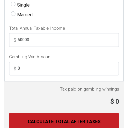
Single
Married
Total Annual Taxable Income
Gambling Win Amount
Tax paid on gambling winnings
$ 0
CALCULATE TOTAL AFTER TAXES