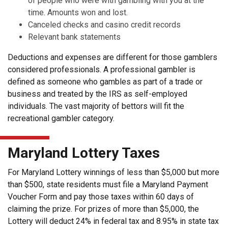
of people who were with gambling with you at the
time. Amounts won and lost.
Canceled checks and casino credit records
Relevant bank statements
Deductions and expenses are different for those gamblers
considered professionals. A professional gambler is
defined as someone who gambles as part of a trade or
business and treated by the IRS as self-employed
individuals. The vast majority of bettors will fit the
recreational gambler category.
Maryland Lottery Taxes
For Maryland Lottery winnings of less than $5,000 but more
than $500, state residents must file a Maryland Payment
Voucher Form and pay those taxes within 60 days of
claiming the prize. For prizes of more than $5,000, the
Lottery will deduct 24% in federal tax and 8.95% in state tax