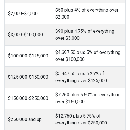
$50 plus 4% of everything over
$2,000-$3,000
$2,000
$90 plus 4.75% of everything
$3,000-$100,000
over $3,000
$4,697.50 plus 5% of everything
$100,000-$125,000
over $100,000
$5,947.50 plus 5.25% of
$125,000-$150,000
everything over $125,000
$7,260 plus 5.50% of everything
$150,000-$250,000
over $150,000
$12,760 plus 5.75% of
$250,000 and up
everything over $250,000