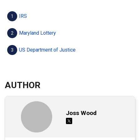
IRS
Maryland Lottery
US Department of Justice
AUTHOR
Joss Wood