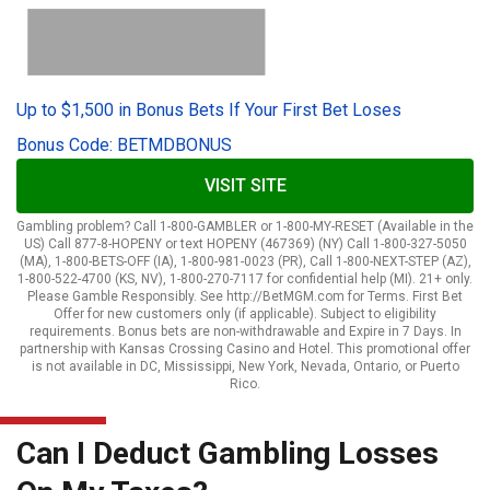
Up to $1,500 in Bonus Bets If Your First Bet Loses
Bonus Code: BETMDBONUS
VISIT SITE
Gambling problem? Call 1-800-GAMBLER or 1-800-MY-RESET (Available in the
US) Call 877-8-HOPENY or text HOPENY (467369) (NY) Call 1-800-327-5050
(MA), 1-800-BETS-OFF (IA), 1-800-981-0023 (PR), Call 1-800-NEXT-STEP (AZ),
1-800-522-4700 (KS, NV), 1-800-270-7117 for confidential help (MI). 21+ only.
Please Gamble Responsibly. See http://BetMGM.com for Terms. First Bet
Offer for new customers only (if applicable). Subject to eligibility
requirements. Bonus bets are non-withdrawable and Expire in 7 Days. In
partnership with Kansas Crossing Casino and Hotel. This promotional offer
is not available in DC, Mississippi, New York, Nevada, Ontario, or Puerto
Rico.
Can I Deduct Gambling Losses