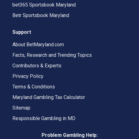
bet365 Sportsbook Maryland
Betr Sportsbook Maryland
Support
About BetMaryland.com
Facts, Research and Trending Topics
Contributors & Experts
Privacy Policy
Terms & Conditions
Maryland Gambling Tax Calculator
Sitemap
Responsible Gambling in MD
Problem Gambling Help: