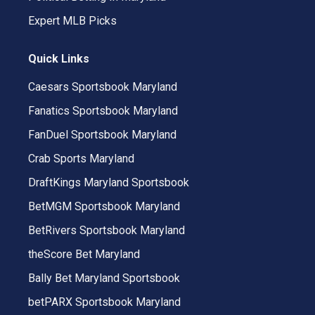
Expert MLB Picks
Quick Links
Caesars Sportsbook Maryland
Fanatics Sportsbook Maryland
FanDuel Sportsbook Maryland
Crab Sports Maryland
DraftKings Maryland Sportsbook
BetMGM Sportsbook Maryland
BetRivers Sportsbook Maryland
theScore Bet Maryland
Bally Bet Maryland Sportsbook
betPARX Sportsbook Maryland