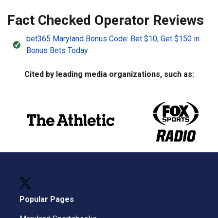
Fact Checked Operator Reviews
bet365 Maryland Bonus Code: Bet $10, Get $150 in
Bonus Bets Today
Cited by leading media organizations, such as:
Popular Pages