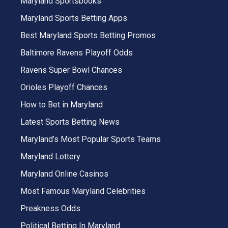
Maryland Sportsbooks
Maryland Sports Betting Apps
Best Maryland Sports Betting Promos
Baltimore Ravens Playoff Odds
Ravens Super Bowl Chances
Orioles Playoff Chances
How to Bet in Maryland
Latest Sports Betting News
Maryland’s Most Popular Sports Teams
Maryland Lottery
Maryland Online Casinos
Most Famous Maryland Celebrities
Preakness Odds
Political Betting In Maryland