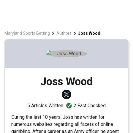
Maryland Sports Betting
Authors
Joss Wood
Joss Wood
2 Fact Checked
5 Articles Written
During the last 10 years, Joss has written for
numerous websites regarding all facets of online
gambling. After a career as an Army officer, he spent