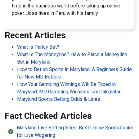
time in the business world before taking up online
poker. Joss lives in Peru with his family.
Recent Articles
What is Parlay Bet?
What Is The Moneyline? How to Place a Moneyline
Bet in Maryland
How to Bet on Sports in Maryland: A Beginners Guide
for New MD Bettors
How Your Gambling Winnings Will Be Taxed in
Maryland: MD Gambling Winnings Tax Calculator
Maryland Sports Betting Odds & Lines
Fact Checked Articles
Maryland Live Betting Sites: Best Online Sportsbooks
for Live Wagering