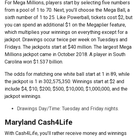
For Mega Millions, players start by selecting five numbers
from a pool of 1 to 70. Next, you'll choose the Mega Ball, a
sixth number of 1 to 25. Like Powerball, tickets cost $2, but
you can spend an additional $1 on the Megaplier feature,
which multiplies your winnings on everything except for a
jackpot. Drawings occur twice per week on Tuesdays and
Fridays. The jackpots start at $40 million. The largest Mega
Millions jackpot came in October 2018. A player in South
Carolina won $1.537 billion.
The odds for matching one white ball start at 1 in 89, while
the jackpot is 1 in 302,575,350. Winnings start at $2 and
include $4, $10, $200, $500, $10,000, $1,000,000, and the
jackpot winnings.
Drawings Day/Time: Tuesday and Friday nights.
Maryland Cash4Life
With Cash4Life, you'll rather receive money and winnings