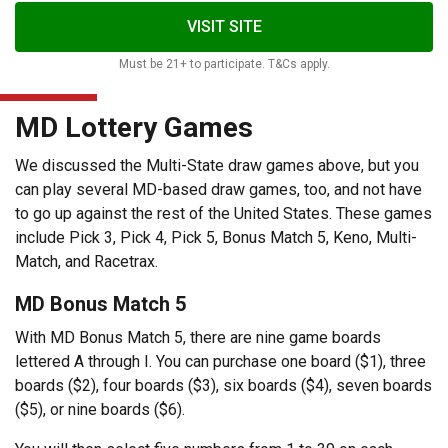
VISIT SITE
Must be 21+ to participate. T&Cs apply.
MD Lottery Games
We discussed the Multi-State draw games above, but you
can play several MD-based draw games, too, and not have
to go up against the rest of the United States. These games
include Pick 3, Pick 4, Pick 5, Bonus Match 5, Keno, Multi-
Match, and Racetrax.
MD Bonus Match 5
With MD Bonus Match 5, there are nine game boards
lettered A through I. You can purchase one board ($1), three
boards ($2), four boards ($3), six boards ($4), seven boards
($5), or nine boards ($6).