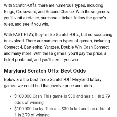
With Scratch-Offs, there are numerous types, including
Bingo, Crossword, and Second Chance. With these games,
you'll visit a retailer, purchase a ticket, follow the game's
rules, and see if you win.
With FAST PLAY, they're like Scratch-Offs, but no scratching
is involved. There are numerous types of games, including
Connect 4, Battleship, Yahtzee, Double Win, Cash Connect,
and many more. With these games, you'll pay the price, a
ticket prints out, and you'll see if you win.
Maryland Scratch Offs: Best Odds
Below are the best three Scratch-Off Maryland lottery
games we could find that involve price and odds:
$100,000 Cash: This game is $30 and has a 1 in 2.79
odds of winning.
$100,000 Lucky: This is a $30 ticket and has odds of
1 in 2.79 of winning.