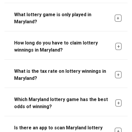
What lottery game is only played in
Maryland?
How long do you have to claim lottery
winnings in Maryland?
What is the tax rate on lottery winnings in
Maryland?
Which Maryland lottery game has the best
odds of winning?
Is there an app to scan Maryland lottery