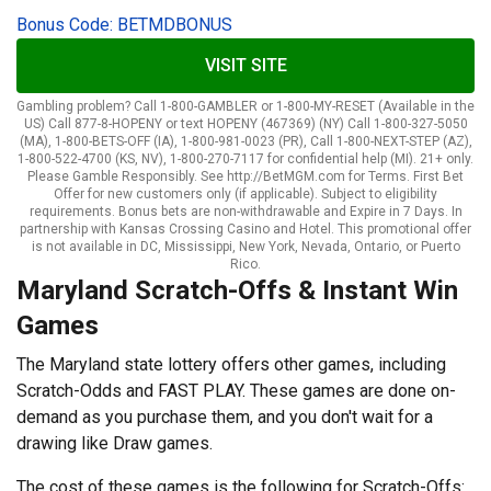
Bonus Code: BETMDBONUS
VISIT SITE
Gambling problem? Call 1-800-GAMBLER or 1-800-MY-RESET (Available in the
US) Call 877-8-HOPENY or text HOPENY (467369) (NY) Call 1-800-327-5050
(MA), 1-800-BETS-OFF (IA), 1-800-981-0023 (PR), Call 1-800-NEXT-STEP (AZ),
1-800-522-4700 (KS, NV), 1-800-270-7117 for confidential help (MI). 21+ only.
Please Gamble Responsibly. See http://BetMGM.com for Terms. First Bet
Offer for new customers only (if applicable). Subject to eligibility
requirements. Bonus bets are non-withdrawable and Expire in 7 Days. In
partnership with Kansas Crossing Casino and Hotel. This promotional offer
is not available in DC, Mississippi, New York, Nevada, Ontario, or Puerto
Rico.
Maryland Scratch-Offs & Instant Win
Games
The Maryland state lottery offers other games, including
Scratch-Odds and FAST PLAY. These games are done on-
demand as you purchase them, and you don't wait for a
drawing like Draw games.
The cost of these games is the following for Scratch-Offs: