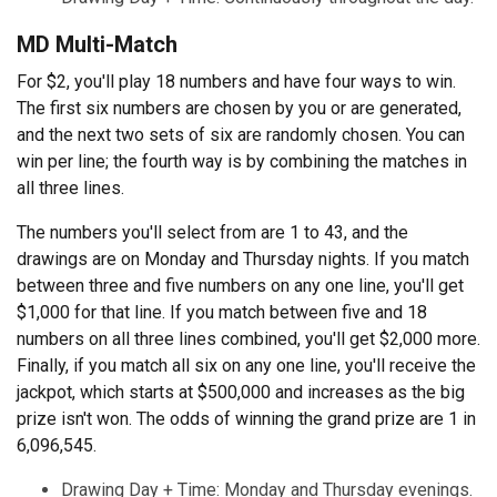
MD Multi-Match
For $2, you'll play 18 numbers and have four ways to win.
The first six numbers are chosen by you or are generated,
and the next two sets of six are randomly chosen. You can
win per line; the fourth way is by combining the matches in
all three lines.
The numbers you'll select from are 1 to 43, and the
drawings are on Monday and Thursday nights. If you match
between three and five numbers on any one line, you'll get
$1,000 for that line. If you match between five and 18
numbers on all three lines combined, you'll get $2,000 more.
Finally, if you match all six on any one line, you'll receive the
jackpot, which starts at $500,000 and increases as the big
prize isn't won. The odds of winning the grand prize are 1 in
6,096,545.
Drawing Day + Time: Monday and Thursday evenings.