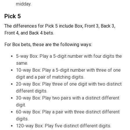
midday.
Pick 5
The differences for Pick 5 include Box, Front 3, Back 3,
Front 4, and Back 4 bets.
For Box bets, these are the following ways:
5-way Box: Play a 5-digit number with four digits the
same.
10-way Box: Play a 5-digit number with three of one
digit and a pair of matching digits.
20-way Box: Play three of one digit with two distinct
different digits.
30-way Box: Play two pairs with a distinct different
digit.
60-way Box: Play a pair with three distinct different
digits.
120-way Box: Play five distinct different digits.