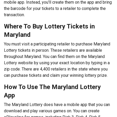
mobile app. Instead, you'll create them on the app and bring
the barcode for your tickets to a retailer to complete the
transaction.
Where To Buy Lottery Tickets in
Maryland
You must visit a participating retailer to purchase Maryland
Lottery tickets in person. These retailers are available
throughout Maryland. You can find them on the Maryland
Lottery website by using your exact location by typing in a
zip code. There are 4,400 retailers in the state where you
can purchase tickets and claim your winning lottery prize.
How To Use The Maryland Lottery
App
The Maryland Lottery does have a mobile app that you can
download and play various games on. You can create