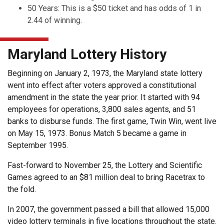
50 Years: This is a $50 ticket and has odds of 1 in
2.44 of winning.
Maryland Lottery History
Beginning on January 2, 1973, the Maryland state lottery
went into effect after voters approved a constitutional
amendment in the state the year prior. It started with 94
employees for operations, 3,800 sales agents, and 51
banks to disburse funds. The first game, Twin Win, went live
on May 15, 1973. Bonus Match 5 became a game in
September 1995.
Fast-forward to November 25, the Lottery and Scientific
Games agreed to an $81 million deal to bring Racetrax to
the fold.
In 2007, the government passed a bill that allowed 15,000
video lottery terminals in five locations throughout the state.