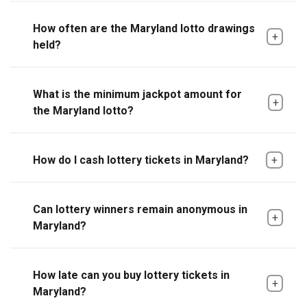
How often are the Maryland lotto drawings
held?
What is the minimum jackpot amount for
the Maryland lotto?
How do I cash lottery tickets in Maryland?
Can lottery winners remain anonymous in
Maryland?
How late can you buy lottery tickets in
Maryland?