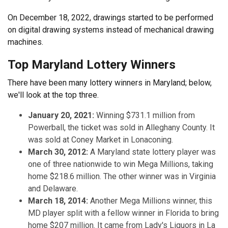
On December 18, 2022, drawings started to be performed
on digital drawing systems instead of mechanical drawing
machines.
Top Maryland Lottery Winners
There have been many lottery winners in Maryland; below,
we'll look at the top three.
January 20, 2021:
Winning $731.1 million from
Powerball, the ticket was sold in Alleghany County. It
was sold at Coney Market in Lonaconing.
March 30, 2012:
A Maryland state lottery player was
one of three nationwide to win Mega Millions, taking
home $218.6 million. The other winner was in Virginia
and Delaware.
March 18, 2014:
Another Mega Millions winner, this
MD player split with a fellow winner in Florida to bring
home $207 million. It came from Lady's Liquors in La