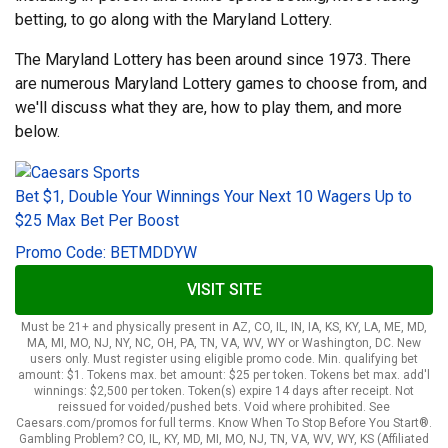
betting, to go along with the Maryland Lottery.
The Maryland Lottery has been around since 1973. There
are numerous Maryland Lottery games to choose from, and
we'll discuss what they are, how to play them, and more
below.
Bet $1, Double Your Winnings Your Next 10 Wagers Up to
$25 Max Bet Per Boost
Promo Code: BETMDDYW
VISIT SITE
Must be 21+ and physically present in AZ, CO, IL, IN, IA, KS, KY, LA, ME, MD,
MA, MI, MO, NJ, NY, NC, OH, PA, TN, VA, WV, WY or Washington, DC. New
users only. Must register using eligible promo code. Min. qualifying bet
amount: $1. Tokens max. bet amount: $25 per token. Tokens bet max. add'l
winnings: $2,500 per token. Token(s) expire 14 days after receipt. Not
reissued for voided/pushed bets. Void where prohibited. See
Caesars.com/promos for full terms. Know When To Stop Before You Start®.
Gambling Problem? CO, IL, KY, MD, MI, MO, NJ, TN, VA, WV, WY, KS (Affiliated