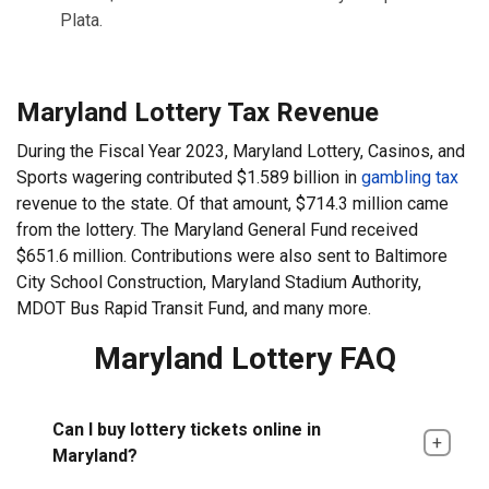
Plata.
Maryland Lottery Tax Revenue
During the Fiscal Year 2023, Maryland Lottery, Casinos, and
Sports wagering contributed $1.589 billion in
gambling tax
revenue to the state. Of that amount, $714.3 million came
from the lottery. The Maryland General Fund received
$651.6 million. Contributions were also sent to Baltimore
City School Construction, Maryland Stadium Authority,
MDOT Bus Rapid Transit Fund, and many more.
Maryland Lottery FAQ
Can I buy lottery tickets online in
Maryland?