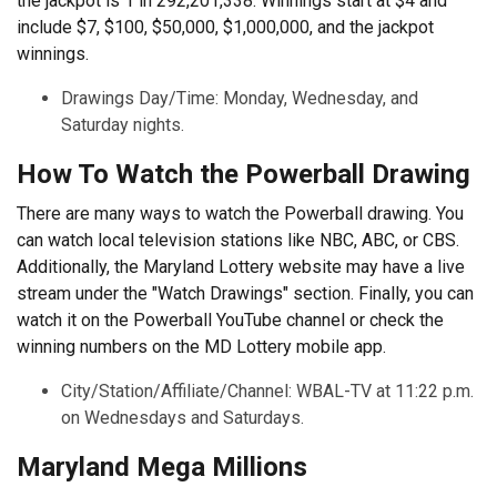
the jackpot is 1 in 292,201,338. Winnings start at $4 and
include $7, $100, $50,000, $1,000,000, and the jackpot
winnings.
Drawings Day/Time: Monday, Wednesday, and
Saturday nights.
How To Watch the Powerball Drawing
There are many ways to watch the Powerball drawing. You
can watch local television stations like NBC, ABC, or CBS.
Additionally, the Maryland Lottery website may have a live
stream under the "Watch Drawings" section. Finally, you can
watch it on the Powerball YouTube channel or check the
winning numbers on the MD Lottery mobile app.
City/Station/Affiliate/Channel: WBAL-TV at 11:22 p.m.
on Wednesdays and Saturdays.
Maryland Mega Millions