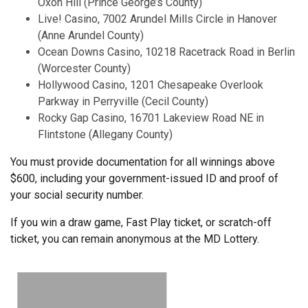
Oxon Hill (Prince George’s County)
Live! Casino, 7002 Arundel Mills Circle in Hanover
(Anne Arundel County)
Ocean Downs Casino, 10218 Racetrack Road in Berlin
(Worcester County)
Hollywood Casino, 1201 Chesapeake Overlook
Parkway in Perryville (Cecil County)
Rocky Gap Casino, 16701 Lakeview Road NE in
Flintstone (Allegany County)
You must provide documentation for all winnings above
$600, including your government-issued ID and proof of
your social security number.
If you win a draw game, Fast Play ticket, or scratch-off
ticket, you can remain anonymous at the MD Lottery.