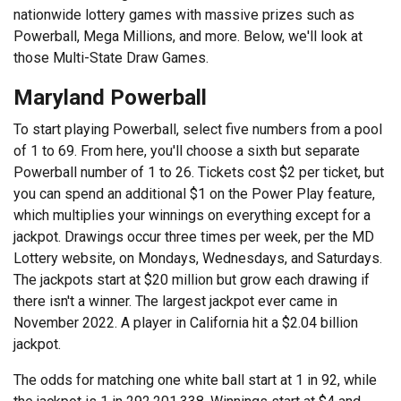
nationwide lottery games with massive prizes such as
Powerball, Mega Millions, and more. Below, we'll look at
those Multi-State Draw Games.
Maryland Powerball
To start playing Powerball, select five numbers from a pool
of 1 to 69. From here, you'll choose a sixth but separate
Powerball number of 1 to 26. Tickets cost $2 per ticket, but
you can spend an additional $1 on the Power Play feature,
which multiplies your winnings on everything except for a
jackpot. Drawings occur three times per week, per the MD
Lottery website, on Mondays, Wednesdays, and Saturdays.
The jackpots start at $20 million but grow each drawing if
there isn't a winner. The largest jackpot ever came in
November 2022. A player in California hit a $2.04 billion
jackpot.
The odds for matching one white ball start at 1 in 92, while