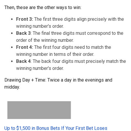
Then, these are the other ways to win:
Front 3:
The first three digits align precisely with the
winning number's order.
Back 3
: The final three digits must correspond to the
order of the winning number.
Front 4:
The first four digits need to match the
winning number in terms of their order.
Back 4
: The back four digits must precisely match the
winning number's order.
Drawing Day + Time: Twice a day in the evenings and
midday.
Up to $1,500 in Bonus Bets If Your First Bet Loses