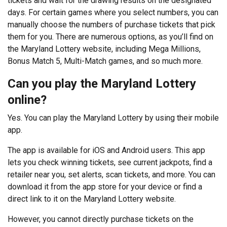
tickets and wait for the drawing results on the designated
days. For certain games where you select numbers, you can
manually choose the numbers of purchase tickets that pick
them for you. There are numerous options, as you’ll find on
the Maryland Lottery website, including Mega Millions,
Bonus Match 5, Multi-Match games, and so much more.
Can you play the Maryland Lottery
online?
Yes. You can play the Maryland Lottery by using their mobile
app.
The app is available for iOS and Android users. This app
lets you check winning tickets, see current jackpots, find a
retailer near you, set alerts, scan tickets, and more. You can
download it from the app store for your device or find a
direct link to it on the Maryland Lottery website.
However, you cannot directly purchase tickets on the