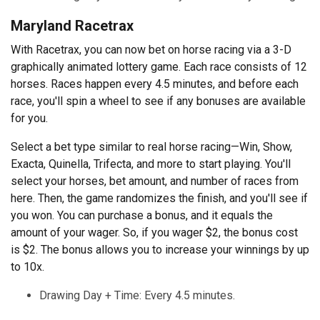
Maryland Racetrax
With Racetrax, you can now bet on horse racing via a 3-D
graphically animated lottery game. Each race consists of 12
horses. Races happen every 4.5 minutes, and before each
race, you'll spin a wheel to see if any bonuses are available
for you.
Select a bet type similar to real horse racing—Win, Show,
Exacta, Quinella, Trifecta, and more to start playing. You'll
select your horses, bet amount, and number of races from
here. Then, the game randomizes the finish, and you'll see if
you won. You can purchase a bonus, and it equals the
amount of your wager. So, if you wager $2, the bonus cost
is $2. The bonus allows you to increase your winnings by up
to 10x.
Drawing Day + Time: Every 4.5 minutes.