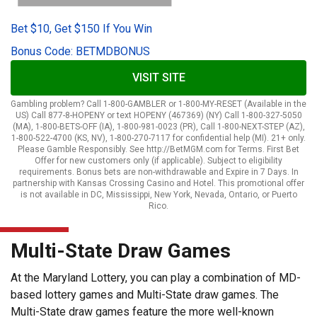
Bet $10, Get $150 If You Win
Bonus Code: BETMDBONUS
VISIT SITE
Gambling problem? Call 1-800-GAMBLER or 1-800-MY-RESET (Available in the
US) Call 877-8-HOPENY or text HOPENY (467369) (NY) Call 1-800-327-5050
(MA), 1-800-BETS-OFF (IA), 1-800-981-0023 (PR), Call 1-800-NEXT-STEP (AZ),
1-800-522-4700 (KS, NV), 1-800-270-7117 for confidential help (MI). 21+ only.
Please Gamble Responsibly. See http://BetMGM.com for Terms. First Bet
Offer for new customers only (if applicable). Subject to eligibility
requirements. Bonus bets are non-withdrawable and Expire in 7 Days. In
partnership with Kansas Crossing Casino and Hotel. This promotional offer
is not available in DC, Mississippi, New York, Nevada, Ontario, or Puerto
Rico.
Multi-State Draw Games
At the Maryland Lottery, you can play a combination of MD-
based lottery games and Multi-State draw games. The
Multi-State draw games feature the more well-known