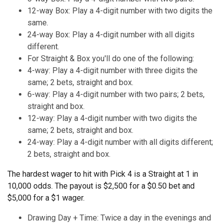
12-way Box: Play a 4-digit number with two digits the
same.
24-way Box: Play a 4-digit number with all digits
different.
For Straight & Box you'll do one of the following:
4-way: Play a 4-digit number with three digits the
same; 2 bets, straight and box.
6-way: Play a 4-digit number with two pairs; 2 bets,
straight and box.
12-way: Play a 4-digit number with two digits the
same; 2 bets, straight and box.
24-way: Play a 4-digit number with all digits different;
2 bets, straight and box.
The hardest wager to hit with Pick 4 is a Straight at 1 in
10,000 odds. The payout is $2,500 for a $0.50 bet and
$5,000 for a $1 wager.
Drawing Day + Time: Twice a day in the evenings and