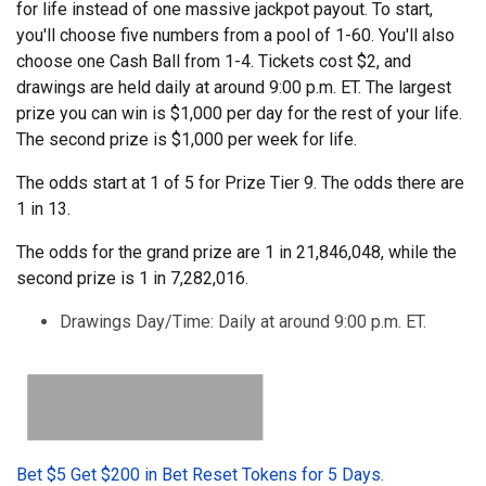
for life instead of one massive jackpot payout. To start,
you'll choose five numbers from a pool of 1-60. You'll also
choose one Cash Ball from 1-4. Tickets cost $2, and
drawings are held daily at around 9:00 p.m. ET. The largest
prize you can win is $1,000 per day for the rest of your life.
The second prize is $1,000 per week for life.
The odds start at 1 of 5 for Prize Tier 9. The odds there are
1 in 13.
The odds for the grand prize are 1 in 21,846,048, while the
second prize is 1 in 7,282,016.
Drawings Day/Time: Daily at around 9:00 p.m. ET.
Bet $5 Get $200 in Bet Reset Tokens for 5 Days.