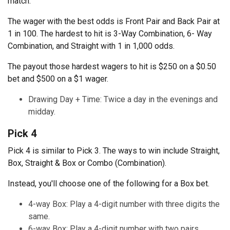
match.
The wager with the best odds is Front Pair and Back Pair at
1 in 100. The hardest to hit is 3-Way Combination, 6- Way
Combination, and Straight with 1 in 1,000 odds.
The payout those hardest wagers to hit is $250 on a $0.50
bet and $500 on a $1 wager.
Drawing Day + Time: Twice a day in the evenings and
midday.
Pick 4
Pick 4 is similar to Pick 3. The ways to win include Straight,
Box, Straight & Box or Combo (Combination).
Instead, you'll choose one of the following for a Box bet.
4-way Box: Play a 4-digit number with three digits the
same.
6-way Box: Play a 4-digit number with two pairs.