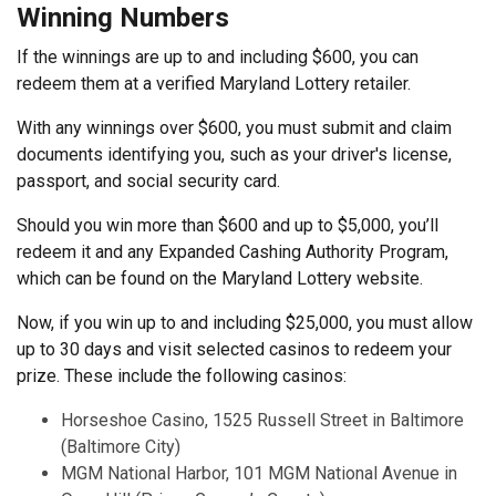
Winning Numbers
If the winnings are up to and including $600, you can
redeem them at a verified Maryland Lottery retailer.
With any winnings over $600, you must submit and claim
documents identifying you, such as your driver's license,
passport, and social security card.
Should you win more than $600 and up to $5,000, you’ll
redeem it and any Expanded Cashing Authority Program,
which can be found on the Maryland Lottery website.
Now, if you win up to and including $25,000, you must allow
up to 30 days and visit selected casinos to redeem your
prize. These include the following casinos:
Horseshoe Casino, 1525 Russell Street in Baltimore
(Baltimore City)
MGM National Harbor, 101 MGM National Avenue in