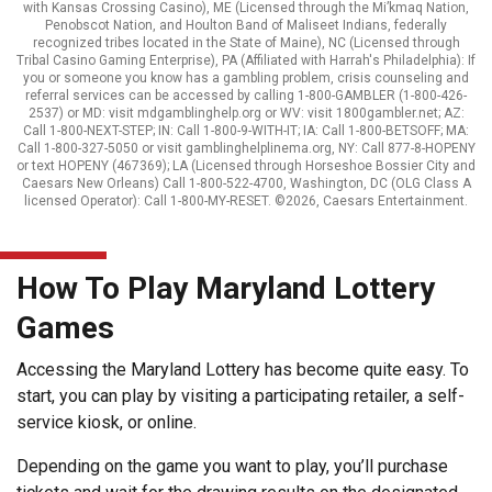
with Kansas Crossing Casino), ME (Licensed through the Mi’kmaq Nation,
Penobscot Nation, and Houlton Band of Maliseet Indians, federally
recognized tribes located in the State of Maine), NC (Licensed through
Tribal Casino Gaming Enterprise), PA (Affiliated with Harrah's Philadelphia): If
you or someone you know has a gambling problem, crisis counseling and
referral services can be accessed by calling 1-800-GAMBLER (1-800-426-
2537) or MD: visit mdgamblinghelp.org or WV: visit 1800gambler.net; AZ:
Call 1-800-NEXT-STEP; IN: Call 1-800-9-WITH-IT; IA: Call 1-800-BETSOFF; MA:
Call 1-800-327-5050 or visit gamblinghelplinema.org, NY: Call 877-8-HOPENY
or text HOPENY (467369); LA (Licensed through Horseshoe Bossier City and
Caesars New Orleans) Call 1-800-522-4700, Washington, DC (OLG Class A
licensed Operator): Call 1-800-MY-RESET. ©2026, Caesars Entertainment.
How To Play Maryland Lottery
Games
Accessing the Maryland Lottery has become quite easy. To
start, you can play by visiting a participating retailer, a self-
service kiosk, or online.
Depending on the game you want to play, you’ll purchase