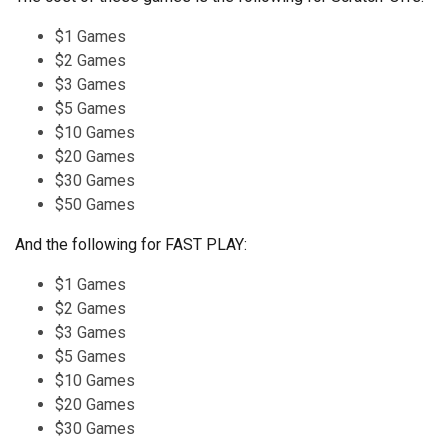
$1 Games
$2 Games
$3 Games
$5 Games
$10 Games
$20 Games
$30 Games
$50 Games
And the following for FAST PLAY:
$1 Games
$2 Games
$3 Games
$5 Games
$10 Games
$20 Games
$30 Games