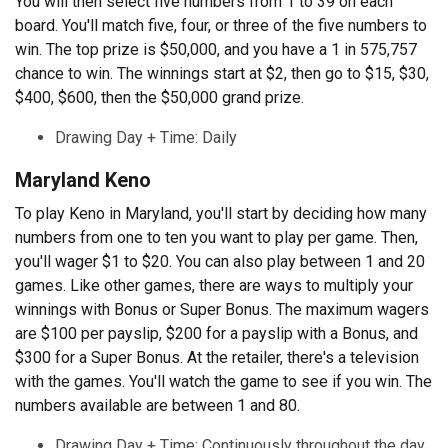
You will then select five numbers from 1 to 39 on each
board. You'll match five, four, or three of the five numbers to
win. The top prize is $50,000, and you have a 1 in 575,757
chance to win. The winnings start at $2, then go to $15, $30,
$400, $600, then the $50,000 grand prize.
Drawing Day + Time: Daily
Maryland Keno
To play Keno in Maryland, you'll start by deciding how many
numbers from one to ten you want to play per game. Then,
you'll wager $1 to $20. You can also play between 1 and 20
games. Like other games, there are ways to multiply your
winnings with Bonus or Super Bonus. The maximum wagers
are $100 per payslip, $200 for a payslip with a Bonus, and
$300 for a Super Bonus. At the retailer, there's a television
with the games. You'll watch the game to see if you win. The
numbers available are between 1 and 80.
Drawing Day + Time: Continuously throughout the day.