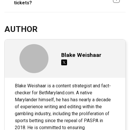
tickets?
AUTHOR
Blake Weishaar
Blake Weishaar is a content strategist and fact-
checker for BetMaryland.com. A native
Marylander himself, he has has nearly a decade
of experience writing and editing within the
gambling industry, including the proliferation of
sports betting since the repeal of PASPA in
2018. He is committed to ensuring