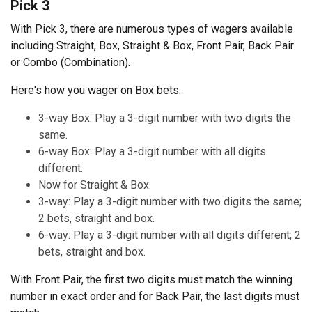
Pick 3
With Pick 3, there are numerous types of wagers available
including Straight, Box, Straight & Box, Front Pair, Back Pair
or Combo (Combination).
Here's how you wager on Box bets.
3-way Box: Play a 3-digit number with two digits the
same.
6-way Box: Play a 3-digit number with all digits
different.
Now for Straight & Box:
3-way: Play a 3-digit number with two digits the same;
2 bets, straight and box.
6-way: Play a 3-digit number with all digits different; 2
bets, straight and box.
With Front Pair, the first two digits must match the winning
number in exact order and for Back Pair, the last digits must