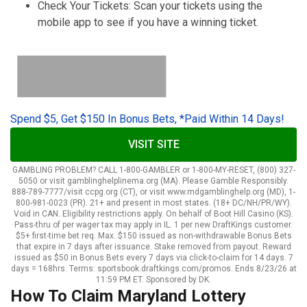
Check Your Tickets: Scan your tickets using the
mobile app to see if you have a winning ticket.
Spend $5, Get $150 In Bonus Bets, *Paid Within 14 Days!
VISIT SITE
GAMBLING PROBLEM? CALL 1-800-GAMBLER or 1-800-MY-RESET, (800) 327-
5050 or visit gamblinghelplinema.org (MA). Please Gamble Responsibly.
888-789-7777/visit ccpg.org (CT), or visit www.mdgamblinghelp.org (MD), 1-
800-981-0023 (PR). 21+ and present in most states. (18+ DC/NH/PR/WY).
Void in CAN. Eligibility restrictions apply. On behalf of Boot Hill Casino (KS).
Pass-thru of per wager tax may apply in IL. 1 per new DraftKings customer.
$5+ first-time bet req. Max. $150 issued as non-withdrawable Bonus Bets
that expire in 7 days after issuance. Stake removed from payout. Reward
issued as $50 in Bonus Bets every 7 days via click-to-claim for 14 days. 7
days = 168hrs. Terms: sportsbook.draftkings.com/promos. Ends 8/23/26 at
11:59 PM ET. Sponsored by DK.
How To Claim Maryland Lottery