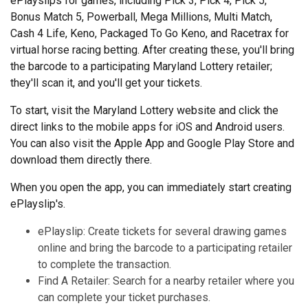
ePlayslips for games, including Pick 3, Pick 4, Pick 5,
Bonus Match 5, Powerball, Mega Millions, Multi Match,
Cash 4 Life, Keno, Packaged To Go Keno, and Racetrax for
virtual horse racing betting. After creating these, you'll bring
the barcode to a participating Maryland Lottery retailer;
they'll scan it, and you'll get your tickets.
To start, visit the Maryland Lottery website and click the
direct links to the mobile apps for iOS and Android users.
You can also visit the Apple App and Google Play Store and
download them directly there.
When you open the app, you can immediately start creating
ePlayslip's.
ePlayslip: Create tickets for several drawing games
online and bring the barcode to a participating retailer
to complete the transaction.
Find A Retailer: Search for a nearby retailer where you
can complete your ticket purchases.