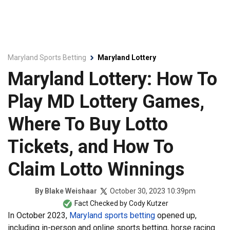
Maryland Sports Betting
Maryland Lottery
Maryland Lottery: How To
Play MD Lottery Games,
Where To Buy Lotto
Tickets, and How To
Claim Lotto Winnings
October 30, 2023 10:39pm
By
Blake Weishaar
Fact Checked by
Cody Kutzer
In October 2023,
Maryland sports betting
opened up,
including in-person and online sports betting, horse racing