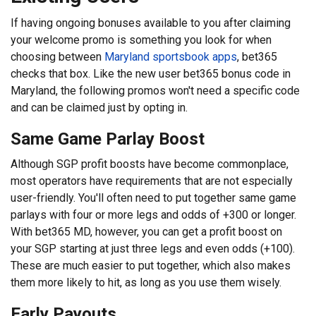
If having ongoing bonuses available to you after claiming
your welcome promo is something you look for when
choosing between
Maryland sportsbook apps
, bet365
checks that box. Like the new user bet365 bonus code in
Maryland, the following promos won't need a specific code
and can be claimed just by opting in.
Same Game Parlay Boost
Although SGP profit boosts have become commonplace,
most operators have requirements that are not especially
user-friendly. You'll often need to put together same game
parlays with four or more legs and odds of +300 or longer.
With bet365 MD, however, you can get a profit boost on
your SGP starting at just three legs and even odds (+100).
These are much easier to put together, which also makes
them more likely to hit, as long as you use them wisely.
Early Payouts