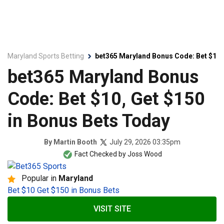
Maryland Sports Betting
bet365 Maryland Bonus Code: Bet $10,
bet365 Maryland Bonus
Code: Bet $10, Get $150
in Bonus Bets Today
July 29, 2026 03:35pm
By
Martin Booth
Fact Checked by
Joss Wood
Popular in
Maryland
Bet $10 Get $150 in Bonus Bets
VISIT SITE