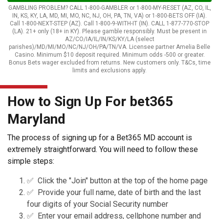
GAMBLING PROBLEM? CALL 1-800-GAMBLER or 1-800-MY-RESET (AZ, CO, IL,
IN, KS, KY, LA, MD, MI, MO, NC, NJ, OH, PA, TN, VA) or 1-800-BETS OFF (IA).
Call 1-800-NEXT-STEP (AZ). Call 1-800-9-WITH-IT (IN). CALL 1-877-770-STOP
(LA). 21+ only (18+ in KY). Please gamble responsibly. Must be present in
AZ/CO/IA/IL/IN/KS/KY/LA (select
parishes)/MD/MI/MO/NC/NJ/OH/PA/TN/VA. Licensee partner Amelia Belle
Casino. Minimum $10 deposit required. Minimum odds -500 or greater.
Bonus Bets wager excluded from returns. New customers only. T&Cs, time
limits and exclusions apply.
How to Sign Up For bet365
Maryland
The process of signing up for a Bet365 MD account is
extremely straightforward. You will need to follow these
simple steps:
✅ Click the "Join" button at the top of the home page
✅ Provide your full name, date of birth and the last
four digits of your Social Security number
✅ Enter your email address, cellphone number and