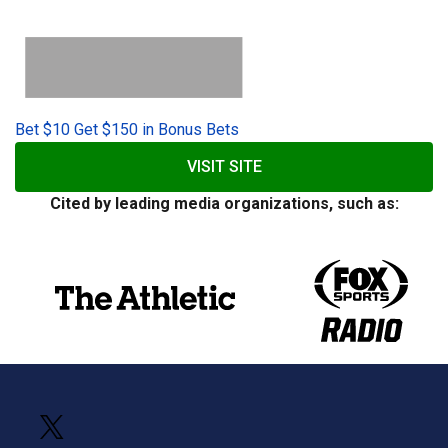
Bet $10 Get $150 in Bonus Bets
VISIT SITE
Cited by leading media organizations, such as: