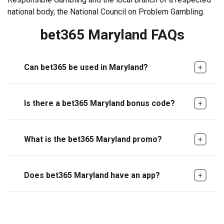
national body, the National Council on Problem Gambling.
bet365 Maryland FAQs
Can bet365 be used in Maryland?
Is there a bet365 Maryland bonus code?
What is the bet365 Maryland promo?
Does bet365 Maryland have an app?