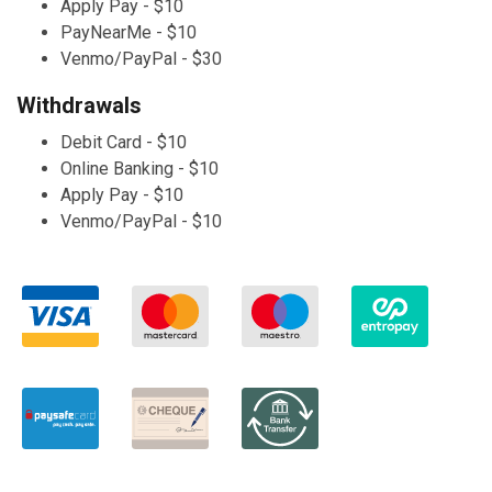
Apply Pay - $10
PayNearMe - $10
Venmo/PayPal - $30
Withdrawals
Debit Card - $10
Online Banking - $10
Apply Pay - $10
Venmo/PayPal - $10