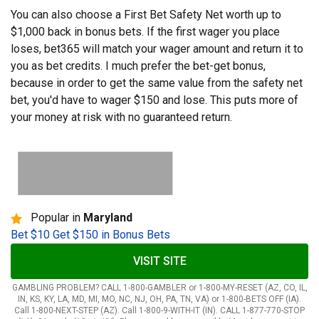
You can also choose a First Bet Safety Net worth up to
$1,000 back in bonus bets. If the first wager you place
loses, bet365 will match your wager amount and return it to
you as bet credits. I much prefer the bet-get bonus,
because in order to get the same value from the safety net
bet, you'd have to wager $150 and lose. This puts more of
your money at risk with no guaranteed return.
Popular in
Maryland
Bet $10 Get $150 in Bonus Bets
VISIT SITE
GAMBLING PROBLEM? CALL 1-800-GAMBLER or 1-800-MY-RESET (AZ, CO, IL,
IN, KS, KY, LA, MD, MI, MO, NC, NJ, OH, PA, TN, VA) or 1-800-BETS OFF (IA).
Call 1-800-NEXT-STEP (AZ). Call 1-800-9-WITH-IT (IN). CALL 1-877-770-STOP