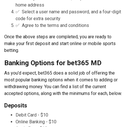
home address
✅ Select a user name and password, and a four-digit
code for extra security
✅ Agree to the terms and conditions
Once the above steps are completed, you are ready to
make your first deposit and start online or mobile sports
betting.
Banking Options for bet365 MD
As you'd expect, bet365 does a solid job of offering the
most popular banking options when it comes to adding or
withdrawing money. You can find a list of the current
accepted options, along with the minimums for each, below.
Deposits
Debit Card - $10
Online Banking - $10