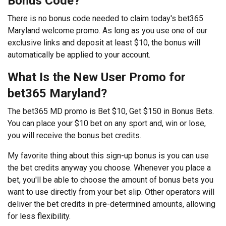
Bonus Code?
There is no bonus code needed to claim today's bet365
Maryland welcome promo. As long as you use one of our
exclusive links and deposit at least $10, the bonus will
automatically be applied to your account.
What Is the New User Promo for
bet365 Maryland?
The bet365 MD promo is Bet $10, Get $150 in Bonus Bets.
You can place your $10 bet on any sport and, win or lose,
you will receive the bonus bet credits.
My favorite thing about this sign-up bonus is you can use
the bet credits anyway you choose. Whenever you place a
bet, you'll be able to choose the amount of bonus bets you
want to use directly from your bet slip. Other operators will
deliver the bet credits in pre-determined amounts, allowing
for less flexibility.