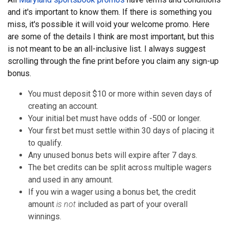
and it's important to know them. If there is something you
miss, it's possible it will void your welcome promo. Here
are some of the details I think are most important, but this
is not meant to be an all-inclusive list. I always suggest
scrolling through the fine print before you claim any sign-up
bonus.
You must deposit $10 or more within seven days of
creating an account.
Your initial bet must have odds of -500 or longer.
Your first bet must settle within 30 days of placing it
to qualify.
Any unused bonus bets will expire after 7 days.
The bet credits can be split across multiple wagers
and used in any amount.
If you win a wager using a bonus bet, the credit
amount
is not
included as part of your overall
winnings.