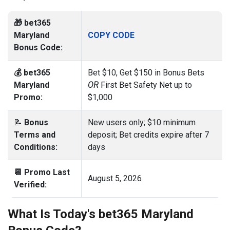
🎁 bet365
Maryland
COPY CODE
Bonus Code:
💰 bet365
Bet $10, Get $150 in Bonus Bets
Maryland
OR
First Bet Safety Net up to
Promo:
$1,000
📝
Bonus
New users only; $10 minimum
Terms and
deposit; Bet credits expire after 7
Conditions:
days
📆 Promo Last
August 5, 2026
Verified:
What Is Today's bet365 Maryland