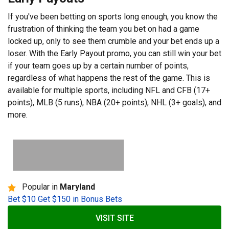
If you've been betting on sports long enough, you know the
frustration of thinking the team you bet on had a game
locked up, only to see them crumble and your bet ends up a
loser. With the Early Payout promo, you can still win your bet
if your team goes up by a certain number of points,
regardless of what happens the rest of the game. This is
available for multiple sports, including NFL and CFB (17+
points), MLB (5 runs), NBA (20+ points), NHL (3+ goals), and
more.
Popular in
Maryland
Bet $10 Get $150 in Bonus Bets
VISIT SITE