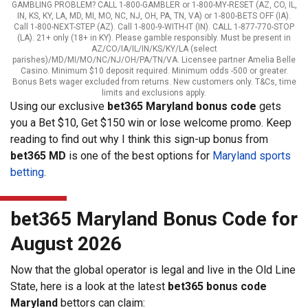
GAMBLING PROBLEM? CALL 1-800-GAMBLER or 1-800-MY-RESET (AZ, CO, IL,
IN, KS, KY, LA, MD, MI, MO, NC, NJ, OH, PA, TN, VA) or 1-800-BETS OFF (IA).
Call 1-800-NEXT-STEP (AZ). Call 1-800-9-WITH-IT (IN). CALL 1-877-770-STOP
(LA). 21+ only (18+ in KY). Please gamble responsibly. Must be present in
AZ/CO/IA/IL/IN/KS/KY/LA (select
parishes)/MD/MI/MO/NC/NJ/OH/PA/TN/VA. Licensee partner Amelia Belle
Casino. Minimum $10 deposit required. Minimum odds -500 or greater.
Bonus Bets wager excluded from returns. New customers only. T&Cs, time
limits and exclusions apply.
Using our exclusive
bet365 Maryland bonus code
gets
you a Bet $10, Get $150 win or lose welcome promo. Keep
reading to find out why I think this sign-up bonus from
bet365 MD
is one of the best options for
Maryland sports
betting
.
bet365 Maryland Bonus Code for
August 2026
Now that the global operator is legal and live in the Old Line
State, here is a look at the latest
bet365 bonus code
Maryland
bettors can claim: