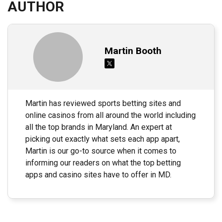
AUTHOR
Martin Booth
Martin has reviewed sports betting sites and
online casinos from all around the world including
all the top brands in Maryland. An expert at
picking out exactly what sets each app apart,
Martin is our go-to source when it comes to
informing our readers on what the top betting
apps and casino sites have to offer in MD.