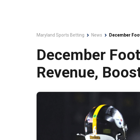
Maryland Sports Betting
News
December Footb
December Footb
Revenue, Boost