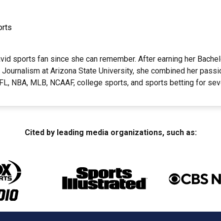
rts
avid sports fan since she can remember. After earning her Bache
 Journalism at Arizona State University, she combined her passion
L, NBA, MLB, NCAAF, college sports, and sports betting for sev
Cited by leading media organizations, such as: