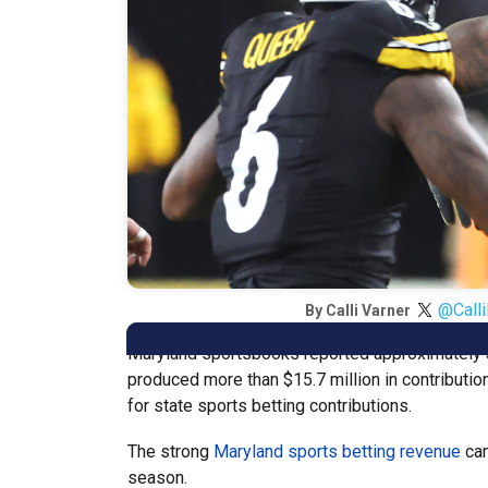
@Call
By
Calli Varner
Maryland sportsbooks reported approximately 
produced more than $15.7 million in contributio
for state sports betting contributions.
The strong
Maryland sports betting revenue
cam
season.