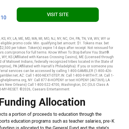
VISIT SITE
 10
A, KS, KY, LA, ME, MD, MA, MI, MO, NJ, NY, NC, OH, PA, TN, VA, WV, WY or
eligible promo code. Min. qualifying bet amount: $1. Tokens max. bet
2,500 per token. Token(s) expire 14 days after receipt. Not reissued for
ars.com/promos for full terms. Know When To Stop Before You Start®.
, WY, KS (Affiliated with Kansas Crossing Casino), ME (Licensed through
f Maliseet Indians, federally recognized tribes located in the State of
rise), PA (Affiliated with Harrah's Philadelphia): If you or someone you
ferral services can be accessed by calling 1-800-GAMBLER (1-800-426-
mbler.net; AZ: Call 1-800-NEXT-STEP; IN: Call 1-800-9-WITH-IT; IA: Call 1-
nghelplinema.org, NY: Call 877-8-HOPENY or text HOPENY (467369); LA
ars New Orleans) Call 1-800-522-4700, Washington, DC (OLG Class A
800-MY-RESET. ©2026, Caesars Entertainment.
Funding Allocation
ects a portion of proceeds to education through the
pports education programs such as teacher salaries, pre-K
 funding is allocated to the General Fund and the state’s