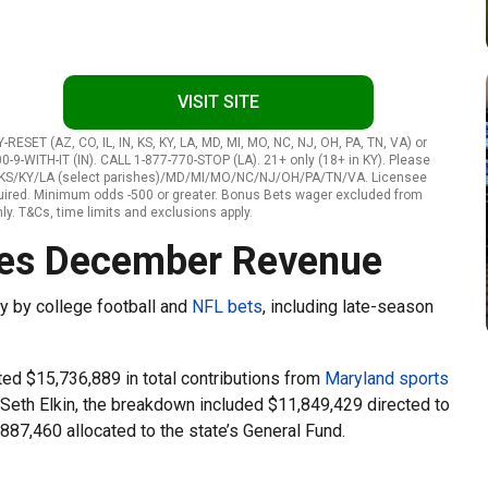
VISIT SITE
T (AZ, CO, IL, IN, KS, KY, LA, MD, MI, MO, NC, NJ, OH, PA, TN, VA) or
00-9-WITH-IT (IN). CALL 1-877-770-STOP (LA). 21+ only (18+ in KY). Please
IN/KS/KY/LA (select parishes)/MD/MI/MO/NC/NJ/OH/PA/TN/VA. Licensee
uired. Minimum odds -500 or greater. Bonus Bets wager excluded from
y. T&Cs, time limits and exclusions apply.
ives December Revenue
y by college football and
NFL bets
, including late-season
ed $15,736,889 in total contributions from
Maryland sports
Seth Elkin, the breakdown included $11,849,429 directed to
887,460 allocated to the state’s General Fund.