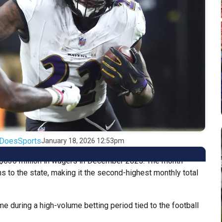
iDoesSports
January 18, 2026 12:53pm
$636 million in wagers in December 2025. The month
ns to the state, making it the second-highest monthly total
e during a high-volume betting period tied to the football