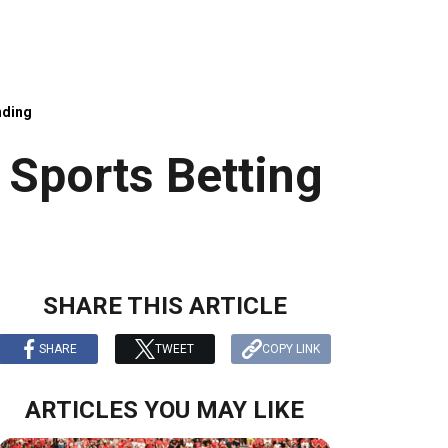
nding
 Sports Betting
SHARE THIS ARTICLE
SHARE
TWEET
COPY LINK
ARTICLES YOU MAY LIKE