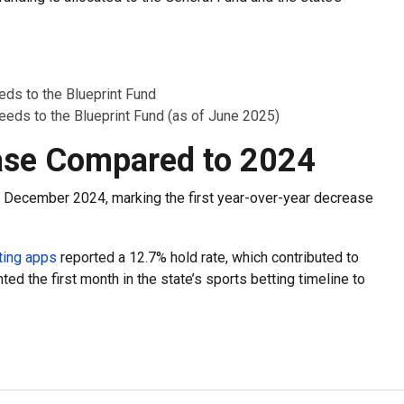
eds to the Blueprint Fund
eds to the Blueprint Fund (as of June 2025)
ease Compared to 2024
 December 2024, marking the first year-over-year decrease
ting apps
reported a 12.7% hold rate, which contributed to
d the first month in the state’s sports betting timeline to