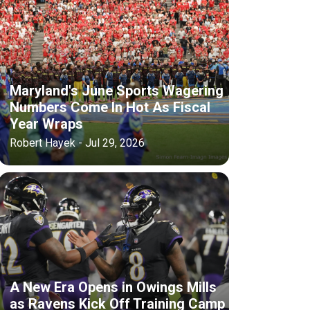
Maryland's June Sports Wagering
Numbers Come In Hot As Fiscal
Year Wraps
Robert Hayek - Jul 29, 2026
A New Era Opens in Owings Mills
as Ravens Kick Off Training Camp