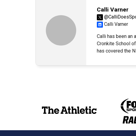
Calli Varner
@CalliDoesSpo
Calli Varner
Calli has been an 
Cronkite School of
has covered the NF