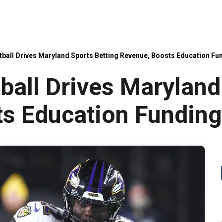
all Drives Maryland Sports Betting Revenue, Boosts Education Fu
all Drives Maryland
s Education Funding