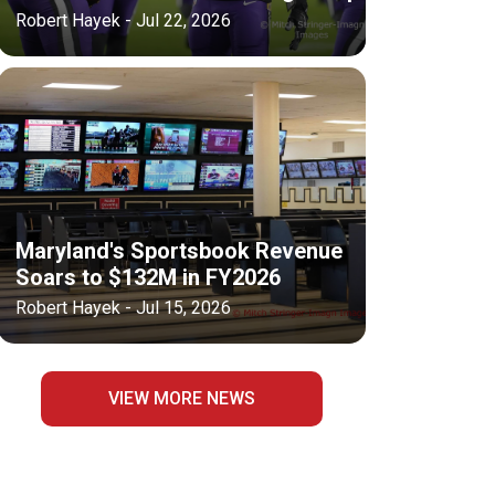
Robert Hayek - Jul 22, 2026
Maryland's Sportsbook Revenue
Soars to $132M in FY2026
Robert Hayek - Jul 15, 2026
VIEW MORE NEWS