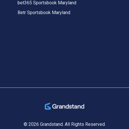
bet365 Sportsbook Maryland
Betr Sportsbook Maryland
© 2026 Grandstand.
All Rights Reserved.