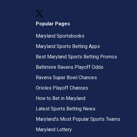
Popular Pages
Maryland Sportsbooks
Maryland Sports Betting Apps
Best Maryland Sports Betting Promos
Baltimore Ravens Playoff Odds
Ravens Super Bowl Chances
Orioles Playoff Chances
How to Bet in Maryland
Latest Sports Betting News
Maryland’s Most Popular Sports Teams
Maryland Lottery