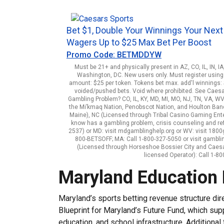
Bet $1, Double Your Winnings Your Next
Wagers Up to $25 Max Bet Per Boost
Promo Code: BETMDDYW
Must be 21+ and physically present in AZ, CO, IL, IN, I
Washington, DC. New users only. Must register using 
amount: $25 per token. Tokens bet max. add'l winnings: $
voided/pushed bets. Void where prohibited. See Caes
Gambling Problem? CO, IL, KY, MD, MI, MO, NJ, TN, VA, WV
the Mi’kmaq Nation, Penobscot Nation, and Houlton Band o
Maine), NC (Licensed through Tribal Casino Gaming Enterp
know has a gambling problem, crisis counseling and re
2537) or MD: visit mdgamblinghelp.org or WV: visit 1800ga
800-BETSOFF; MA: Call 1-800-327-5050 or visit gambli
(Licensed through Horseshoe Bossier City and Caes
licensed Operator): Call 1-
Maryland Education 
Maryland’s sports betting revenue structure dir
Blueprint for Maryland’s Future Fund, which su
education, and school infrastructure. Additional