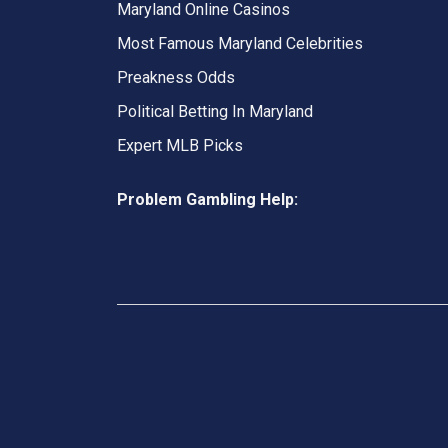
Maryland Online Casinos
Most Famous Maryland Celebrities
Preakness Odds
Political Betting In Maryland
Expert MLB Picks
Problem Gambling Help: