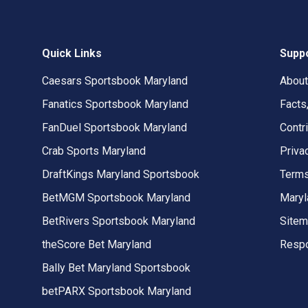
Quick Links
Supp
Caesars Sportsbook Maryland
About
Fanatics Sportsbook Maryland
Facts
FanDuel Sportsbook Maryland
Contr
Crab Sports Maryland
Priva
DraftKings Maryland Sportsbook
Terms
BetMGM Sportsbook Maryland
Maryl
BetRivers Sportsbook Maryland
Site
theScore Bet Maryland
Respo
Bally Bet Maryland Sportsbook
betPARX Sportsbook Maryland