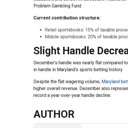
Problem Gambling Fund.
Current contribution structure:
Retail sportsbooks: 15% of taxable proce
Mobile sportsbooks: 20% of taxable proce
Slight Handle Decr
December’s handle was nearly flat compared to
in handle in Maryland’s sports betting history.
Despite the flat wagering volume,
Maryland bet
higher overall revenue. December also represente
record a year-over-year handle decline.
AUTHOR