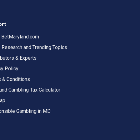
ort
 BetMaryland.com
, Research and Trending Topics
ibutors & Experts
cy Policy
 & Conditions
and Gambling Tax Calculator
map
nsible Gambling in MD