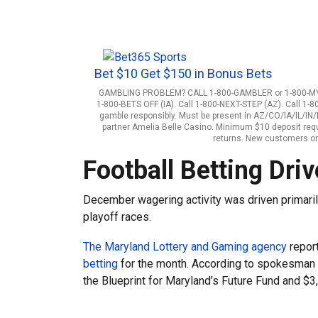
Bet $10 Get $150 in Bonus Bets
GAMBLING PROBLEM? CALL 1-800-GAMBLER or 1-800-MY-RESE
1-800-BETS OFF (IA). Call 1-800-NEXT-STEP (AZ). Call 1-8
gamble responsibly. Must be present in AZ/CO/IA/IL/
partner Amelia Belle Casino. Minimum $10 deposit req
returns. New customers onl
Football Betting Dr
December wagering activity was driven primaril
playoff races.
The Maryland Lottery and Gaming agency
report
betting
for the month. According to spokesman 
the Blueprint for Maryland’s Future Fund and $3,