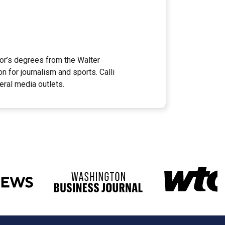
lor’s degrees from the Walter
 for journalism and sports. Calli
eral media outlets.