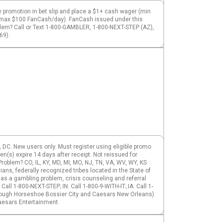
ly promotion in bet slip and place a $1+ cash wager (min
t (max $100 FanCash/day). FanCash issued under this
blem? Call or Text 1-800-GAMBLER, 1-800-NEXT-STEP (AZ),
69).
, DC. New users only. Must register using eligible promo
n(s) expire 14 days after receipt. Not reissued for
oblem? CO, IL, KY, MD, MI, MO, NJ, TN, VA, WV, WY, KS
ns, federally recognized tribes located in the State of
has a gambling problem, crisis counseling and referral
l 1-800-NEXT-STEP; IN: Call 1-800-9-WITH-IT; IA: Call 1-
hrough Horseshoe Bossier City and Caesars New Orleans)
aesars Entertainment.