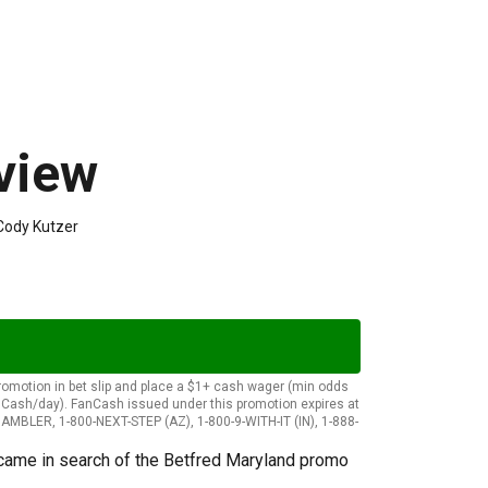
view
Cody Kutzer
 promotion in bet slip and place a $1+ cash wager (min odds
anCash/day). FanCash issued under this promotion expires at
AMBLER, 1-800-NEXT-STEP (AZ), 1-800-9-WITH-IT (IN), 1-888-
u came in search of the Betfred Maryland promo