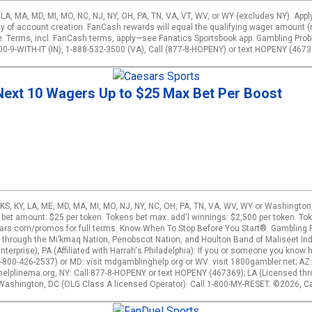
Y, LA, MA, MD, MI, MO, NC, NJ, NY, OH, PA, TN, VA, VT, WV, or WY (excludes NY). App
day of account creation. FanCash rewards will equal the qualifying wager amoun
e. Terms, incl. FanCash terms, apply—see Fanatics Sportsbook app. Gambling Pro
00-9-WITH-IT (IN), 1-888-532-3500 (VA), Call (877-8-HOPENY) or text HOPENY (4673
Next 10 Wagers Up to $25 Max Bet Per Boost
A, KS, KY, LA, ME, MD, MA, MI, MO, NJ, NY, NC, OH, PA, TN, VA, WV, WY or Washington
bet amount: $25 per token. Tokens bet max. add'l winnings: $2,500 per token. Toke
rs.com/promos for full terms. Know When To Stop Before You Start®. Gambling Pr
 through the Mi’kmaq Nation, Penobscot Nation, and Houlton Band of Maliseet India
erprise), PA (Affiliated with Harrah's Philadelphia): If you or someone you know 
0-426-2537) or MD: visit mdgamblinghelp.org or WV: visit 1800gambler.net; AZ: Cal
ghelplinema.org, NY: Call 877-8-HOPENY or text HOPENY (467369); LA (Licensed t
 Washington, DC (OLG Class A licensed Operator): Call 1-800-MY-RESET. ©2026, C