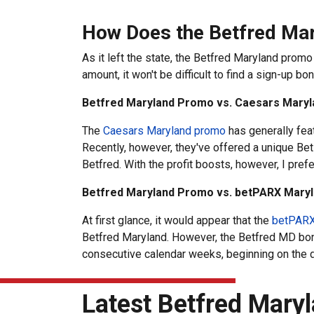
How Does the Betfred Ma
As it left the state, the Betfred Maryland prom
amount, it won't be difficult to find a sign-up b
Betfred Maryland Promo vs. Caesars Mary
The
Caesars Maryland promo
has generally feat
Recently, however, they've offered a unique Bet
Betfred. With the profit boosts, however, I prefe
Betfred Maryland Promo vs. betPARX Mary
At first glance, it would appear that the
betPARX
Betfred Maryland. However, the Betfred MD bon
consecutive calendar weeks, beginning on the dat
Latest Betfred Mar