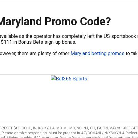
 Maryland Promo Code?
vailable as the operator has completely left the US sportsbook 
t $111 in Bonus Bets sign-up bonus.
however, there are plenty of other
Maryland betting promos
to tak
 (AZ, CO, IL, IN, KS, KY, LA, MD, MI, MO, NC, NJ, OH, PA, TN, VA) or 1-800-BETS 
 KY). Please gamble responsibly. Must be present in AZ/CO/IA/IL/IN/KS/KY/LA (s
red. Minimum odds -500 or greater. Bonus Bets wager excluded from returns. New 