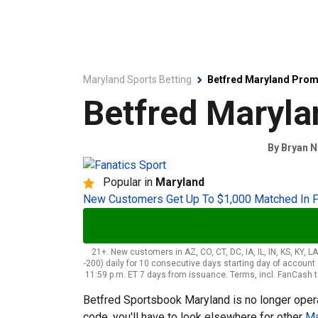
Maryland Sports Betting
Betfred Maryland Prom
Betfred Maryl
By
Bryan N
Popular in
Maryland
New Customers Get Up To $1,000 Matched In 
21+. New customers in AZ, CO, CT, DC, IA, IL, IN, KS, KY, 
-200) daily for 10 consecutive days starting day of accoun
11:59 p.m. ET 7 days from issuance. Terms, incl. FanCash 
Betfred Sportsbook Maryland is no longer opera
code, you'll have to look elsewhere for other
Ma