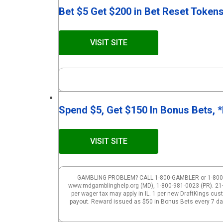
Bet $5 Get $200 in Bet Reset Tokens
VISIT SITE
Spend $5, Get $150 In Bonus Bets, *
VISIT SITE
GAMBLING PROBLEM? CALL 1-800-GAMBLER or 1-800-MY-R
www.mdgamblinghelp.org (MD), 1-800-981-0023 (PR). 21+ an
per wager tax may apply in IL. 1 per new DraftKings cu
payout. Reward issued as $50 in Bonus Bets every 7 day