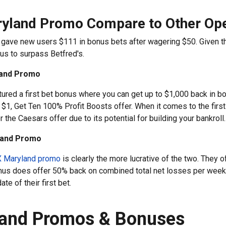
ryland Promo Compare to Other Op
o gave new users $111 in bonus bets after wagering $50. Given t
onus to surpass Betfred's.
land Promo
ured a first bet bonus where you can get up to $1,000 back in bo
 $1, Get Ten 100% Profit Boosts offer. When it comes to the first
r the Caesars offer due to its potential for building your bankroll
land Promo
 Maryland promo
is clearly the more lucrative of the two. They
us does offer 50% back on combined total net losses per week, 
e of their first bet.
yland Promos & Bonuses