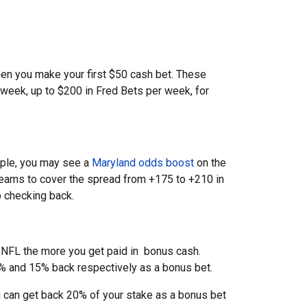
when you make your first $50 cash bet. These
 week, up to $200 in Fred Bets per week, for
mple, you may see a
Maryland odds boost
on the
teams to cover the spread from +175 to +210 in
p checking back.
he NFL the more you get paid in bonus cash.
% and 15% back respectively as a bonus bet.
u can get back 20% of your stake as a bonus bet