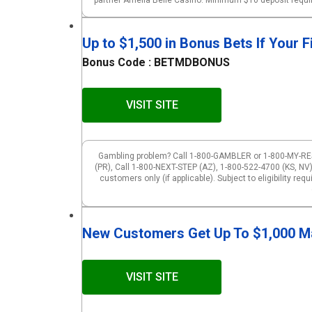
Up to $1,500 in Bonus Bets If Your F
Bonus Code : BETMDBONUS
VISIT SITE
Gambling problem? Call 1-800-GAMBLER or 1-800-MY-RESE
(PR), Call 1-800-NEXT-STEP (AZ), 1-800-522-4700 (KS, NV)
customers only (if applicable). Subject to eligibility 
New Customers Get Up To $1,000 M
VISIT SITE