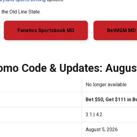
n the Old Line State.
Fanatics Sportsbook MD
BetMGM MD
romo Code & Updates: Augus
No longer available
Bet $50, Get $111 in 
3.1 | 4.2
August 5, 2026