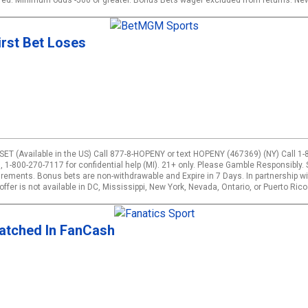
irst Bet Loses
T (Available in the US) Call 877-8-HOPENY or text HOPENY (467369) (NY) Call 1-
, 1-800-270-7117 for confidential help (MI). 21+ only. Please Gamble Responsibly.
requirements. Bonus bets are non-withdrawable and Expire in 7 Days. In partnership
offer is not available in DC, Mississippi, New York, Nevada, Ontario, or Puerto Rico
atched In FanCash