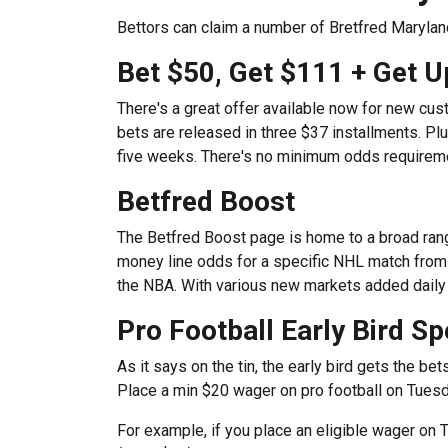
Bettors can claim a number of Bretfred Maryla
Bet $50, Get $111 + Get U
There's a great offer available now for new cus
bets are released in three $37 installments. Pl
five weeks. There's no minimum odds requireme
Betfred Boost
The Betfred Boost page is home to a broad rang
money line odds for a specific NHL match from 
the NBA. With various new markets added daily 
Pro Football Early Bird Sp
As it says on the tin, the early bird gets the 
Place a min $20 wager on pro football on Tues
For example, if you place an eligible wager on