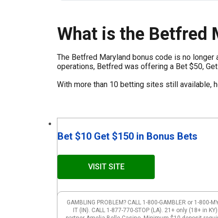
What is the Betfred
The Betfred Maryland bonus code is no longer a
operations, Betfred was offering a Bet $50, Ge
With more than 10 betting sites still available, 
Bet $10 Get $150 in Bonus Bets
VISIT SITE
GAMBLING PROBLEM? CALL 1-800-GAMBLER or 1-800-MY-RESET
IT (IN). CALL 1-877-770-STOP (LA). 21+ only (18+ in
partner Amelia Belle Casino. Minimum $10 deposit requi