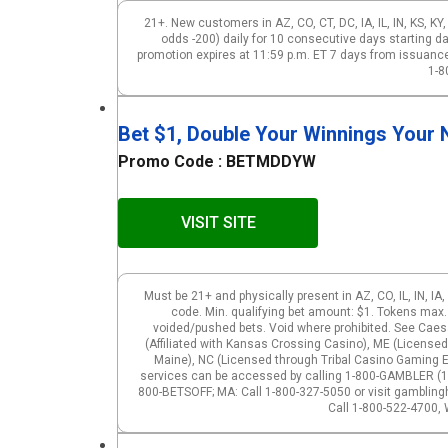
21+. New customers in AZ, CO, CT, DC, IA, IL, IN, KS, K
odds -200) daily for 10 consecutive days starting 
promotion expires at 11:59 p.m. ET 7 days from issuanc
1-8
Bet $1, Double Your Winnings Your 
Promo Code : BETMDDYW
VISIT SITE
Must be 21+ and physically present in AZ, CO, IL, IN, I
code. Min. qualifying bet amount: $1. Tokens max. 
voided/pushed bets. Void where prohibited. See Caesa
(Affiliated with Kansas Crossing Casino), ME (Licensed
Maine), NC (Licensed through Tribal Casino Gaming Ent
services can be accessed by calling 1-800-GAMBLER (1-80
800-BETSOFF; MA: Call 1-800-327-5050 or visit gamblin
Call 1-800-522-4700,