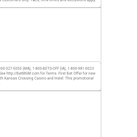
800-327-5050 (MA), 1-800-BETS-OFF (IA), 1-800-981-0023
 See http://BetMGM.com for Terms. First Bet Offer for new
 with Kansas Crossing Casino and Hotel. This promotional
.