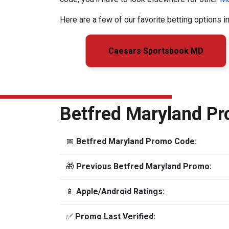
Here are a few of our favorite betting options i
Caesars Sportsbook MD
Betfred Maryland P
📅
Betfred Maryland Promo Code:
🎁
Previous Betfred Maryland Promo:
📱
Apple/Android Ratings:
✅
Promo Last Verified: