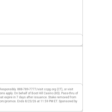
onsibly. 888-789-7777/visit ccpg.org (CT), or visit
s apply. On behalf of Boot Hill Casino (KS). Pass-thru of
hat expire in 7 days after issuance. Stake removed from
s.com/promos. Ends 8/23/26 at 11:59 PM ET. Sponsored by