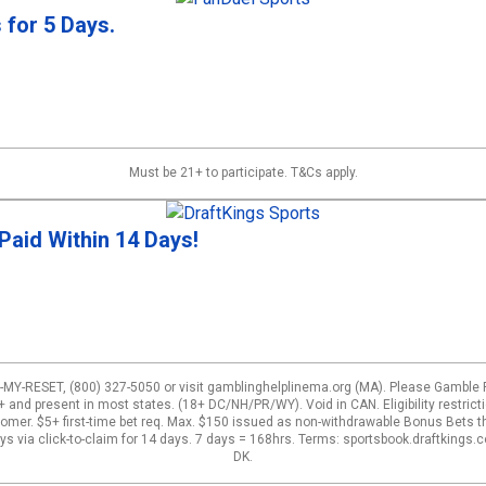
 for 5 Days.
Must be 21+ to participate. T&Cs apply.
Paid Within 14 Days!
ESET, (800) 327-5050 or visit gamblinghelplinema.org (MA). Please Gamble Resp
d present in most states. (18+ DC/NH/PR/WY). Void in CAN. Eligibility restriction
stomer. $5+ first-time bet req. Max. $150 issued as non-withdrawable Bonus Bets t
s via click-to-claim for 14 days. 7 days = 168hrs. Terms: sportsbook.draftking
DK.