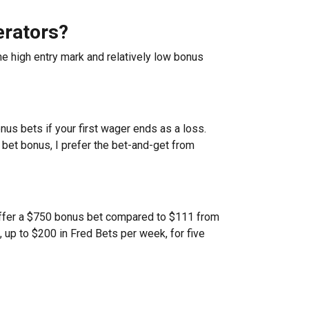
erators?
he high entry mark and relatively low bonus
nus bets if your first wager ends as a loss.
 bet bonus, I prefer the bet-and-get from
.
 offer a $750 bonus bet compared to $111 from
up to $200 in Fred Bets per week, for five