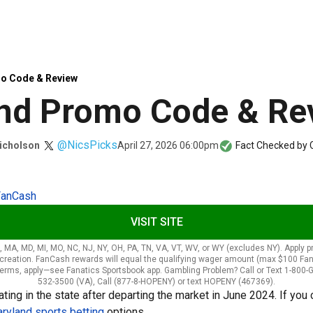
o Code & Review
and Promo Code & Re
@NicsPicks
April 27, 2026 06:00pm
icholson
Fact Checked by
FanCash
VISIT SITE
LA, MA, MD, MI, MO, NC, NJ, NY, OH, PA, TN, VA, VT, WV, or WY (excludes NY). Apply
t creation. FanCash rewards will equal the qualifying wager amount (max $100 F
terms, apply—see Fanatics Sportsbook app. Gambling Problem? Call or Text 1-800-G
532-3500 (VA), Call (877-8-HOPENY) or text HOPENY (467369).
ting in the state after departing the market in June 2024. If yo
ryland sports betting
options.