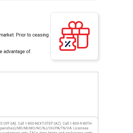
market. Prior to ceasing
e advantage of.
OFF (IA). Call 1-800-NEXT-STEP (AZ). Call 1-800-9-WITH-
elect parishes)/MD/MI/MO/NC/NJ/OH/PA/TN/VA. Licensee
customers only. T&Cs, time limits and exclusions apply.