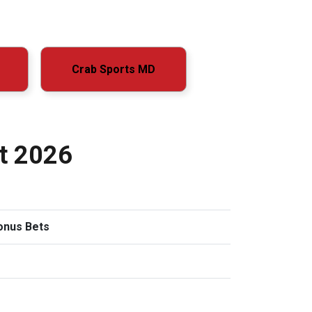
Crab Sports MD
t 2026
Bonus Bets