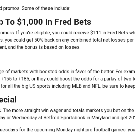
nd promos. Some of these include:
p To $1,000 In Fred Bets
tomers. If you're eligible, you could receive $111 in Fred Bets 
us, you could get 50% back on any combined total net losses per
nt, and the bonus is based on losses.
e of markets with boosted odds in favor of the bettor. For exa
+155 to +185, or they could boost the odds for a parlay of two 
for all the big US sports including MLB and NFL, be sure to kee
ecial
bets. The more straight win wager and totals markets you bet on t
day or Wednesday at Betfred Sportsbook in Maryland and get 20
 Tuesdays for the upcoming Monday night pro football games, yo