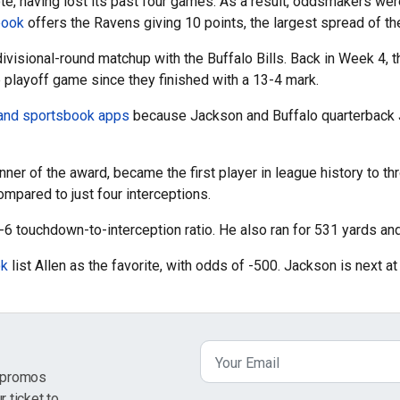
e, having lost its past four games. As a result, oddsmakers were
book
offers the Ravens giving 10 points, the largest spread of 
divisional-round matchup with the Buffalo Bills. Back in Week 4, 
e playoff game since they finished with a 13-4 mark.
and sportsbook apps
because Jackson and Buffalo quarterback J
r of the award, became the first player in league history to th
pared to just four interceptions.
o-6 touchdown-to-interception ratio. He also ran for 531 yards 
ok
list Allen as the favorite, with odds of -500. Jackson is next a
k promos
r ticket to