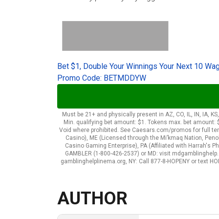
Bet $1, Double Your Winnings Your Next 10 Wa
Promo Code: BETMDDYW
Must be 21+ and physically present in AZ, CO, IL, IN, IA, 
Min. qualifying bet amount: $1. Tokens max. bet amount: $
Void where prohibited. See Caesars.com/promos for full ter
Casino), ME (Licensed through the Mi’kmaq Nation, Penobs
Casino Gaming Enterprise), PA (Affiliated with Harrah's P
GAMBLER (1-800-426-2537) or MD: visit mdgamblinghelp.org 
gamblinghelplinema.org, NY: Call 877-8-HOPENY or text H
AUTHOR