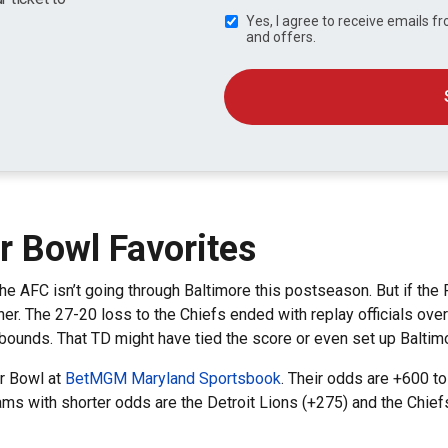
Yes, I agree to receive emails 
and offers.
 Bowl Favorites
the AFC isn’t going through Baltimore this postseason. But if the
ner. The 27-20 loss to the Chiefs ended with replay officials ov
bounds. That TD might have tied the score or even set up Baltimore
er Bowl at
BetMGM Maryland Sportsbook
. Their odds are +600 to 
eams with shorter odds are the Detroit Lions (+275) and the Chief