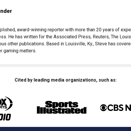
ender
plished, award-winning reporter with more than 20 years of expe
ess. He has written for the Associated Press, Reuters, The Louisv
s other publications. Based in Louisville, Ky., Steve has cover
her gaming matters.
Cited by leading media organizations, such as: