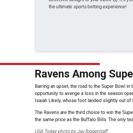
the ultimate sports betting experience!
Ravens Among Super
Barring an upset, the road to the Super Bowl in 
opportunity to avenge a loss in the season ope
Isaiah Likely, whose foot landed slightly out of 
The Ravens are the third choice to win the Sup
the same price as the Buffalo Bills. The only t
USA Today photo by Jay Biggerstaff