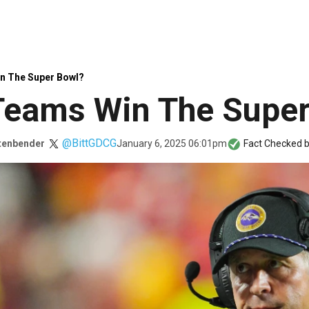
n The Super Bowl?
Teams Win The Super
@BittGDCG
January 6, 2025 06:01pm
ttenbender
Fact Checked 