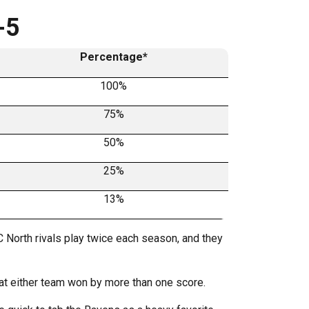
-5
Percentage*
100%
75%
50%
25%
13%
C North rivals play twice each season, and they
hat either team won by more than one score.