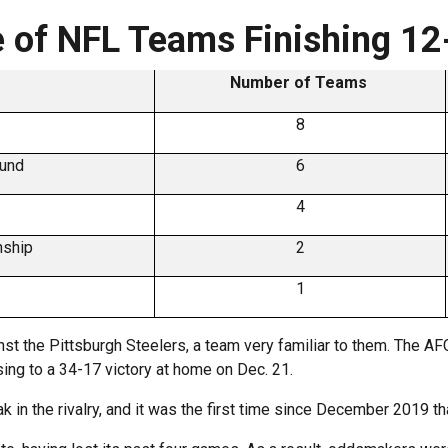
 of NFL Teams Finishing 12
Number of Teams
8
ound
6
4
nship
2
1
st the Pittsburgh Steelers, a team very familiar to them. The AF
sing to a 34-17 victory at home on Dec. 21.
k in the rivalry, and it was the first time since December 2019 t