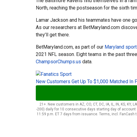
The Baltimore Ravens find themselves in a fam
North, reaching the postseason for the sixth ti
Lamar Jackson and his teammates have one goal
As our researchers at BetMaryland.com discover
they’ll get there.
BetMaryland.com, as part of our
Maryland sport
2021 NFL season. Eight teams in the past thre
ChampsorChumps.us
data.
New Customers Get Up To $1,000 Matched In 
21+. New customers in AZ, CO, CT, DC, IA, IL, IN, KS, KY, 
-200) daily for 10 consecutive days starting day of accoun
11:59 p.m. ET 7 days from issuance. Terms, incl. FanCash 