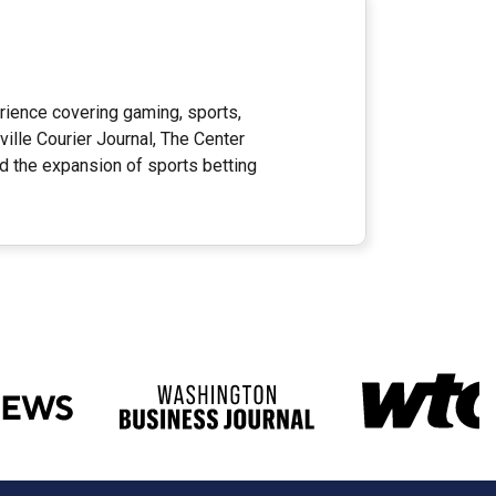
rience covering gaming, sports,
ille Courier Journal, The Center
ed the expansion of sports betting