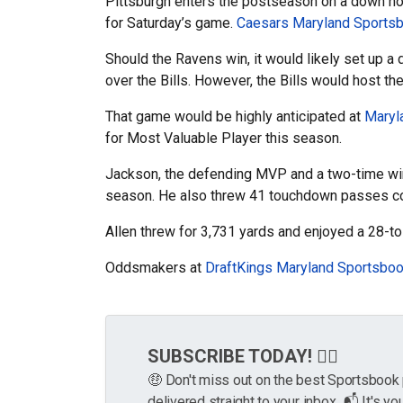
Pittsburgh enters the postseason on a down not
for Saturday’s game.
Caesars Maryland Sports
Should the Ravens win, it would likely set up a 
over the Bills. However, the Bills would host th
That game would be highly anticipated at
Maryl
for Most Valuable Player this season.
Jackson, the defending MVP and a two-time winne
season. He also threw 41 touchdown passes com
Allen threw for 3,731 yards and enjoyed a 28-t
Oddsmakers at
DraftKings Maryland Sportsbo
SUBSCRIBE TODAY! 👉🏼
🤑 Don't miss out on the best Sportsboo
delivered straight to your inbox. 📬 It's you