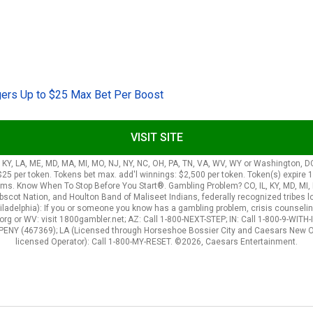
gers Up to $25 Max Bet Per Boost
VISIT SITE
KS, KY, LA, ME, MD, MA, MI, MO, NJ, NY, NC, OH, PA, TN, VA, WV, WY or Washington, D
25 per token. Tokens bet max. add'l winnings: $2,500 per token. Token(s) expire 1
ms. Know When To Stop Before You Start®. Gambling Problem? CO, IL, KY, MD, MI, 
cot Nation, and Houlton Band of Maliseet Indians, federally recognized tribes lo
hiladelphia): If you or someone you know has a gambling problem, crisis counseli
or WV: visit 1800gambler.net; AZ: Call 1-800-NEXT-STEP; IN: Call 1-800-9-WITH-IT
OPENY (467369); LA (Licensed through Horseshoe Bossier City and Caesars New O
licensed Operator): Call 1-800-MY-RESET. ©2026, Caesars Entertainment.