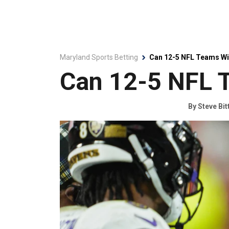
Maryland Sports Betting
Can 12-5 NFL Teams Wi
Can 12-5 NFL 
By
Steve Bi