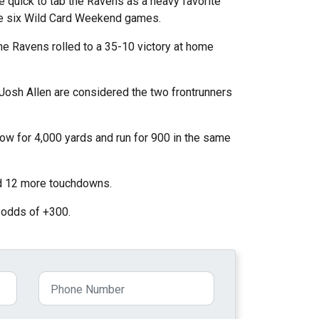
 quick to tab the Ravens as a heavy favorite
the six Wild Card Weekend games.
the Ravens rolled to a 35-10 victory at home
osh Allen are considered the two frontrunners
row for 4,000 yards and run for 900 in the same
and 12 more touchdowns.
t odds of +300.