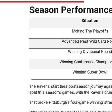
Season Performance
Situation
Making The Playoffs
Advanced Past Wild Card R
Winning Divisional Round
Winning Conference Champio
Winning Super Bowl
The Ravens start their postseason journey again
split this season’s games, with the Ravens crui
That broke Pittsburgh’s four-game winning strea