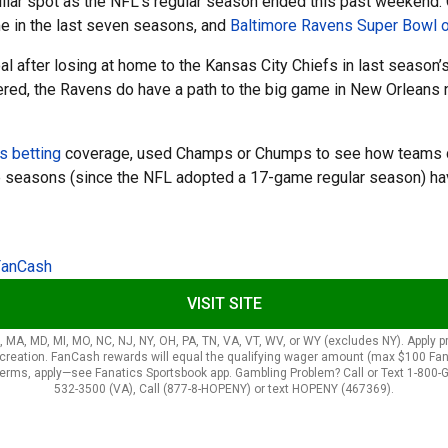
iliar spot as the NFL’s regular season ended this past weekend
me in the last seven seasons, and
Baltimore Ravens Super Bowl 
 after losing at home to the Kansas City Chiefs in last seaso
ed, the Ravens do have a path to the big game in New Orleans ne
s betting
coverage, used Champs or Chumps to see how teams did 
e seasons (since the NFL adopted a 17-game regular season) ha
FanCash
VISIT SITE
LA, MA, MD, MI, MO, NC, NJ, NY, OH, PA, TN, VA, VT, WV, or WY (excludes NY). Apply
t creation. FanCash rewards will equal the qualifying wager amount (max $100 F
terms, apply—see Fanatics Sportsbook app. Gambling Problem? Call or Text 1-800-G
532-3500 (VA), Call (877-8-HOPENY) or text HOPENY (467369).