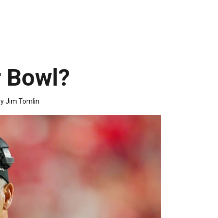
 Bowl?
by
Jim Tomlin