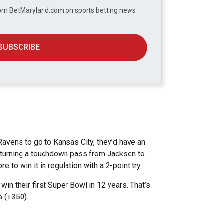
from BetMaryland.com on sports betting news
SUBSCRIBE
 Ravens to go to Kansas City, they’d have an
erturning a touchdown pass from Jackson to
 to win it in regulation with a 2-point try.
win their first Super Bowl in 12 years. That’s
s (+350).