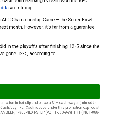
. Coach John Harbaugh’s team won the AFC
odds
are strong.
n’s AFC Championship Game – the Super Bowl.
xt month. However, it’s far from a guarantee
in the playoffs after finishing 12-5 since the
ve gone 12-5, according to
 promotion in bet slip and place a $1+ cash wager (min odds
anCash/day). FanCash issued under this promotion expires at
AMBLER, 1-800-NEXT-STEP (AZ), 1-800-9-WITH-IT (IN), 1-888-