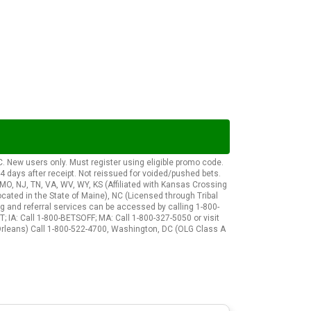
C. New users only. Must register using eligible promo code.
4 days after receipt. Not reissued for voided/pushed bets.
MO, NJ, TN, VA, WV, WY, KS (Affiliated with Kansas Crossing
cated in the State of Maine), NC (Licensed through Tribal
ng and referral services can be accessed by calling 1-800-
; IA: Call 1-800-BETSOFF; MA: Call 1-800-327-5050 or visit
rleans) Call 1-800-522-4700, Washington, DC (OLG Class A