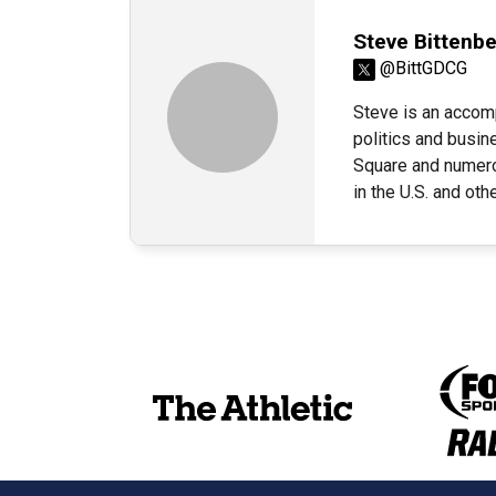
Steve Bittenb
@BittGDCG
Steve is an accom
politics and busin
Square and numerou
in the U.S. and ot