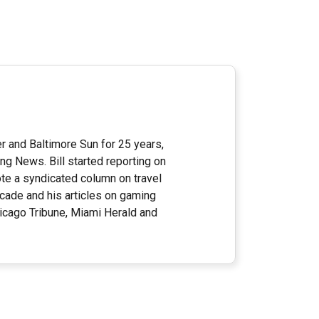
er and Baltimore Sun for 25 years,
ing News. Bill started reporting on
ote a syndicated column on travel
ecade and his articles on gaming
icago Tribune, Miami Herald and