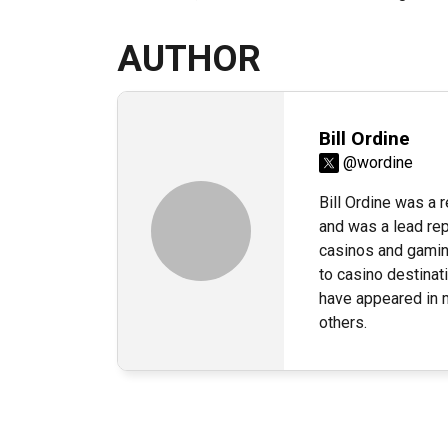
AUTHOR
Bill Ordine
@wordine
Bill Ordine was a 
and was a lead repo
casinos and gaming
to casino destinat
have appeared in 
others.