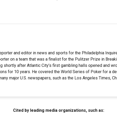
reporter and editor in news and sports for the Philadelphia Inquir
rter on a team that was a finalist for the Pulitzer Prize in Break
 shortly after Atlantic City’s first gambling halls opened and wr
ions for 10 years. He covered the World Series of Poker for a d
many major U.S. newspapers, such as the Los Angeles Times, Ch
Cited by leading media organizations, such as: