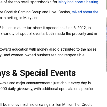
e of the top retail sportsbooks for
Maryland sports betting
.
the Cordish Gaming Group and Live! Casino,
talked about the
orts betting in Maryland.
billion in state tax since it opened on June 6, 2012, is
 a variety of special events, both inside the property and in
 toward education with money also distributed to the horse
inority- and women-owned businesses and responsible
ys & Special Events
eaways and major announcements just about every day in
000 daily giveaway, with additional specials on specific
ll be money machine drawings; a Ten Million Tier Credit