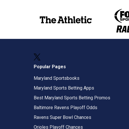
Popular Pages
Maryland Sportsbooks
Maryland Sports Betting Apps
Best Maryland Sports Betting Promos
Baltimore Ravens Playoff Odds
Ravens Super Bowl Chances
Orioles Playoff Chances