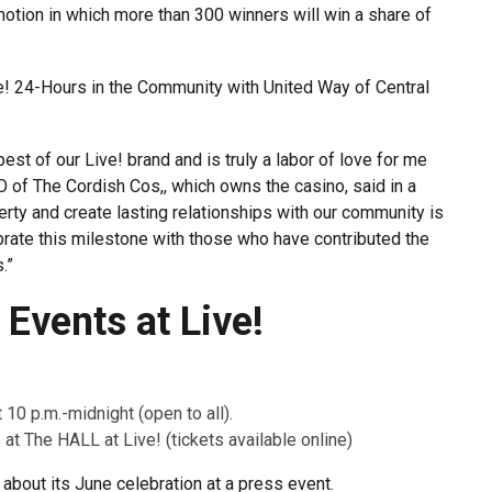
otion in which more than 300 winners will win a share of
ve! 24-Hours in the Community with United Way of Central
st of our Live! brand and is truly a labor of love for me
 of The Cordish Cos,, which owns the casino, said in a
rty and create lasting relationships with our community is
ebrate this milestone with those who have contributed the
s.”
Events at Live!
 10 p.m.-midnight (open to all).
t The HALL at Live! (tickets available online)
about its June celebration at a press event.