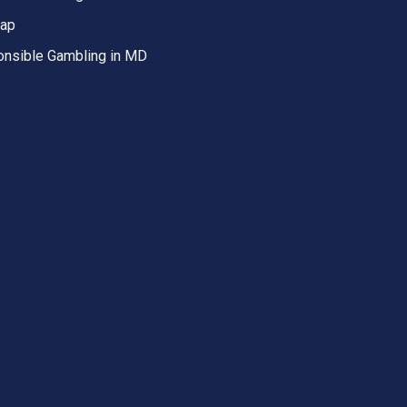
map
nsible Gambling in MD