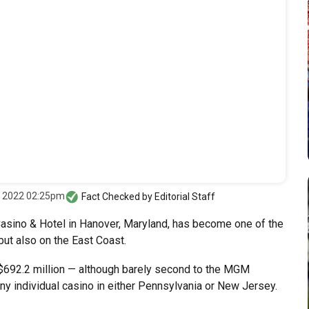
, 2022 02:25pm
Fact Checked by
Editorial Staff
 Casino & Hotel in Hanover, Maryland, has become one of the
but also on the East Coast.
f $692.2 million — although barely second to the MGM
any individual casino in either Pennsylvania or New Jersey.