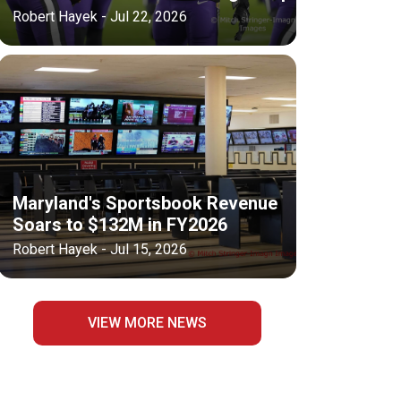
Robert Hayek - Jul 22, 2026
Maryland's Sportsbook Revenue
Soars to $132M in FY2026
Robert Hayek - Jul 15, 2026
VIEW MORE NEWS