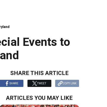
ryland
cial Events to
land
SHARE THIS ARTICLE
SHARE
TWEET
COPY LINK
ARTICLES YOU MAY LIKE