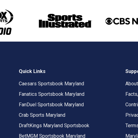
Quick Links
Supp
Caesars Sportsbook Maryland
About
Fanatics Sportsbook Maryland
Facts
FanDuel Sportsbook Maryland
Contr
Crab Sports Maryland
Priva
DraftKings Maryland Sportsbook
Terms
BetMGM Sportsbook Maryland
Maryl