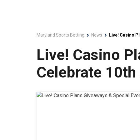
Maryland Sports Betting
News
Live! Casino P
Live! Casino P
Celebrate 10th