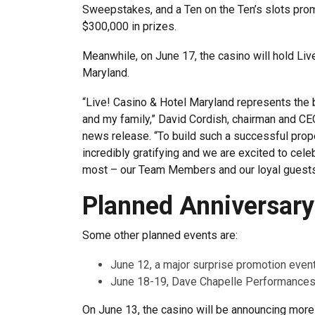
Sweepstakes, and a Ten on the Ten’s slots prom
$300,000 in prizes.
Meanwhile, on June 17, the casino will hold Li
Maryland.
“Live! Casino & Hotel Maryland represents the be
and my family,” David Cordish, chairman and CEO
news release. “To build such a successful prope
incredibly gratifying and we are excited to cel
most – our Team Members and our loyal guest
Planned Anniversary 
Some other planned events are:
June 12, a major surprise promotion event
June 18-19, Dave Chapelle Performances a
On June 13, the casino will be announcing more 