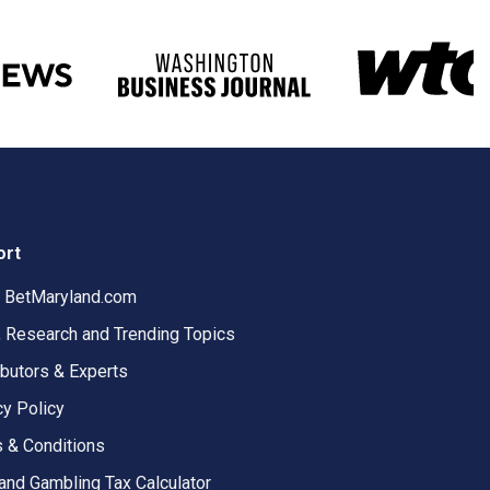
ort
 BetMaryland.com
, Research and Trending Topics
ibutors & Experts
cy Policy
 & Conditions
and Gambling Tax Calculator