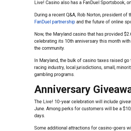
Live! Casino also has a FanDuel Sportsbook, on
During a recent Q&A, Rob Norton, president of 
FanDuel partnership
and the future of online sp
Now, the Maryland casino that has provided $2.6 
celebrating its 10th anniversary this month with
the community.
In Maryland, the bulk of casino taxes raised go
racing industry, local jurisdictions, small, m
gambling programs.
Anniversary Giveawa
The Live! 10-year celebration will include giv
June. Among perks for customers will be a $10,
days.
Some additional attractions for casino-goers wi