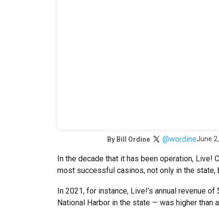
@wordine
June 2
By
Bill Ordine
In the decade that it has been operation, Live!
most successful casinos, not only in the state, 
In 2021, for instance, Live!’s annual revenue o
National Harbor in the state — was higher than 