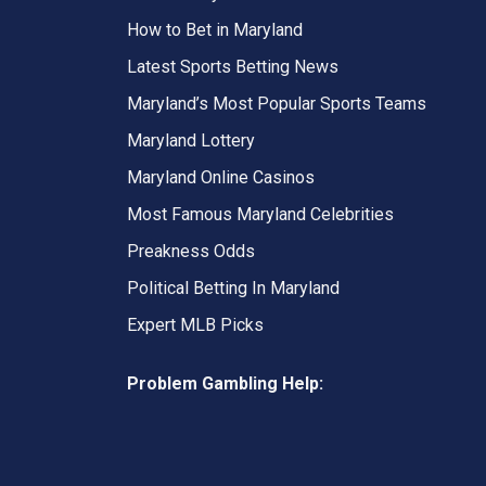
How to Bet in Maryland
Latest Sports Betting News
Maryland’s Most Popular Sports Teams
Maryland Lottery
Maryland Online Casinos
Most Famous Maryland Celebrities
Preakness Odds
Political Betting In Maryland
Expert MLB Picks
Problem Gambling Help: