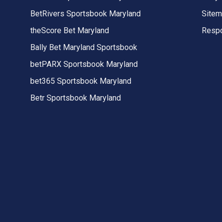
BetRivers Sportsbook Maryland
Site
theScore Bet Maryland
Respo
Bally Bet Maryland Sportsbook
betPARX Sportsbook Maryland
bet365 Sportsbook Maryland
Betr Sportsbook Maryland