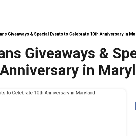
lans Giveaways & Special Events to Celebrate 10th Anniversary in Ma
lans Giveaways & Spe
 Anniversary in Mary