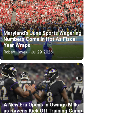
Maryland's June Sports Wagering
Numbers Come In Hot As Fiscal
Year Wraps
Robert Hayek - Jul 29, 2026
A New Era Opens in Owings Mills
as Ravens Kick Off Training Camp