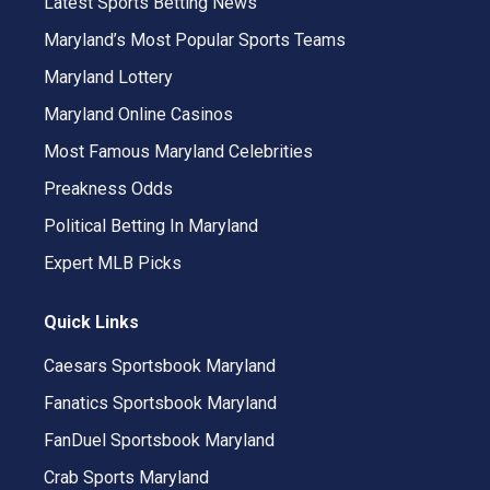
Latest Sports Betting News
Maryland’s Most Popular Sports Teams
Maryland Lottery
Maryland Online Casinos
Most Famous Maryland Celebrities
Preakness Odds
Political Betting In Maryland
Expert MLB Picks
Quick Links
Caesars Sportsbook Maryland
Fanatics Sportsbook Maryland
FanDuel Sportsbook Maryland
Crab Sports Maryland