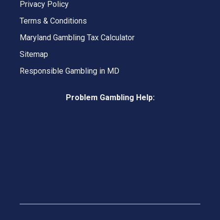
Privacy Policy
Terms & Conditions
Maryland Gambling Tax Calculator
Sitemap
Responsible Gambling in MD
Problem Gambling Help: