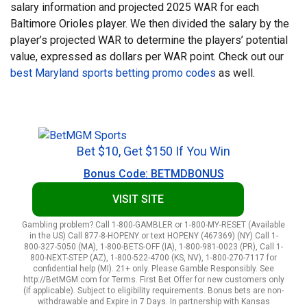
salary information and projected 2025 WAR for each
Baltimore Orioles player. We then divided the salary by the
player’s projected WAR to determine the players’ potential
value, expressed as dollars per WAR point. Check out our
best Maryland sports betting promo codes
as well.
Bet $10, Get $150 If You Win
Bonus Code: BETMDBONUS
VISIT SITE
Gambling problem? Call 1-800-GAMBLER or 1-800-MY-RESET (Available
in the US) Call 877-8-HOPENY or text HOPENY (467369) (NY) Call 1-
800-327-5050 (MA), 1-800-BETS-OFF (IA), 1-800-981-0023 (PR), Call 1-
800-NEXT-STEP (AZ), 1-800-522-4700 (KS, NV), 1-800-270-7117 for
confidential help (MI). 21+ only. Please Gamble Responsibly. See
http://BetMGM.com for Terms. First Bet Offer for new customers only
(if applicable). Subject to eligibility requirements. Bonus bets are non-
withdrawable and Expire in 7 Days. In partnership with Kansas