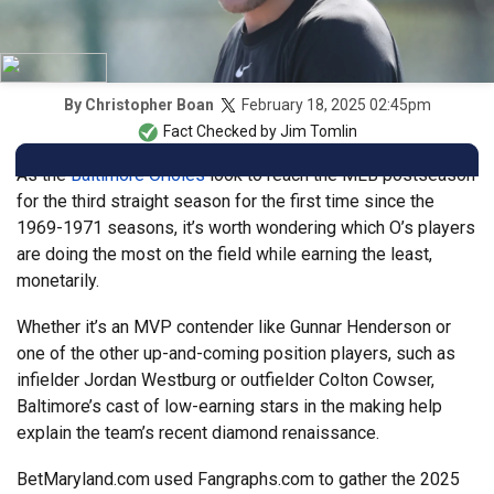
February 18, 2025 02:45pm
By
Christopher Boan
Fact Checked by
Jim Tomlin
As the
Baltimore Orioles
look to reach the MLB postseason
for the third straight season for the first time since the
1969-1971 seasons, it’s worth wondering which O’s players
are doing the most on the field while earning the least,
monetarily.
Whether it’s an MVP contender like Gunnar Henderson or
one of the other up-and-coming position players, such as
infielder Jordan Westburg or outfielder Colton Cowser,
Baltimore’s cast of low-earning stars in the making help
explain the team’s recent diamond renaissance.
BetMaryland.com used Fangraphs.com to gather the 2025