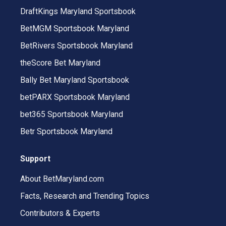
DraftKings Maryland Sportsbook
BetMGM Sportsbook Maryland
BetRivers Sportsbook Maryland
theScore Bet Maryland
Bally Bet Maryland Sportsbook
betPARX Sportsbook Maryland
bet365 Sportsbook Maryland
Betr Sportsbook Maryland
Support
About BetMaryland.com
Facts, Research and Trending Topics
Contributors & Experts