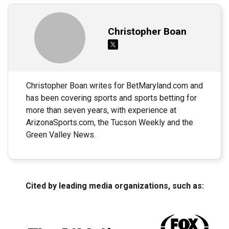
Christopher Boan
Christopher Boan writes for BetMaryland.com and
has been covering sports and sports betting for
more than seven years, with experience at
ArizonaSports.com, the Tucson Weekly and the
Green Valley News.
Cited by leading media organizations, such as: