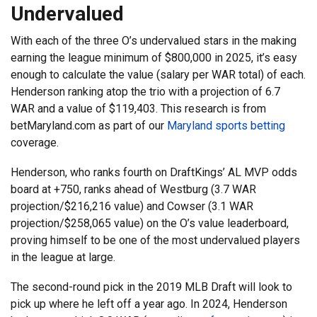
Undervalued
With each of the three O’s undervalued stars in the making
earning the league minimum of $800,000 in 2025, it’s easy
enough to calculate the value (salary per WAR total) of each.
Henderson ranking atop the trio with a projection of 6.7
WAR and a value of $119,403. This research is from
betMaryland.com as part of our
Maryland sports betting
coverage.
Henderson, who ranks fourth on DraftKings’ AL MVP odds
board at +750, ranks ahead of Westburg (3.7 WAR
projection/$216,216 value) and Cowser (3.1 WAR
projection/$258,065 value) on the O’s value leaderboard,
proving himself to be one of the most undervalued players
in the league at large.
The second-round pick in the 2019 MLB Draft will look to
pick up where he left off a year ago. In 2024, Henderson