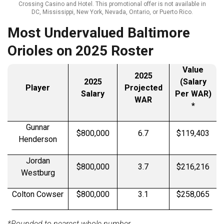
Crossing Casino and Hotel. This promotional offer is not available in
DC, Mississippi, New York, Nevada, Ontario, or Puerto Rico.
Most Undervalued Baltimore
Orioles on 2025 Roster
Value
2025
2025
(Salary
Player
Projected
Salary
Per WAR)
WAR
*
Gunnar
$800,000
6.7
$119,403
Henderson
Jordan
$800,000
3.7
$216,216
Westburg
Colton Cowser
$800,000
3.1
$258,065
*Rounded to nearest whole number