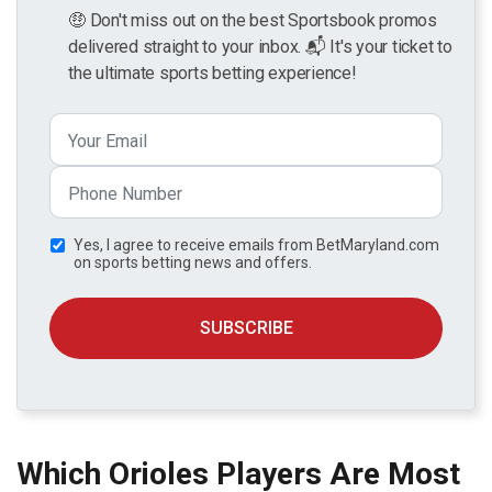
🤑 Don't miss out on the best Sportsbook promos
delivered straight to your inbox. 📬 It's your ticket to
the ultimate sports betting experience!
Yes, I agree to receive emails from BetMaryland.com
on sports betting news and offers.
SUBSCRIBE
Which Orioles Players Are Most