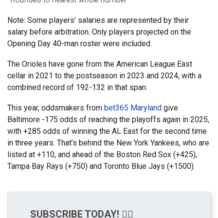
Note: Some players’ salaries are represented by their
salary before arbitration. Only players projected on the
Opening Day 40-man roster were included.
The Orioles have gone from the American League East
cellar in 2021 to the postseason in 2023 and 2024, with a
combined record of 192-132 in that span.
This year, oddsmakers from
bet365 Maryland
give
Baltimore -175 odds of reaching the playoffs again in 2025,
with +285 odds of winning the AL East for the second time
in three years. That’s behind the New York Yankees, who are
listed at +110, and ahead of the Boston Red Sox (+425),
Tampa Bay Rays (+750) and Toronto Blue Jays (+1500).
SUBSCRIBE TODAY! 👉🏼