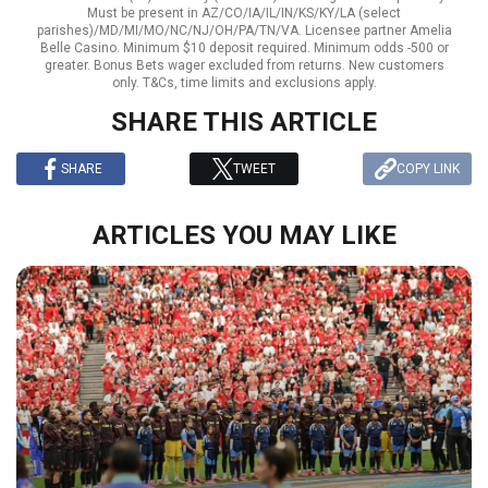
Must be present in AZ/CO/IA/IL/IN/KS/KY/LA (select
parishes)/MD/MI/MO/NC/NJ/OH/PA/TN/VA. Licensee partner Amelia
Belle Casino. Minimum $10 deposit required. Minimum odds -500 or
greater. Bonus Bets wager excluded from returns. New customers
only. T&Cs, time limits and exclusions apply.
SHARE THIS ARTICLE
SHARE
TWEET
COPY LINK
ARTICLES YOU MAY LIKE