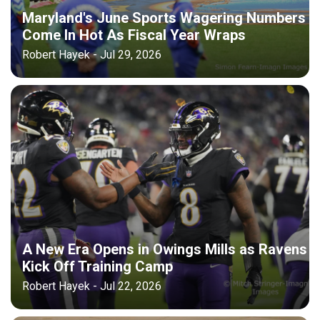
Maryland's June Sports Wagering Numbers
Come In Hot As Fiscal Year Wraps
Robert Hayek - Jul 29, 2026
A New Era Opens in Owings Mills as Ravens
Kick Off Training Camp
Robert Hayek - Jul 22, 2026