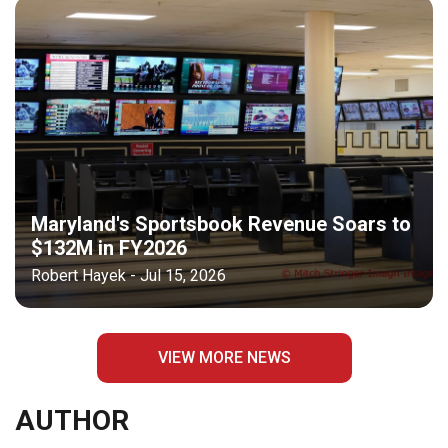
Maryland's Sportsbook Revenue Soars to
$132M in FY2026
Robert Hayek - Jul 15, 2026
VIEW MORE NEWS
AUTHOR