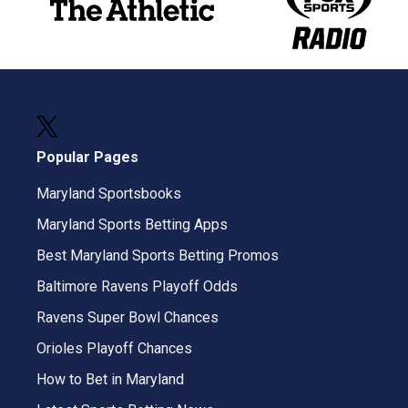
Popular Pages
Maryland Sportsbooks
Maryland Sports Betting Apps
Best Maryland Sports Betting Promos
Baltimore Ravens Playoff Odds
Ravens Super Bowl Chances
Orioles Playoff Chances
How to Bet in Maryland