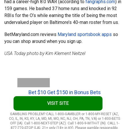
had a career-high 8.0 WAR (according to
fangraphs.com
) in
159 games. He bashed 37 home runs and knocked in 92
RBIs for the O’s while earning the title of being the most
undervalued player on Baltimore’s 40-man roster from us.
BetMaryland.com reviews
Maryland sportsbook apps
so
you can shop around when you sign up.
USA Today photo by Kim Klement Neitzel
Bet $10 Get $150 in Bonus Bets
VISIT SITE
GAMBLING PROBLEM? CALL 1-800-GAMBLER or 1-800-MY-RESET (AZ,
CO, IL, IN, KS, KY, LA, MD, MI, MO, NC, NJ, OH, PA, TN, VA) or 1-800-BETS
OFF (IA). Call 1-800-NEXT-STEP (AZ). Call 1-800-9-WITH-IT (IN). CALL 1-
877-770-STOP (LA). 21+ only (18+ in KY). Please gamble responsibly.