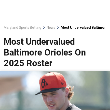
Maryland Sports Betting
News
Most Undervalued Baltimore O
Most Undervalued
Baltimore Orioles On
2025 Roster