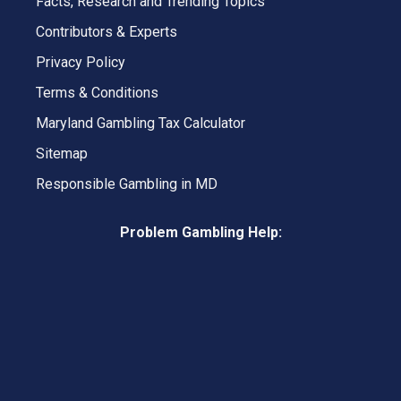
Facts, Research and Trending Topics
Contributors & Experts
Privacy Policy
Terms & Conditions
Maryland Gambling Tax Calculator
Sitemap
Responsible Gambling in MD
Problem Gambling Help: