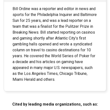
Bill Ordine was a reporter and editor in news and
sports for the Philadelphia Inquirer and Baltimore
Sun for 25 years, and was a lead reporter on a
team that was a finalist for the Pulitzer Prize in
Breaking News. Bill started reporting on casinos
and gaming shortly after Atlantic City’s first
gambling halls opened and wrote a syndicated
column on travel to casino destinations for 10
years. He covered the World Series of Poker for
a decade and his articles on gaming have
appeared in many major U.S. newspapers, such
as the Los Angeles Times, Chicago Tribune,
Miami Herald and others.
Cited by leading media organizations, such as: