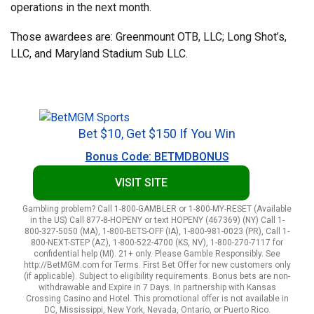
operations in the next month.
Those awardees are: Greenmount OTB, LLC; Long Shot’s,
LLC, and Maryland Stadium Sub LLC.
Bet $10, Get $150 If You Win
Bonus Code: BETMDBONUS
VISIT SITE
Gambling problem? Call 1-800-GAMBLER or 1-800-MY-RESET (Available
in the US) Call 877-8-HOPENY or text HOPENY (467369) (NY) Call 1-
800-327-5050 (MA), 1-800-BETS-OFF (IA), 1-800-981-0023 (PR), Call 1-
800-NEXT-STEP (AZ), 1-800-522-4700 (KS, NV), 1-800-270-7117 for
confidential help (MI). 21+ only. Please Gamble Responsibly. See
http://BetMGM.com for Terms. First Bet Offer for new customers only
(if applicable). Subject to eligibility requirements. Bonus bets are non-
withdrawable and Expire in 7 Days. In partnership with Kansas
Crossing Casino and Hotel. This promotional offer is not available in
DC, Mississippi, New York, Nevada, Ontario, or Puerto Rico.