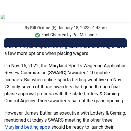
January 18, 2023 01:43pm
By
Bill Ordine
Fact Checked by
Pat McLoone
Online
Maryland sports betting
customers soon might have
a few more options when placing wagers.
On Nov. 16, 2022, the Maryland Sports Wagering Application
Review Commission (SWARC) “awarded” 10 mobile
licenses. But when online sports betting went live on Nov.
23, only seven of those awardees had gone through final
phase approval process with the state Lottery & Gaming
Control Agency. Three awardees sat out the grand opening.
However, James Butler, an executive with Lottery & Gaming,
mentioned at today’s SWARC meeting the other three
Maryland betting apps
should be ready to launch their