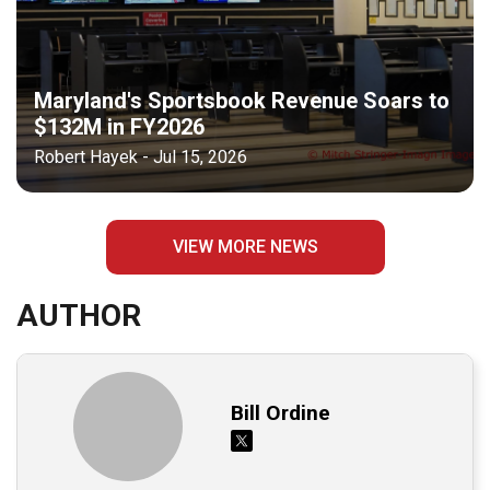
Maryland's Sportsbook Revenue Soars to
$132M in FY2026
Robert Hayek - Jul 15, 2026
VIEW MORE NEWS
AUTHOR
Bill Ordine