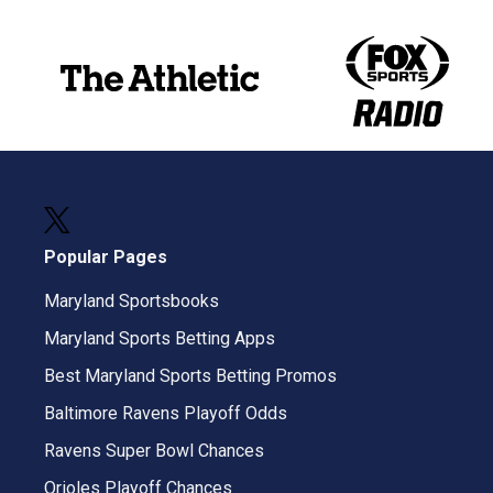
Popular Pages
Maryland Sportsbooks
Maryland Sports Betting Apps
Best Maryland Sports Betting Promos
Baltimore Ravens Playoff Odds
Ravens Super Bowl Chances
Orioles Playoff Chances