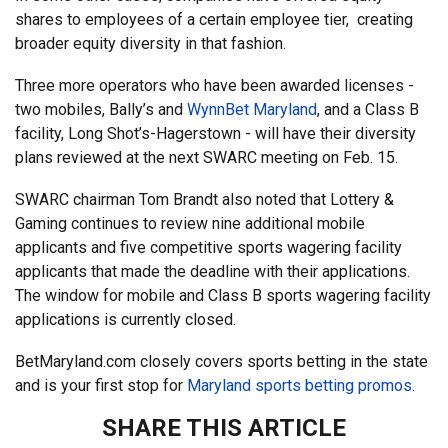
shares to employees of a certain employee tier, creating
broader equity diversity in that fashion.
Three more operators who have been awarded licenses -
two mobiles, Bally’s and
WynnBet Maryland
, and a Class B
facility, Long Shot’s-Hagerstown - will have their diversity
plans reviewed at the next SWARC meeting on Feb. 15.
SWARC chairman Tom Brandt also noted that Lottery &
Gaming continues to review nine additional mobile
applicants and five competitive sports wagering facility
applicants that made the deadline with their applications.
The window for mobile and Class B sports wagering facility
applications is currently closed.
BetMaryland.com closely covers sports betting in the state
and is your first stop for
Maryland sports betting promos
.
SHARE THIS ARTICLE