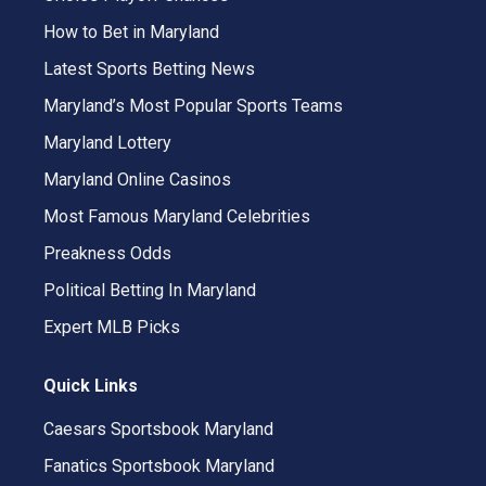
How to Bet in Maryland
Latest Sports Betting News
Maryland’s Most Popular Sports Teams
Maryland Lottery
Maryland Online Casinos
Most Famous Maryland Celebrities
Preakness Odds
Political Betting In Maryland
Expert MLB Picks
Quick Links
Caesars Sportsbook Maryland
Fanatics Sportsbook Maryland