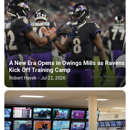
A New Era Opens in Owings Mills as Ravens
Kick Off Training Camp
Robert Hayek - Jul 22, 2026