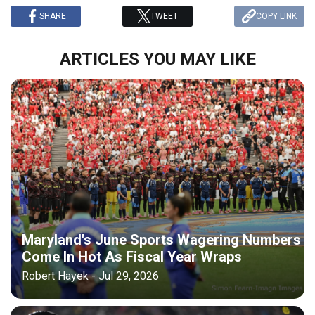
SHARE
TWEET
COPY LINK
ARTICLES YOU MAY LIKE
Maryland's June Sports Wagering Numbers
Come In Hot As Fiscal Year Wraps
Robert Hayek - Jul 29, 2026