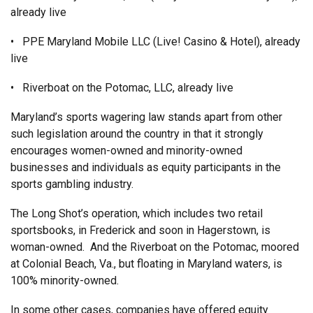
already live
• PPE Maryland Mobile LLC (Live! Casino & Hotel), already
live
• Riverboat on the Potomac, LLC, already live
Maryland’s sports wagering law stands apart from other
such legislation around the country in that it strongly
encourages women-owned and minority-owned
businesses and individuals as equity participants in the
sports gambling industry.
The Long Shot’s operation, which includes two retail
sportsbooks, in Frederick and soon in Hagerstown, is
woman-owned. And the Riverboat on the Potomac, moored
at Colonial Beach, Va., but floating in Maryland waters, is
100% minority-owned.
In some other cases, companies have offered equity