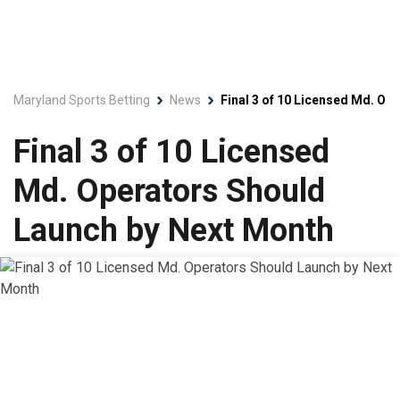
Maryland Sports Betting
News
Final 3 of 10 Licensed Md. Op
Final 3 of 10 Licensed
Md. Operators Should
Launch by Next Month