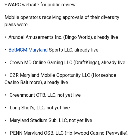
SWARC website for public review.
Mobile operators receiving approvals of their diversity
plans were:
• Arundel Amusements Inc. (Bingo World), already live
•
BetMGM Maryland
Sports LLC, already live
• Crown MD Online Gaming LLC (DraftKings), already live
• CZR Maryland Mobile Opportunity LLC (Horseshoe
Casino Baltimore), already live
• Greenmount OTB, LLC, not yet live
• Long Shot’s, LLC, not yet live
• Maryland Stadium Sub, LLC, not yet live
• PENN Maryland OSB, LLC (Hollywood Casino Perryville),