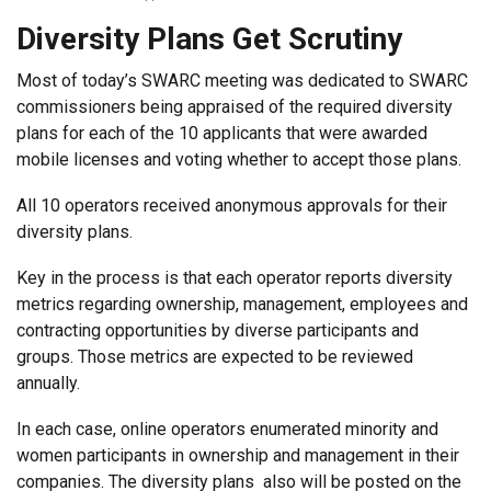
Diversity Plans Get Scrutiny
Most of today’s SWARC meeting was dedicated to SWARC
commissioners being appraised of the required diversity
plans for each of the 10 applicants that were awarded
mobile licenses and voting whether to accept those plans.
All 10 operators received anonymous approvals for their
diversity plans.
Key in the process is that each operator reports diversity
metrics regarding ownership, management, employees and
contracting opportunities by diverse participants and
groups. Those metrics are expected to be reviewed
annually.
In each case, online operators enumerated minority and
women participants in ownership and management in their
companies. The diversity plans also will be posted on the