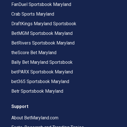
FanDuel Sportsbook Maryland
Crab Sports Maryland
DraftKings Maryland Sportsbook
BetMGM Sportsbook Maryland
BetRivers Sportsbook Maryland
theScore Bet Maryland
Bally Bet Maryland Sportsbook
betPARX Sportsbook Maryland
bet365 Sportsbook Maryland
Betr Sportsbook Maryland
Support
About BetMaryland.com