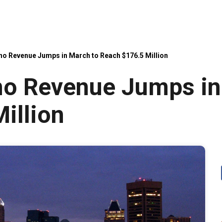
o Revenue Jumps in March to Reach $176.5 Million
no Revenue Jumps in
illion