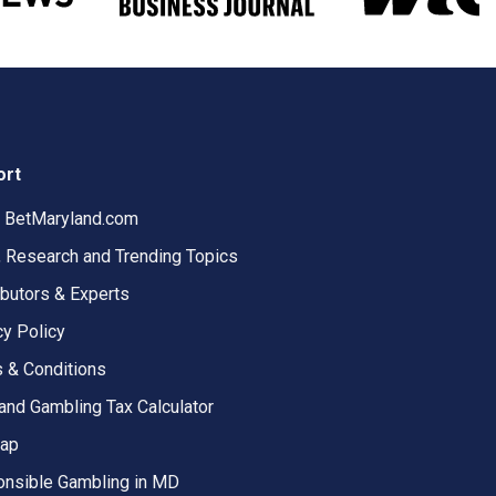
ort
 BetMaryland.com
, Research and Trending Topics
ibutors & Experts
cy Policy
 & Conditions
and Gambling Tax Calculator
map
nsible Gambling in MD