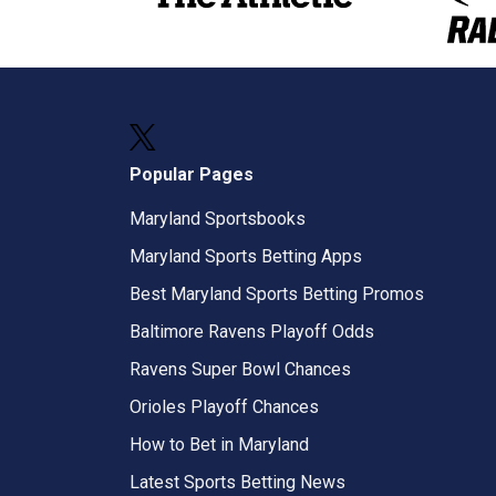
Popular Pages
Maryland Sportsbooks
Maryland Sports Betting Apps
Best Maryland Sports Betting Promos
Baltimore Ravens Playoff Odds
Ravens Super Bowl Chances
Orioles Playoff Chances
How to Bet in Maryland
Latest Sports Betting News