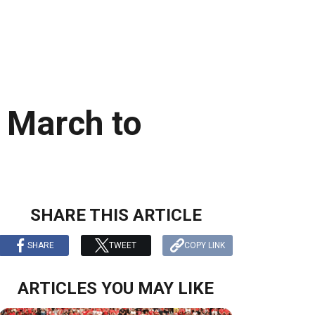
 March to
SHARE THIS ARTICLE
SHARE
TWEET
COPY LINK
ARTICLES YOU MAY LIKE