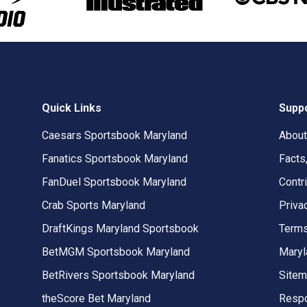
Quick Links
Supp
Caesars Sportsbook Maryland
About
Fanatics Sportsbook Maryland
Facts
FanDuel Sportsbook Maryland
Contr
Crab Sports Maryland
Priva
DraftKings Maryland Sportsbook
Terms
BetMGM Sportsbook Maryland
Maryl
BetRivers Sportsbook Maryland
Site
theScore Bet Maryland
Respo