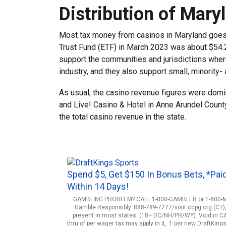
Distribution of Mar
Most tax money from casinos in Maryland goes 
Trust Fund (ETF) in March 2023 was about $54.2 
support the communities and jurisdictions where
industry, and they also support small, minori
As usual, the casino revenue figures were dom
and Live! Casino & Hotel in Anne Arundel Count
the total casino revenue in the state.
Spend $5, Get $150 In Bonus Bets, *Pai
Within 14 Days!
GAMBLING PROBLEM? CALL 1-800-GAMBLER or 1-800-MY-R
Gamble Responsibly. 888-789-7777/visit ccpg.org (CT)
present in most states. (18+ DC/NH/PR/WY). Void in CAN. 
thru of per wager tax may apply in IL. 1 per new DraftKin