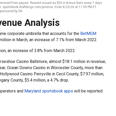
 removed from payout. Reward issued as $50 in Bonus Bets every 7 days
rms: sportsbook.draftkings.com/promos. Ends 8/23/26 at 11:59 PM ET.
ponsored by DK.
venue Analysis
ame corporate umbrella that accounts for the
BetMGM
illion in March, an increase of 7.1% from March 2022.
lion, an increase of 3.8% from March 2022.
orseshoe Casino Baltimore, almost $18.1 million in revenue,
ear; Ocean Downs Casino in Worcester County, more than
Hollywood Casino Perryville in Cecil County, $7.97 million,
any County, $5.4 million, a 4.7% drop.
 operators and
Maryland sportsbook apps
will be reported