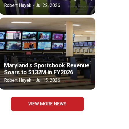
Robert Hayek - Jul 22, 2026
Maryland's Sportsbook Revenue
Soars to $132M in FY2026
Robert Hayek - Jul 15, 2026
VIEW MORE NEWS