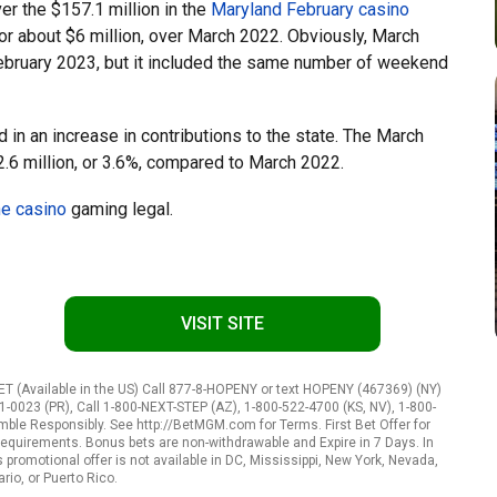
r the $157.1 million in the
Maryland February casino
 or about $6 million, over March 2022. Obviously, March
ebruary 2023, but it included the same number of weekend
in an increase in contributions to the state. The March
2.6 million, or 3.6%, compared to March 2022.
ne casino
gaming legal.
VISIT SITE
 (Available in the US) Call 877-8-HOPENY or text HOPENY (467369) (NY)
1-0023 (PR), Call 1-800-NEXT-STEP (AZ), 1-800-522-4700 (KS, NV), 1-800-
amble Responsibly. See http://BetMGM.com for Terms. First Bet Offer for
ty requirements. Bonus bets are non-withdrawable and Expire in 7 Days. In
promotional offer is not available in DC, Mississippi, New York, Nevada,
rio, or Puerto Rico.