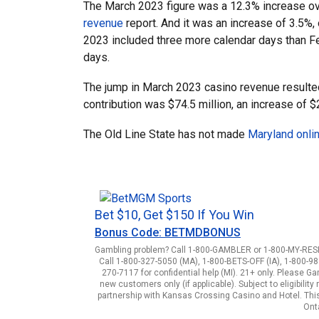
The March 2023 figure was a 12.3% increase ove
revenue
report. And it was an increase of 3.5%,
2023 included three more calendar days than F
days.
The jump in March 2023 casino revenue resulted 
contribution was $74.5 million, an increase of $
The Old Line State has not made
Maryland onli
Bet $10, Get $150 If You Win
Bonus Code: BETMDBONUS
Gambling problem? Call 1-800-GAMBLER or 1-800-MY-RESET
Call 1-800-327-5050 (MA), 1-800-BETS-OFF (IA), 1-800-98
270-7117 for confidential help (MI). 21+ only. Please G
new customers only (if applicable). Subject to eligibili
partnership with Kansas Crossing Casino and Hotel. This 
Onta