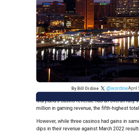
@wordine
April
By
Bill Ordine
Maryland’s casino revenue had an overall rally 
million in gaming revenue, the fifth-highest total
However, while three casinos had gains in sam
dips in their revenue against March 2022 result