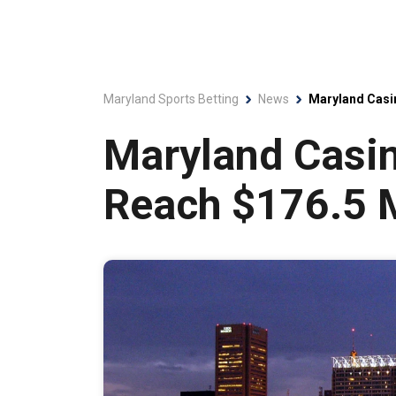
Maryland Sports Betting
News
Maryland Casin
Maryland Casi
Reach $176.5 M