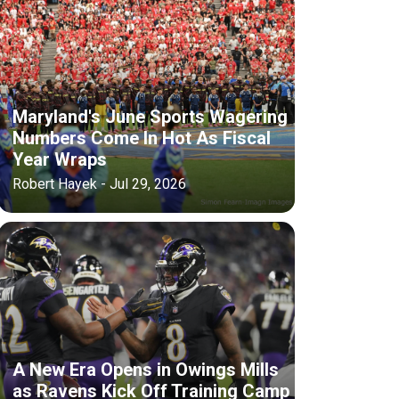
Maryland's June Sports Wagering
Numbers Come In Hot As Fiscal
Year Wraps
Robert Hayek - Jul 29, 2026
A New Era Opens in Owings Mills
as Ravens Kick Off Training Camp