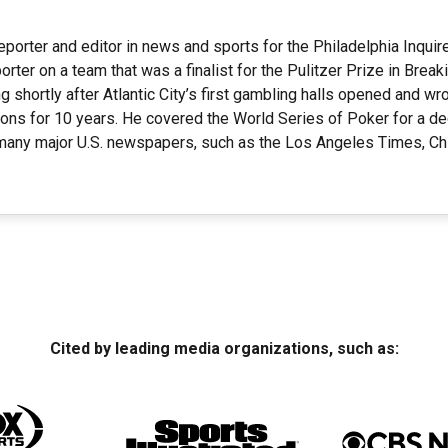
reporter and editor in news and sports for the Philadelphia Inquir
rter on a team that was a finalist for the Pulitzer Prize in Break
 shortly after Atlantic City’s first gambling halls opened and wr
ions for 10 years. He covered the World Series of Poker for a d
many major U.S. newspapers, such as the Los Angeles Times, Ch
Cited by leading media organizations, such as: