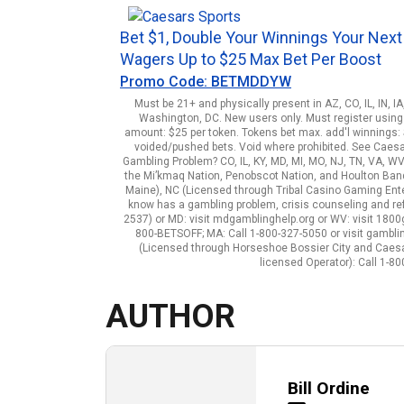
Bet $1, Double Your Winnings Your Next
Wagers Up to $25 Max Bet Per Boost
Promo Code: BETMDDYW
Must be 21+ and physically present in AZ, CO, IL, IN, I
Washington, DC. New users only. Must register using 
amount: $25 per token. Tokens bet max. add'l winnings: $
voided/pushed bets. Void where prohibited. See Caes
Gambling Problem? CO, IL, KY, MD, MI, MO, NJ, TN, VA, WV
the Mi’kmaq Nation, Penobscot Nation, and Houlton Band o
Maine), NC (Licensed through Tribal Casino Gaming Enterp
know has a gambling problem, crisis counseling and re
2537) or MD: visit mdgamblinghelp.org or WV: visit 1800ga
800-BETSOFF; MA: Call 1-800-327-5050 or visit gambli
(Licensed through Horseshoe Bossier City and Caes
licensed Operator): Call 1-
AUTHOR
Bill Ordine