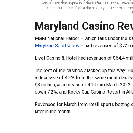
Bonus Bets that expire in 7 days after issuance. Stake
via click-to-claim for 14 days. 7 days = 168hrs. Te
S
Maryland Casino Re
MGM National Harbor – which falls under the s
Maryland Sportsbook
– had revenues of $72.6 m
Live! Casino & Hotel had revenues of $64.4 mil
The rest of the casinos stacked up this way: H
a decrease of 4.3% from the same month last y
$8 million, an increase of 4.1 from March 2022; 
down 7.2%; and Rocky Gap Casino Resort in Alleg
Revenues for March from retail sports betting
later in the month.