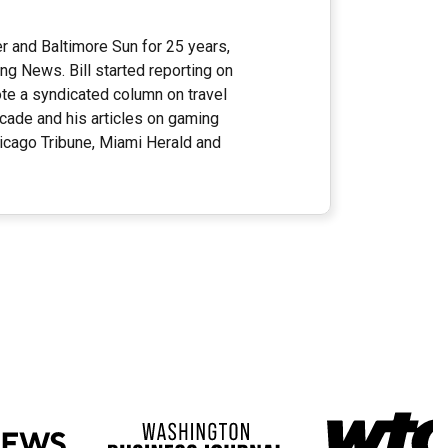
er and Baltimore Sun for 25 years,
ing News. Bill started reporting on
ote a syndicated column on travel
ecade and his articles on gaming
icago Tribune, Miami Herald and