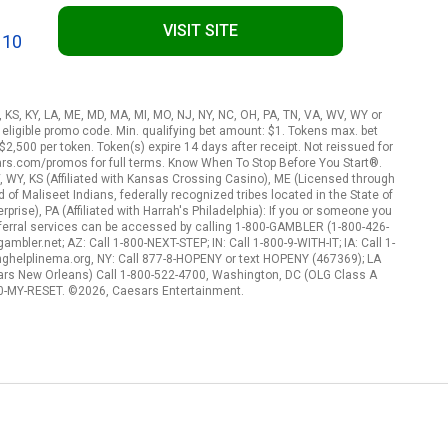
VISIT SITE
 10
A, KS, KY, LA, ME, MD, MA, MI, MO, NJ, NY, NC, OH, PA, TN, VA, WV, WY or
eligible promo code. Min. qualifying bet amount: $1. Tokens max. bet
2,500 per token. Token(s) expire 14 days after receipt. Not reissued for
ars.com/promos for full terms. Know When To Stop Before You Start®.
, WY, KS (Affiliated with Kansas Crossing Casino), ME (Licensed through
f Maliseet Indians, federally recognized tribes located in the State of
rise), PA (Affiliated with Harrah's Philadelphia): If you or someone you
ferral services can be accessed by calling 1-800-GAMBLER (1-800-426-
mbler.net; AZ: Call 1-800-NEXT-STEP; IN: Call 1-800-9-WITH-IT; IA: Call 1-
nghelplinema.org, NY: Call 877-8-HOPENY or text HOPENY (467369); LA
ars New Orleans) Call 1-800-522-4700, Washington, DC (OLG Class A
800-MY-RESET. ©2026, Caesars Entertainment.