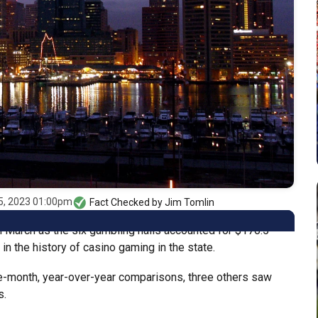
 5, 2023 01:00pm
Fact Checked by
Jim Tomlin
in March as the six gambling halls accounted for $176.5
 in the history of casino gaming in the state.
e-month, year-over-year comparisons, three others saw
s.