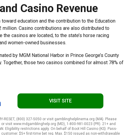
yland Casino Revenue
toward education and the contribution to the Education
million. Casino contributions are also distributed to
 the casinos are located, to the state’s horse racing
ty- and women-owned businesses.
inated by MGM National Harbor in Prince George’s County
y. Together, those two casinos combined for almost 78% of
VISIT SITE
d
ESET, (800) 327-5050 or visit gamblinghelplinema.org (MA). Please
, or visit www.mdgamblinghelp.org (MD), 1-800-981-0023 (PR). 21+ and
Eligibility restrictions apply. On behalf of Boot Hill Casino (KS). Pass-
gs customer. $5+ first-time bet req. Max. $150 issued as non-withdrawable