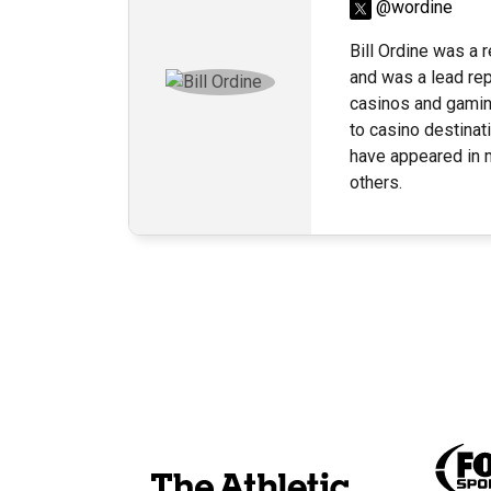
@wordine
Bill Ordine was a 
and was a lead repo
casinos and gaming
to casino destinat
have appeared in 
others.