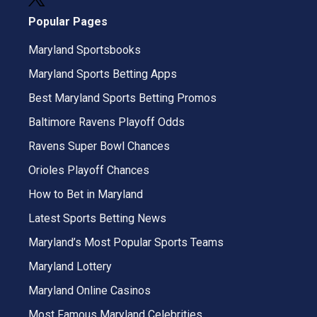
Popular Pages
Maryland Sportsbooks
Maryland Sports Betting Apps
Best Maryland Sports Betting Promos
Baltimore Ravens Playoff Odds
Ravens Super Bowl Chances
Orioles Playoff Chances
How to Bet in Maryland
Latest Sports Betting News
Maryland’s Most Popular Sports Teams
Maryland Lottery
Maryland Online Casinos
Most Famous Maryland Celebrities