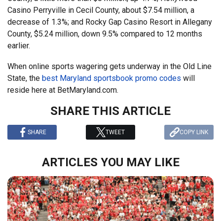
Casino Perryville in Cecil County, about $7.54 million, a
decrease of 1.3%; and Rocky Gap Casino Resort in Allegany
County, $5.24 million, down 9.5% compared to 12 months
earlier.
When online sports wagering gets underway in the Old Line
State, the
best Maryland sportsbook promo codes
will
reside here at BetMaryland.com.
SHARE THIS ARTICLE
SHARE
TWEET
COPY LINK
ARTICLES YOU MAY LIKE