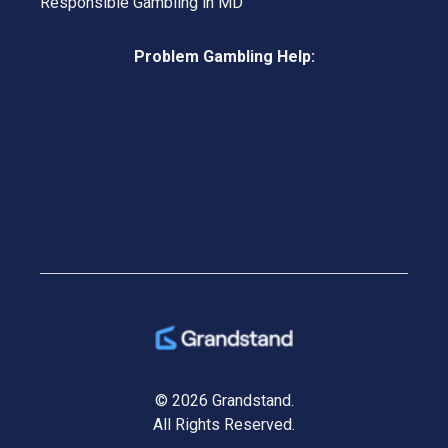
Responsible Gambling in MD
Problem Gambling Help:
© 2026 Grandstand.
All Rights Reserved.