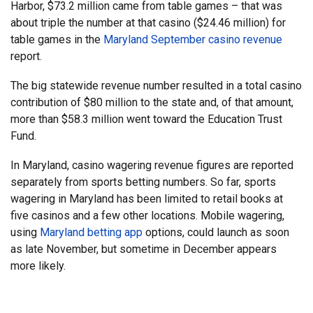
Harbor, $73.2 million came from table games – that was
about triple the number at that casino ($24.46 million) for
table games in the
Maryland September casino revenue
report.
The big statewide revenue number resulted in a total casino
contribution of $80 million to the state and, of that amount,
more than $58.3 million went toward the Education Trust
Fund.
In Maryland, casino wagering revenue figures are reported
separately from sports betting numbers. So far, sports
wagering in Maryland has been limited to retail books at
five casinos and a few other locations. Mobile wagering,
using
Maryland betting app
options, could launch as soon
as late November, but sometime in December appears
more likely.