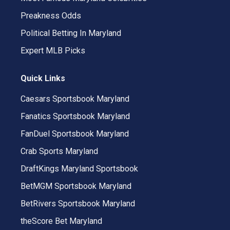
Preakness Odds
Political Betting In Maryland
Expert MLB Picks
Quick Links
Caesars Sportsbook Maryland
Fanatics Sportsbook Maryland
FanDuel Sportsbook Maryland
Crab Sports Maryland
DraftKings Maryland Sportsbook
BetMGM Sportsbook Maryland
BetRivers Sportsbook Maryland
theScore Bet Maryland