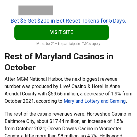
Bet $5 Get $200 in Bet Reset Tokens for 5 Days.
VISIT SITE
Must be 21+ to participate. T&Cs apply.
Rest of Maryland Casinos in
October
After MGM National Harbor, the next biggest revenue
number was produced by Live! Casino & Hotel in Anne
Arundel County with $59.66 million, a decrease of 1.9% from
October 2021, according to
Maryland Lottery and Gaming
.
The rest of the casino revenues were: Horseshoe Casino in
Baltimore City, about $17.44 million, an increase of 1.5%
from October 2021; Ocean Downs Casino in Worcester
County, a little more than $8 million, up 4.7%; Hollywood