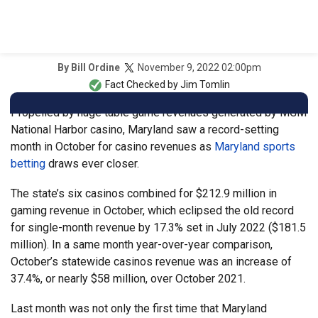
November 9, 2022 02:00pm
By
Bill Ordine
Fact Checked by
Jim Tomlin
Propelled by huge table game revenues generated by MGM
National Harbor casino, Maryland saw a record-setting
month in October for casino revenues as
Maryland sports
betting
draws ever closer.
The state’s six casinos combined for $212.9 million in
gaming revenue in October, which eclipsed the old record
for single-month revenue by 17.3% set in July 2022 ($181.5
million). In a same month year-over-year comparison,
October’s statewide casinos revenue was an increase of
37.4%, or nearly $58 million, over October 2021.
Last month was not only the first time that Maryland