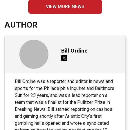
VIEW MORE NEWS
AUTHOR
Bill Ordine
Bill Ordine was a reporter and editor in news and
sports for the Philadelphia Inquirer and Baltimore
Sun for 25 years, and was a lead reporter on a
team that was a finalist for the Pulitzer Prize in
Breaking News. Bill started reporting on casinos
and gaming shortly after Atlantic City’s first
gambling halls opened and wrote a syndicated