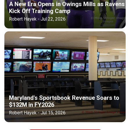
A New Era Opens in Owings Mills as Ravens
Kick Off Training Camp
Robert Hayek - Jul 22, 2026
Maryland's Sportsbook Revenue Soars to
$132M in FY2026
Robert Hayek - Jul 15, 2026