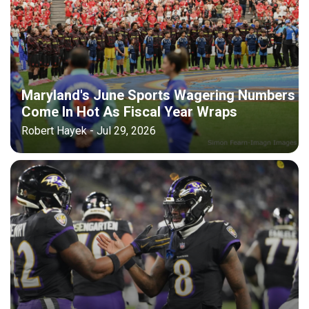
Maryland's June Sports Wagering Numbers
Come In Hot As Fiscal Year Wraps
Robert Hayek - Jul 29, 2026