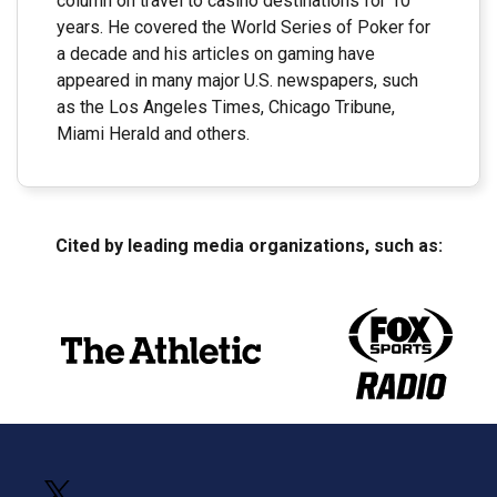
column on travel to casino destinations for 10
years. He covered the World Series of Poker for
a decade and his articles on gaming have
appeared in many major U.S. newspapers, such
as the Los Angeles Times, Chicago Tribune,
Miami Herald and others.
Cited by leading media organizations, such as: