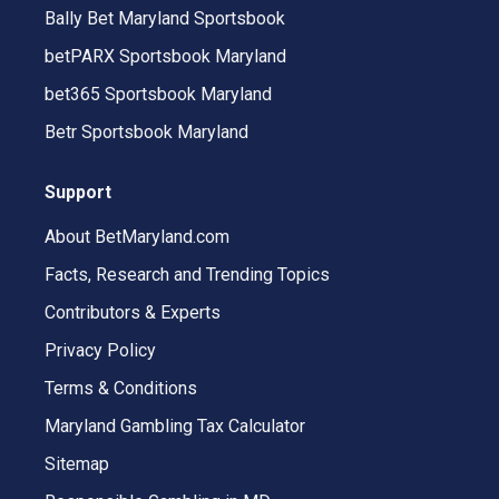
Bally Bet Maryland Sportsbook
betPARX Sportsbook Maryland
bet365 Sportsbook Maryland
Betr Sportsbook Maryland
Support
About BetMaryland.com
Facts, Research and Trending Topics
Contributors & Experts
Privacy Policy
Terms & Conditions
Maryland Gambling Tax Calculator
Sitemap