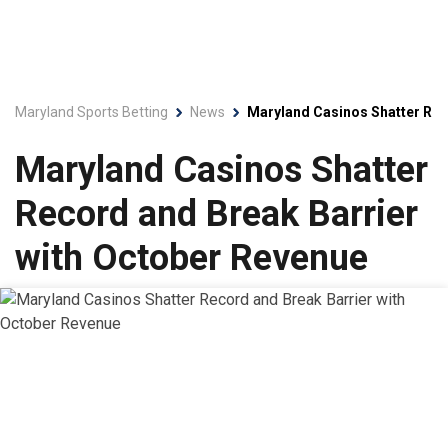
Maryland Sports Betting
News
Maryland Casinos Shatter Rec
Maryland Casinos Shatter
Record and Break Barrier
with October Revenue