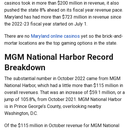
casinos took in more than $200 million in revenue, it also
pushed the state 8% ahead on its fiscal year revenue pace.
Maryland has had more than $723 million in revenue since
the 2022-23 fiscal year started on July 1.
There are no
Maryland online casinos
yet so the brick-and-
mortar locations are the top gaming options in the state.
MGM National Harbor Record
Breakdown
The substantial number in October 2022 came from MGM
National Harbor, which had a little more than $115 million in
overall revenues. That was an increase of $59.1 million, or a
jump of 105.8%, from October 2021. MGM National Harbor
is in Prince George’s County, overlooking nearby
Washington, D.C.
Of the $115 million in October revenue for MGM National