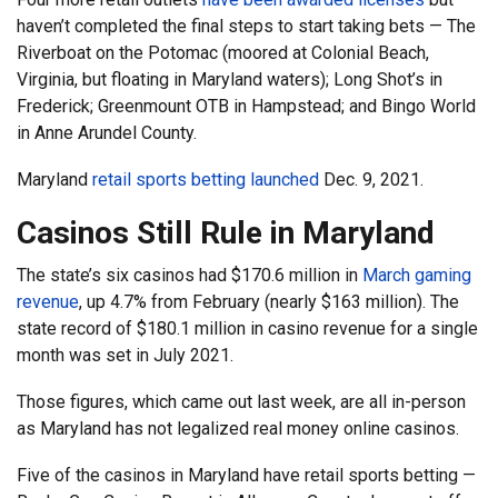
haven’t completed the final steps to start taking bets — The
Riverboat on the Potomac (moored at Colonial Beach,
Virginia, but floating in Maryland waters); Long Shot’s in
Frederick; Greenmount OTB in Hampstead; and Bingo World
in Anne Arundel County.
Maryland
retail sports betting launched
Dec. 9, 2021.
Casinos Still Rule in Maryland
The state’s six casinos had $170.6 million in
March gaming
revenue
, up 4.7% from February (nearly $163 million). The
state record of $180.1 million in casino revenue for a single
month was set in July 2021.
Those figures, which came out last week, are all in-person
as Maryland has not legalized real money online casinos.
Five of the casinos in Maryland have retail sports betting —