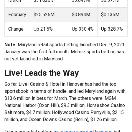
March
$31.026M
$3.847M
$0.577M
February
$25.526M
$0.894M
$0.135M
Change
Up 21.5%
Up 330.4%
Up 328.7%
Note:
Maryland retail sports betting launched Dec. 9, 2021.
January was the first full month. Mobile sports betting has
not yet launched in Maryland.
Live! Leads the Way
So far, Live! Casino & Hotel in Hanover has had the top
sportsbook in terms of handle, and led Maryland again with
$13.6 million in bets for March. The others were: MGM
National Harbor (Oxon Hill), $9.3 million; Horseshoe Casino
Baltimore, $4.7 million; Hollywood Casino Perryville, $2.15
million, and Ocean Downs Casino (Berlin), $1.26 million.
Four more retail outlets
have been awarded licenses
but