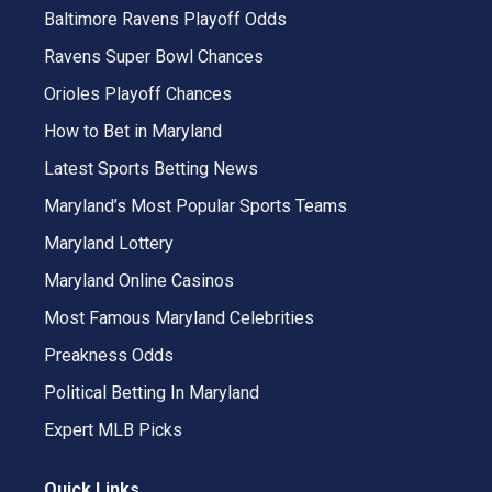
Baltimore Ravens Playoff Odds
Ravens Super Bowl Chances
Orioles Playoff Chances
How to Bet in Maryland
Latest Sports Betting News
Maryland’s Most Popular Sports Teams
Maryland Lottery
Maryland Online Casinos
Most Famous Maryland Celebrities
Preakness Odds
Political Betting In Maryland
Expert MLB Picks
Quick Links