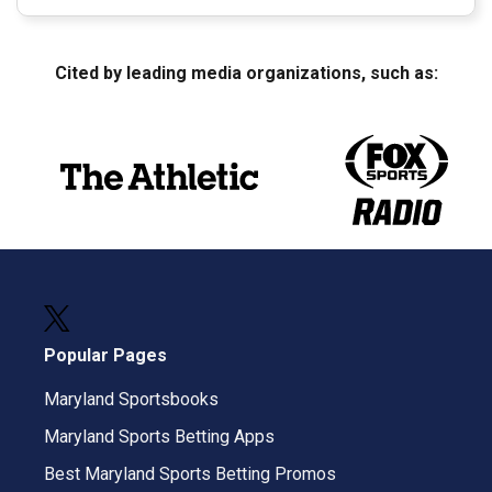
Cited by leading media organizations, such as:
Popular Pages
Maryland Sportsbooks
Maryland Sports Betting Apps
Best Maryland Sports Betting Promos