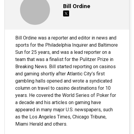
Bill Ordine
Bill Ordine was a reporter and editor in news and
sports for the Philadelphia Inquirer and Baltimore
Sun for 25 years, and was a lead reporter on a
team that was a finalist for the Pulitzer Prize in
Breaking News. Bill started reporting on casinos
and gaming shortly after Atlantic City’s first
gambling halls opened and wrote a syndicated
column on travel to casino destinations for 10
years. He covered the World Series of Poker for
a decade and his articles on gaming have
appeared in many major U.S. newspapers, such
as the Los Angeles Times, Chicago Tribune,
Miami Herald and others.