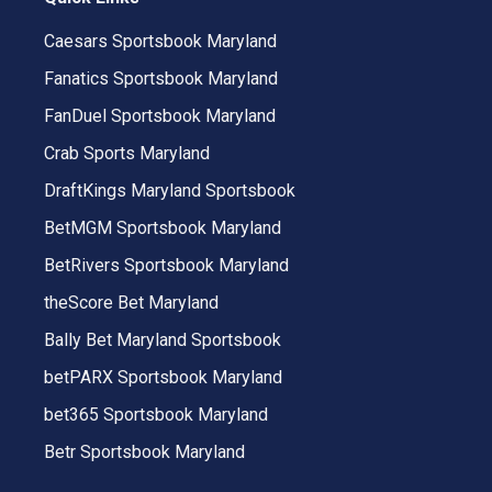
Caesars Sportsbook Maryland
Fanatics Sportsbook Maryland
FanDuel Sportsbook Maryland
Crab Sports Maryland
DraftKings Maryland Sportsbook
BetMGM Sportsbook Maryland
BetRivers Sportsbook Maryland
theScore Bet Maryland
Bally Bet Maryland Sportsbook
betPARX Sportsbook Maryland
bet365 Sportsbook Maryland
Betr Sportsbook Maryland