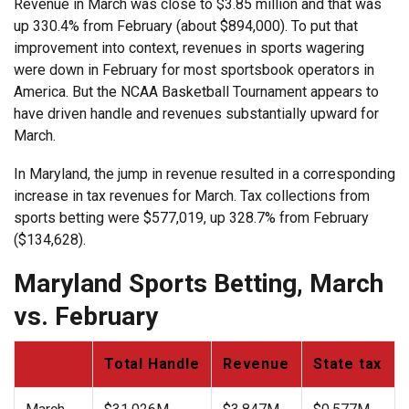
Revenue in March was close to $3.85 million and that was
up 330.4% from February (about $894,000). To put that
improvement into context, revenues in sports wagering
were down in February for most sportsbook operators in
America. But the NCAA Basketball Tournament appears to
have driven handle and revenues substantially upward for
March.
In Maryland, the jump in revenue resulted in a corresponding
increase in tax revenues for March. Tax collections from
sports betting were $577,019, up 328.7% from February
($134,628).
Maryland Sports Betting, March
vs. February
Total Handle
Revenue
State tax