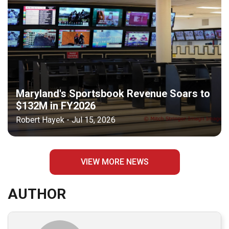
Maryland's Sportsbook Revenue Soars to
$132M in FY2026
Robert Hayek - Jul 15, 2026
VIEW MORE NEWS
AUTHOR