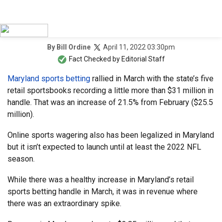
April 11, 2022 03:30pm
By
Bill Ordine
Fact Checked by
Editorial Staff
Maryland sports betting
rallied in March with the state’s five
retail sportsbooks recording a little more than $31 million in
handle. That was an increase of 21.5% from February ($25.5
million).
Online sports wagering also has been legalized in Maryland
but it isn’t expected to launch until at least the 2022 NFL
season.
While there was a healthy increase in Maryland’s retail
sports betting handle in March, it was in revenue where
there was an extraordinary spike.