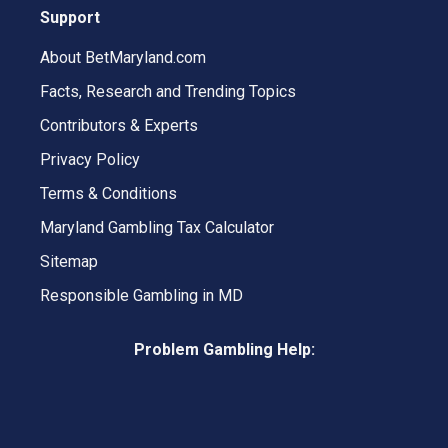
Support
About BetMaryland.com
Facts, Research and Trending Topics
Contributors & Experts
Privacy Policy
Terms & Conditions
Maryland Gambling Tax Calculator
Sitemap
Responsible Gambling in MD
Problem Gambling Help: