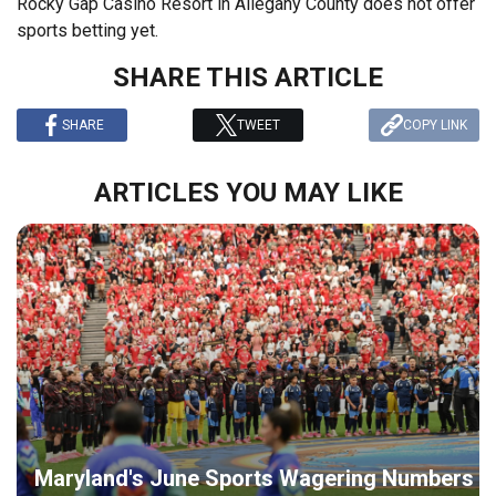
Rocky Gap Casino Resort in Allegany County does not offer
sports betting yet.
SHARE THIS ARTICLE
SHARE
TWEET
COPY LINK
ARTICLES YOU MAY LIKE
Maryland's June Sports Wagering Numbers