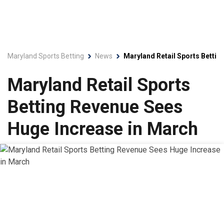
Maryland Sports Betting
News
Maryland Retail Sports Betti
Maryland Retail Sports
Betting Revenue Sees
Huge Increase in March