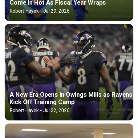
Come In Hot As Fiscal Year Wraps
Robert Hayek - Jul 29, 2026
A New Era Opens in Owings Mills as Ravens
Kick Off Training Camp
Robert Hayek - Jul 22, 2026