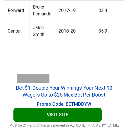
Bruno
Forward
2017-19
33.4
Fernando
Jalen
Center
2018-20
35.9
Smith
Bet $1, Double Your Winnings Your Next 10
Wagers Up to $25 Max Bet Per Boost
Promo Code: BETMDDYW
VISIT SITE
Must be 21+ and physically present in AZ, CO, IL, IN, IA, KS, KY, LA, ME,