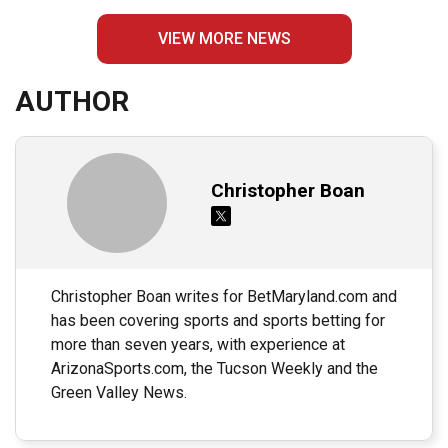
VIEW MORE NEWS
AUTHOR
Christopher Boan
Christopher Boan writes for BetMaryland.com and
has been covering sports and sports betting for
more than seven years, with experience at
ArizonaSports.com, the Tucson Weekly and the
Green Valley News.