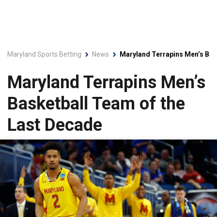
Maryland Sports Betting
News
Maryland Terrapins Men’s Bas
Maryland Terrapins Men’s
Basketball Team of the
Last Decade