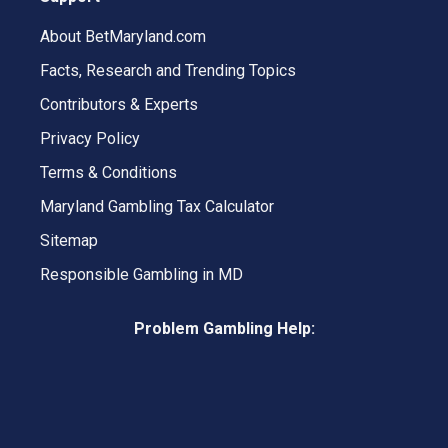
About BetMaryland.com
Facts, Research and Trending Topics
Contributors & Experts
Privacy Policy
Terms & Conditions
Maryland Gambling Tax Calculator
Sitemap
Responsible Gambling in MD
Problem Gambling Help: