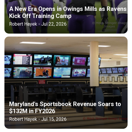
A New Era Opens in Owings Mills as Ravens
Kick Off Training Camp
Robert Hayek - Jul 22, 2026
Maryland's Sportsbook Revenue Soars to
$132M in FY2026
Robert Hayek - Jul 15, 2026