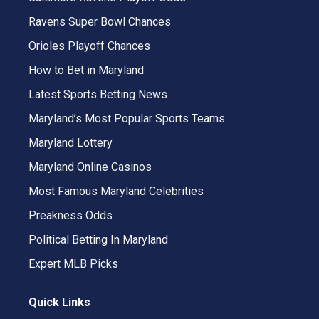
Ravens Super Bowl Chances
Orioles Playoff Chances
How to Bet in Maryland
Latest Sports Betting News
Maryland’s Most Popular Sports Teams
Maryland Lottery
Maryland Online Casinos
Most Famous Maryland Celebrities
Preakness Odds
Political Betting In Maryland
Expert MLB Picks
Quick Links