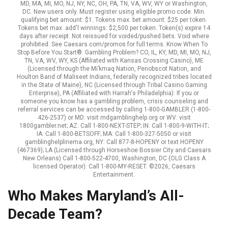
MD, MA, MI, MO, NJ, NY, NC, OH, PA, TN, VA, WV, WY or Washington,
DC. New users only. Must register using eligible promo code. Min.
qualifying bet amount: $1. Tokens max. bet amount: $25 per token.
Tokens bet max. add'l winnings: $2,500 per token. Token(s) expire 14
days after receipt. Not reissued for voided/pushed bets. Void where
prohibited. See Caesars.com/promos for full terms. Know When To
Stop Before You Start®. Gambling Problem? CO, IL, KY, MD, MI, MO, NJ,
TN, VA, WV, WY, KS (Affiliated with Kansas Crossing Casino), ME
(Licensed through the Mi’kmaq Nation, Penobscot Nation, and
Houlton Band of Maliseet Indians, federally recognized tribes located
in the State of Maine), NC (Licensed through Tribal Casino Gaming
Enterprise), PA (Affiliated with Harrah's Philadelphia): If you or
someone you know has a gambling problem, crisis counseling and
referral services can be accessed by calling 1-800-GAMBLER (1-800-
426-2537) or MD: visit mdgamblinghelp.org or WV: visit
1800gambler.net; AZ: Call 1-800-NEXT-STEP; IN: Call 1-800-9-WITH-IT;
IA: Call 1-800-BETSOFF; MA: Call 1-800-327-5050 or visit
gamblinghelplinema.org, NY: Call 877-8-HOPENY or text HOPENY
(467369); LA (Licensed through Horseshoe Bossier City and Caesars
New Orleans) Call 1-800-522-4700, Washington, DC (OLG Class A
licensed Operator): Call 1-800-MY-RESET. ©2026, Caesars
Entertainment.
Who Makes Maryland’s All-
Decade Team?