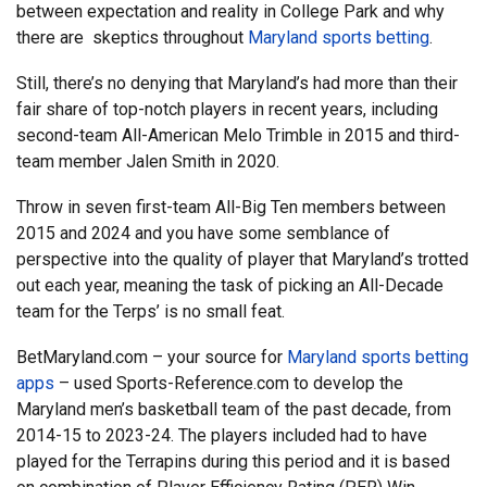
between expectation and reality in College Park and why
there are skeptics throughout
Maryland sports betting
.
Still, there’s no denying that Maryland’s had more than their
fair share of top-notch players in recent years, including
second-team All-American Melo Trimble in 2015 and third-
team member Jalen Smith in 2020.
Throw in seven first-team All-Big Ten members between
2015 and 2024 and you have some semblance of
perspective into the quality of player that Maryland’s trotted
out each year, meaning the task of picking an All-Decade
team for the Terps’ is no small feat.
BetMaryland.com – your source for
Maryland sports betting
apps
– used Sports-Reference.com to develop the
Maryland men’s basketball team of the past decade, from
2014-15 to 2023-24. The players included had to have
played for the Terrapins during this period and it is based