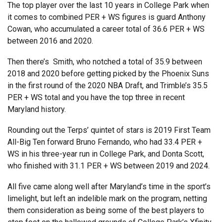
The top player over the last 10 years in College Park when
it comes to combined PER + WS figures is guard Anthony
Cowan, who accumulated a career total of 36.6 PER + WS
between 2016 and 2020.
Then there’s Smith, who notched a total of 35.9 between
2018 and 2020 before getting picked by the Phoenix Suns
in the first round of the 2020 NBA Draft, and Trimble’s 35.5
PER + WS total and you have the top three in recent
Maryland history.
Rounding out the Terps’ quintet of stars is 2019 First Team
All-Big Ten forward Bruno Fernando, who had 33.4 PER +
WS in his three-year run in College Park, and Donta Scott,
who finished with 31.1 PER + WS between 2019 and 2024.
All five came along well after Maryland’s time in the sport’s
limelight, but left an indelible mark on the program, netting
them consideration as being some of the best players to