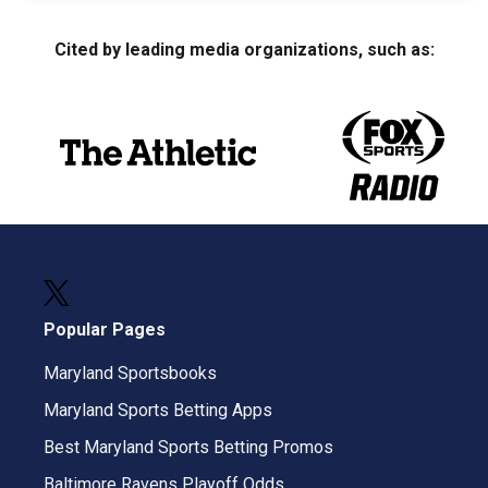
Cited by leading media organizations, such as:
Popular Pages
Maryland Sportsbooks
Maryland Sports Betting Apps
Best Maryland Sports Betting Promos
Baltimore Ravens Playoff Odds