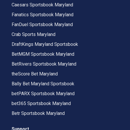
Caesars Sportsbook Maryland
Fanatics Sportsbook Maryland
FanDuel Sportsbook Maryland
Crab Sports Maryland
DraftKings Maryland Sportsbook
BetMGM Sportsbook Maryland
BetRivers Sportsbook Maryland
theScore Bet Maryland
Bally Bet Maryland Sportsbook
betPARX Sportsbook Maryland
bet365 Sportsbook Maryland
Betr Sportsbook Maryland
Support