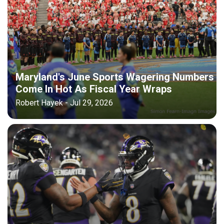
Maryland's June Sports Wagering Numbers
Come In Hot As Fiscal Year Wraps
Robert Hayek - Jul 29, 2026