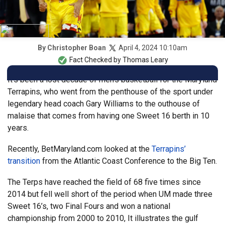
April 4, 2024 10:10am
By
Christopher Boan
Fact Checked by
Thomas Leary
It’s been a lost decade of men’s basketball for the Maryland
Terrapins, who went from the penthouse of the sport under
legendary head coach Gary Williams to the outhouse of
malaise that comes from having one Sweet 16 berth in 10
years.
Recently, BetMaryland.com looked at the
Terrapins’
transition
from the Atlantic Coast Conference to the Big Ten.
The Terps have reached the field of 68 five times since
2014 but fell well short of the period when UM made three
Sweet 16’s, two Final Fours and won a national
championship from 2000 to 2010, It illustrates the gulf