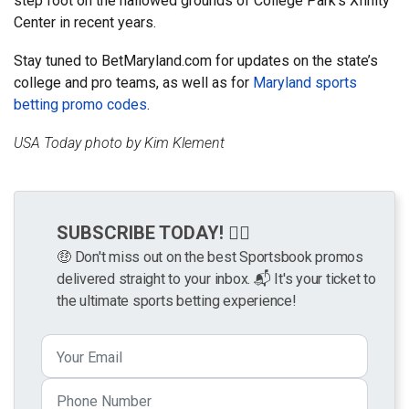
step foot on the hallowed grounds of College Park’s Xfinity
Center in recent years.
Stay tuned to BetMaryland.com for updates on the state’s
college and pro teams, as well as for
Maryland sports
betting promo codes
.
USA Today photo by Kim Klement
SUBSCRIBE TODAY! 👉🏼
🤑 Don't miss out on the best Sportsbook promos
delivered straight to your inbox. 📬 It's your ticket to
the ultimate sports betting experience!