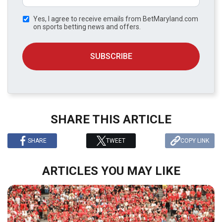
Yes, I agree to receive emails from BetMaryland.com
on sports betting news and offers.
SUBSCRIBE
SHARE THIS ARTICLE
SHARE
TWEET
COPY LINK
ARTICLES YOU MAY LIKE