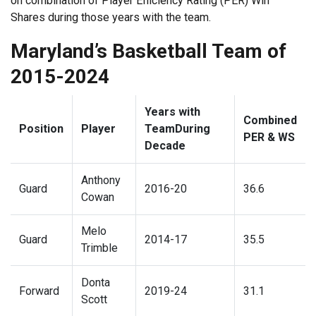
on combination of Player Efficiency Rating (PER) Win
Shares during those years with the team.
Maryland’s Basketball Team of
2015-2024
Years with
Combined
Position
Player
TeamDuring
PER & WS
Decade
Anthony
Guard
2016-20
36.6
Cowan
Melo
Guard
2014-17
35.5
Trimble
Donta
Forward
2019-24
31.1
Scott