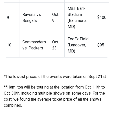
M&T Bank
Ravens vs.
Oct.
Stadium
9
$100
Bengals
9
(Baltimore,
MD)
FedEx Field
Commanders
Oct.
10
(Landover,
$95
vs. Packers
23
MD)
*The lowest prices of the events were taken on Sept 21st
**Hamilton will be touring at the location from Oct. 11th to
Oct. 30th, including multiple shows on some days. For the
cost, we found the average ticket price of all the shows
combined.