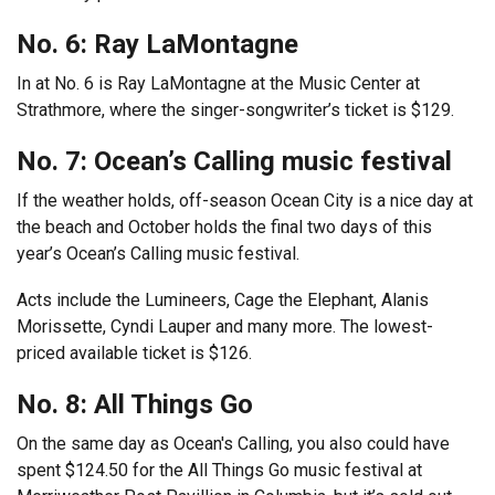
No. 6: Ray LaMontagne
In at No. 6 is Ray LaMontagne at the Music Center at
Strathmore, where the singer-songwriter’s ticket is $129.
No. 7: Ocean’s Calling music festival
If the weather holds, off-season Ocean City is a nice day at
the beach and October holds the final two days of this
year’s Ocean’s Calling music festival.
Acts include the Lumineers, Cage the Elephant, Alanis
Morissette, Cyndi Lauper and many more. The lowest-
priced available ticket is $126.
No. 8: All Things Go
On the same day as Ocean's Calling, you also could have
spent $124.50 for the All Things Go music festival at