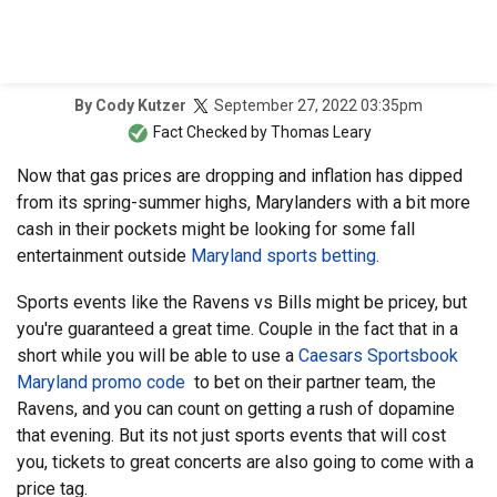
September 27, 2022 03:35pm
By
Cody Kutzer
Fact Checked by
Thomas Leary
Now that gas prices are dropping and inflation has dipped
from its spring-summer highs, Marylanders with a bit more
cash in their pockets might be looking for some fall
entertainment outside
Maryland sports betting
.
Sports events like the Ravens vs Bills might be pricey, but
you're guaranteed a great time. Couple in the fact that in a
short while you will be able to use a
Caesars Sportsbook
Maryland promo code
to bet on their partner team, the
Ravens, and you can count on getting a rush of dopamine
that evening. But its not just sports events that will cost
you, tickets to great concerts are also going to come with a
price tag.