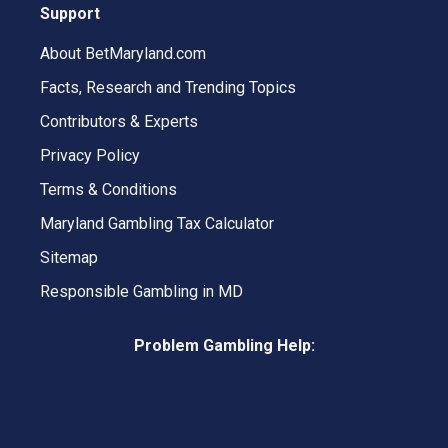
Support
About BetMaryland.com
Facts, Research and Trending Topics
Contributors & Experts
Privacy Policy
Terms & Conditions
Maryland Gambling Tax Calculator
Sitemap
Responsible Gambling in MD
Problem Gambling Help: