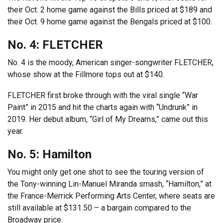
their Oct. 2 home game against the Bills priced at $189 and
their Oct. 9 home game against the Bengals priced at $100.
No. 4: FLETCHER
No. 4 is the moody, American singer-songwriter FLETCHER,
whose show at the Fillmore tops out at $140.
FLETCHER first broke through with the viral single “War
Paint” in 2015 and hit the charts again with “Undrunk” in
2019. Her debut album, “Girl of My Dreams,” came out this
year.
No. 5: Hamilton
You might only get one shot to see the touring version of
the Tony-winning Lin-Manuel Miranda smash, “Hamilton,” at
the France-Merrick Performing Arts Center, where seats are
still available at $131.50 – a bargain compared to the
Broadway price.