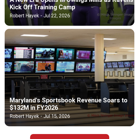
Kick Off Training Camp
Robert Hayek - Jul 22, 2026
Maryland's Sportsbook Revenue Soars to
$132M in FY2026
Robert Hayek - Jul 15, 2026