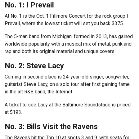
No. 1: I Prevail
At No. 1 is the Oct. 1 Fillmore Concert for the rock group I
Prevail, where the lowest ticket will set you back $375.
The 5-man band from Michigan, formed in 2013, has gained
worldwide popularity with a musical mix of metal, punk and
rap and both its original material and unique covers.
No. 2: Steve Lacy
Coming in second place is 24-year-old singer, songwriter,
guitarist Steve Lacy, on a solo tour after first gaining fame
in the alt R&B band, the Internet.
A ticket to see Lacy at the Baltimore Soundstage is priced
at $193.
No. 3: Bills Visit the Ravens
The Ravens hit the Top 10 at spots 3 and 9, with seats for