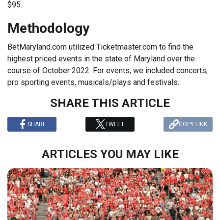
$95.
Methodology
BetMaryland.com utilized Ticketmaster.com to find the
highest priced events in the state of Maryland over the
course of October 2022. For events, we included concerts,
pro sporting events, musicals/plays and festivals.
SHARE THIS ARTICLE
SHARE
TWEET
COPY LINK
ARTICLES YOU MAY LIKE