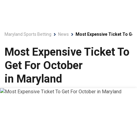
Maryland Sports Betting
News
Most Expensive Ticket To Get
Most Expensive Ticket To
Get For October
in Maryland