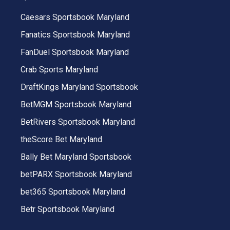
Caesars Sportsbook Maryland
Fanatics Sportsbook Maryland
FanDuel Sportsbook Maryland
Crab Sports Maryland
DraftKings Maryland Sportsbook
BetMGM Sportsbook Maryland
BetRivers Sportsbook Maryland
theScore Bet Maryland
Bally Bet Maryland Sportsbook
betPARX Sportsbook Maryland
bet365 Sportsbook Maryland
Betr Sportsbook Maryland