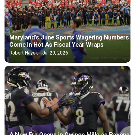
Maryland's June Sports Wagering Numbers
Come In Hot As Fiscal Year Wraps
Robert Hayek - Jul 29, 2026
A New Era Opens in Owings Mills as Ravens