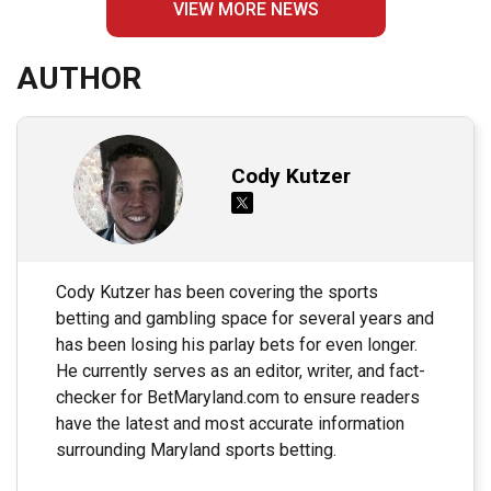
VIEW MORE NEWS
AUTHOR
Cody Kutzer
Cody Kutzer has been covering the sports
betting and gambling space for several years and
has been losing his parlay bets for even longer.
He currently serves as an editor, writer, and fact-
checker for BetMaryland.com to ensure readers
have the latest and most accurate information
surrounding Maryland sports betting.