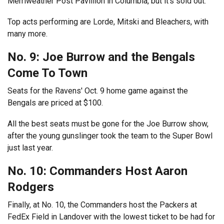
Merriweather Post Pavillion in Columbia, but it’s sold out.
Top acts performing are Lorde, Mitski and Bleachers, with
many more.
No. 9: Joe Burrow and the Bengals
Come To Town
Seats for the Ravens' Oct. 9 home game against the
Bengals are priced at $100.
All the best seats must be gone for the Joe Burrow show,
after the young gunslinger took the team to the Super Bowl
just last year.
No. 10: Commanders Host Aaron
Rodgers
Finally, at No. 10, the Commanders host the Packers at
FedEx Field in Landover with the lowest ticket to be had for