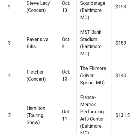
Steve Lacy
Oct.
Soundstage
2
$193
(Concert)
13
(Baltimore,
MD)
M&T Bank
Ravens vs.
Oct.
Stadium
3
$189
Bills
2
(Baltimore,
MD)
The Fillmore
Fletcher
Oct.
4
(Silver
$140
(Concert)
19
Spring, MD)
France-
Merrick
Hamilton
Oct.
Performing
5
(Touring
$131.50
11
Arts Center
Show)
(Baltimore,
MD)