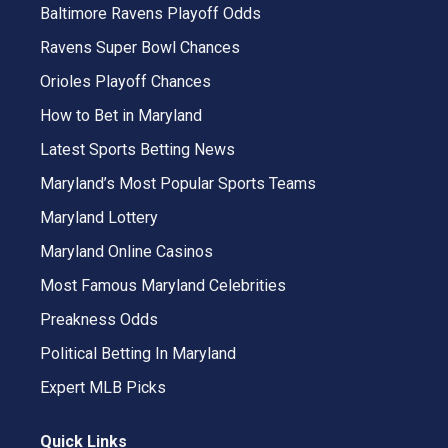
Baltimore Ravens Playoff Odds
Ravens Super Bowl Chances
Orioles Playoff Chances
How to Bet in Maryland
Latest Sports Betting News
Maryland’s Most Popular Sports Teams
Maryland Lottery
Maryland Online Casinos
Most Famous Maryland Celebrities
Preakness Odds
Political Betting In Maryland
Expert MLB Picks
Quick Links