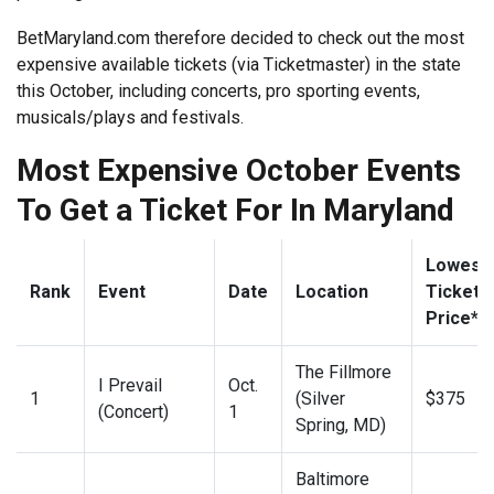
BetMaryland.com therefore decided to check out the most
expensive available tickets (via Ticketmaster) in the state
this October, including concerts, pro sporting events,
musicals/plays and festivals.
Most Expensive October Events
To Get a Ticket For In Maryland
Lowest
Rank
Event
Date
Location
Ticket
Price**
The Fillmore
I Prevail
Oct.
1
(Silver
$375
(Concert)
1
Spring, MD)
Baltimore