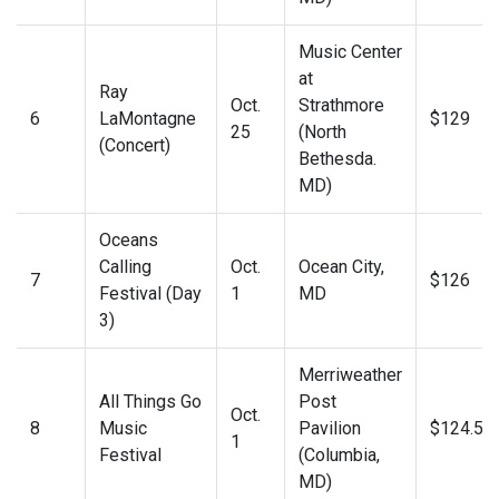
Music Center
at
Ray
Oct.
Strathmore
6
LaMontagne
$129
25
(North
(Concert)
Bethesda.
MD)
Oceans
Calling
Oct.
Ocean City,
7
$126
Festival (Day
1
MD
3)
Merriweather
All Things Go
Post
Oct.
8
Music
Pavilion
$124.50
1
Festival
(Columbia,
MD)