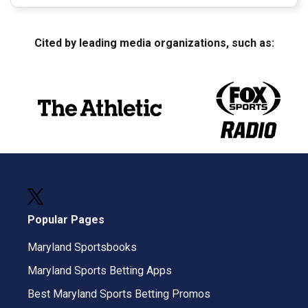
Cited by leading media organizations, such as:
Popular Pages
Maryland Sportsbooks
Maryland Sports Betting Apps
Best Maryland Sports Betting Promos