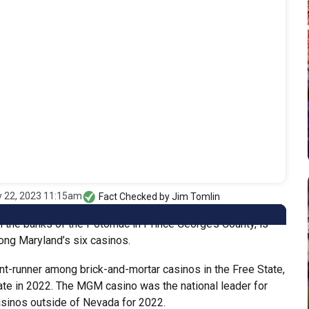
y 22, 2023 11:15am
Fact Checked by
Jim Tomlin
 the banks of the Potomac in Prince George’s County, is
ong Maryland’s six casinos.
nt-runner among brick-and-mortar casinos in the Free State,
ate in 2022. The MGM casino was the national leader for
sinos outside of Nevada for 2022.