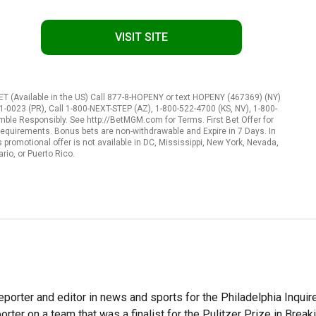
VISIT SITE
 (Available in the US) Call 877-8-HOPENY or text HOPENY (467369) (NY)
1-0023 (PR), Call 1-800-NEXT-STEP (AZ), 1-800-522-4700 (KS, NV), 1-800-
amble Responsibly. See http://BetMGM.com for Terms. First Bet Offer for
ty requirements. Bonus bets are non-withdrawable and Expire in 7 Days. In
promotional offer is not available in DC, Mississippi, New York, Nevada,
rio, or Puerto Rico.
reporter and editor in news and sports for the Philadelphia Inquir
rter on a team that was a finalist for the Pulitzer Prize in Break