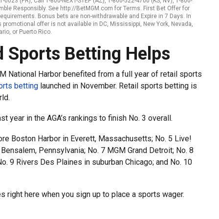
1-0023 (PR), Call 1-800-NEXT-STEP (AZ), 1-800-522-4700 (KS, NV), 1-800-
amble Responsibly. See http://BetMGM.com for Terms. First Bet Offer for
ty requirements. Bonus bets are non-withdrawable and Expire in 7 Days. In
promotional offer is not available in DC, Mississippi, New York, Nevada,
rio, or Puerto Rico.
d Sports Betting Helps
 National Harbor benefited from a full year of retail sports
rts betting
launched in November. Retail sports betting is
ld.
t year in the AGA’s rankings to finish No. 3 overall.
ore Boston Harbor in Everett, Massachusetts; No. 5 Live!
n Bensalem, Pennsylvania; No. 7 MGM Grand Detroit; No. 8
 No. 9 Rivers Des Plaines in suburban Chicago; and No. 10
 right here when you sign up to place a sports wager.