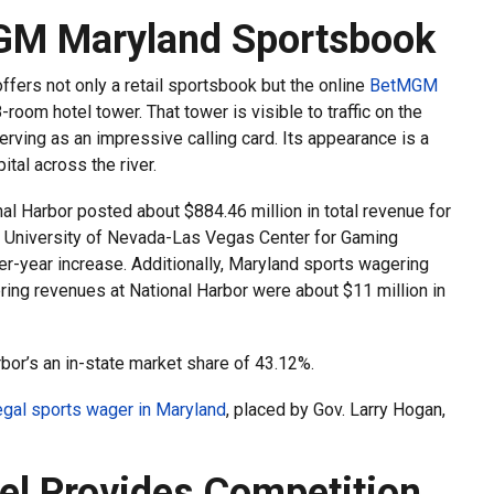
GM Maryland Sportsbook
fers not only a retail sportsbook but the online
BetMGM
room hotel tower. That tower is visible to traffic on the
rving as an impressive calling card. Its appearance is a
ital across the river.
al Harbor posted about $884.46 million in total revenue for
he University of Nevada-Las Vegas Center for Gaming
er-year increase. Additionally, Maryland sports wagering
gering revenues at National Harbor were about $11 million in
rbor’s an in-state market share of 43.12%.
legal sports wager in Maryland
, placed by Gov. Larry Hogan,
tel Provides Competition