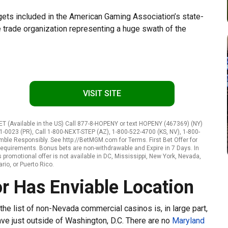
gets included in the American Gaming Association’s state-
e trade organization representing a huge swath of the
VISIT SITE
 (Available in the US) Call 877-8-HOPENY or text HOPENY (467369) (NY)
1-0023 (PR), Call 1-800-NEXT-STEP (AZ), 1-800-522-4700 (KS, NV), 1-800-
amble Responsibly. See http://BetMGM.com for Terms. First Bet Offer for
ty requirements. Bonus bets are non-withdrawable and Expire in 7 Days. In
promotional offer is not available in DC, Mississippi, New York, Nevada,
rio, or Puerto Rico.
 Has Enviable Location
the list of non-Nevada commercial casinos is, in large part,
clave just outside of Washington, D.C. There are no
Maryland