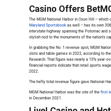
Casino Offers BetM
The MGM National Harbor in Oxon Hill – which of
Maryland Sportsbook
as well – has its own 308-
interstate highway spanning the Potomac and se
stylish nod to the monuments of the nation’s cap
In grabbing the No. 1 revenue spot, MGM Nation
slots and table games in 2022, according to t
Research. That figure was nearly a 15% year-ov
financial reports indicate that retail sports wa
2022.
The hefty total revenue figure gave National Ha
MGM National Harbor was the site of the
first 
in December 2021.
Live! Casino and Ho