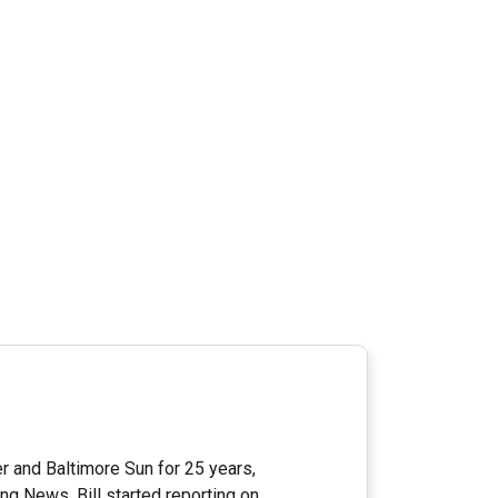
er and Baltimore Sun for 25 years,
ing News. Bill started reporting on