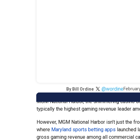
@wordine
Februar
By
Bill Ordine
MGM National Harbor, the shimmering casino on
typically the highest gaming revenue leader am
However, MGM National Harbor isn’t just the fro
where
Maryland sports betting apps
launched l
gross gaming revenue among all commercial ca