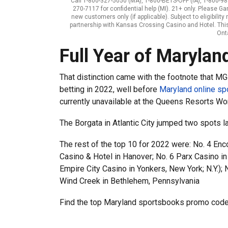
Call 1-800-327-5050 (MA), 1-800-BETS-OFF (IA), 1-800-98
270-7117 for confidential help (MI). 21+ only. Please G
new customers only (if applicable). Subject to eligibili
partnership with Kansas Crossing Casino and Hotel. This 
Onta
Full Year of Marylan
That distinction came with the footnote that MGM
betting in 2022, well before
Maryland online spo
currently unavailable at the Queens Resorts Wor
The Borgata in Atlantic City jumped two spots las
The rest of the top 10 for 2022 were: No. 4 Enc
Casino & Hotel in Hanover; No. 6 Parx Casino i
Empire City Casino in Yonkers, New York; N.Y.);
Wind Creek in Bethlehem, Pennsylvania
Find the top Maryland sportsbooks promo codes