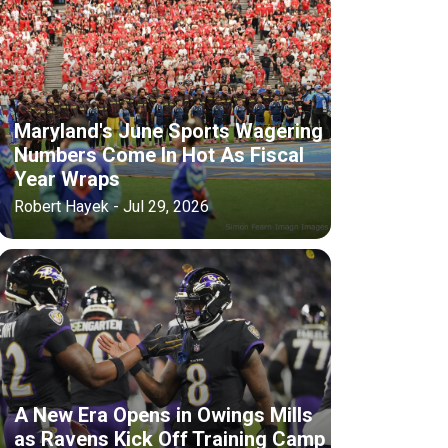
Maryland's June Sports Wagering
Numbers Come In Hot As Fiscal
Year Wraps
Robert Hayek - Jul 29, 2026
A New Era Opens in Owings Mills
as Ravens Kick Off Training Camp