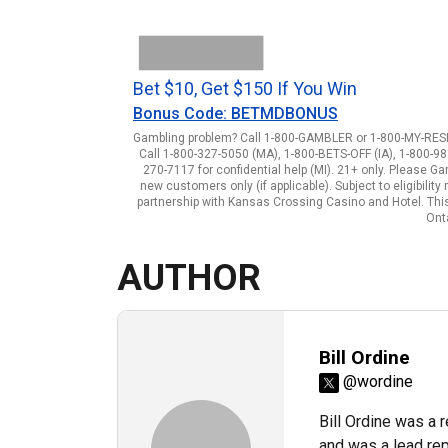
Bet $10, Get $150 If You Win
Bonus Code: BETMDBONUS
Gambling problem? Call 1-800-GAMBLER or 1-800-MY-RESET
Call 1-800-327-5050 (MA), 1-800-BETS-OFF (IA), 1-800-98
270-7117 for confidential help (MI). 21+ only. Please G
new customers only (if applicable). Subject to eligibili
partnership with Kansas Crossing Casino and Hotel. This 
Onta
AUTHOR
Bill Ordine
@wordine
Bill Ordine was a 
and was a lead repo