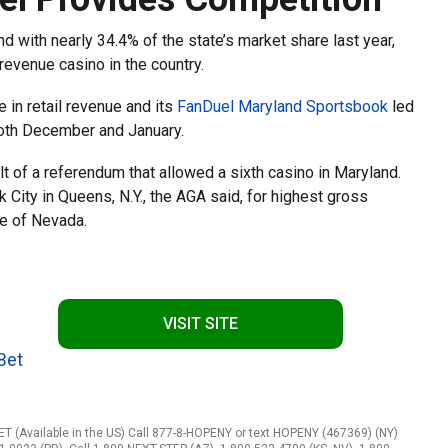
d with nearly 34.4% of the state’s market share last year,
revenue casino in the country.
e in retail revenue and its
FanDuel Maryland Sportsbook
led
both December and January.
 of a referendum that allowed a sixth casino in Maryland.
City in Queens, N.Y., the AGA said, for highest gross
e of Nevada.
VISIT SITE
Bet
 (Available in the US) Call 877-8-HOPENY or text HOPENY (467369) (NY)