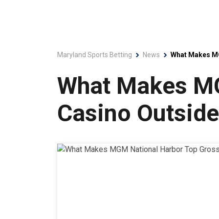
Maryland Sports Betting
News
What Makes MG
What Makes MG
Casino Outsid