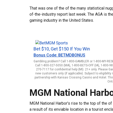
That was one of the of the many statistical nug
of-the-industry report last week. The AGA is th
gaming industry in the United States.
Bet $10, Get $150 If You Win
Bonus Code: BETMDBONUS
Gambling problem? Call 1-800-GAMBLER or 1-800-MY-RESET
Call 1-800-327-5050 (MA), 1-800-BETS-OFF (IA), 1-800-98
270-7117 for confidential help (MI). 21+ only. Please G
new customers only (if applicable). Subject to eligibili
partnership with Kansas Crossing Casino and Hotel. This 
Onta
MGM National Harbor
MGM National Harbor’s rise to the top of the of 
a result of its enviable location in a tourist en