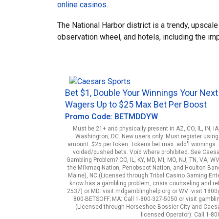
online casinos
.
The National Harbor district is a trendy, upscale
observation wheel, and hotels, including the i
Bet $1, Double Your Winnings Your Next
Wagers Up to $25 Max Bet Per Boost
Promo Code: BETMDDYW
Must be 21+ and physically present in AZ, CO, IL, IN, I
Washington, DC. New users only. Must register using 
amount: $25 per token. Tokens bet max. add'l winnings: $
voided/pushed bets. Void where prohibited. See Caes
Gambling Problem? CO, IL, KY, MD, MI, MO, NJ, TN, VA, WV
the Mi’kmaq Nation, Penobscot Nation, and Houlton Band o
Maine), NC (Licensed through Tribal Casino Gaming Enterp
know has a gambling problem, crisis counseling and re
2537) or MD: visit mdgamblinghelp.org or WV: visit 1800ga
800-BETSOFF; MA: Call 1-800-327-5050 or visit gambli
(Licensed through Horseshoe Bossier City and Caes
licensed Operator): Call 1-