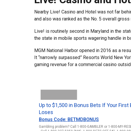
Nearby Live! Casino and Hotel was not far behin
and also was ranked as the No. 5 overall gross 
Live! is routinely second in Maryland in the stat
the state in mobile sports wagering handle in 
MGM National Harbor opened in 2016 as a result
It “narrowly surpassed” Resorts World New York 
gaming revenue for a commercial casino outsid
Up to $1,500 in Bonus Bets If Your First 
Loses
Bonus Code: BETMDBONUS
Gambling problem? Call 1-800-GAMBLER or 1-800-MY-RESET