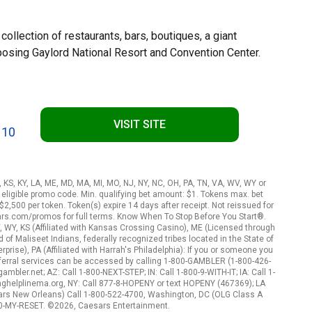
 collection of restaurants, bars, boutiques, a giant
mposing Gaylord National Resort and Convention Center.
VISIT SITE
 10
A, KS, KY, LA, ME, MD, MA, MI, MO, NJ, NY, NC, OH, PA, TN, VA, WV, WY or
eligible promo code. Min. qualifying bet amount: $1. Tokens max. bet
2,500 per token. Token(s) expire 14 days after receipt. Not reissued for
ars.com/promos for full terms. Know When To Stop Before You Start®.
, WY, KS (Affiliated with Kansas Crossing Casino), ME (Licensed through
f Maliseet Indians, federally recognized tribes located in the State of
rise), PA (Affiliated with Harrah's Philadelphia): If you or someone you
ferral services can be accessed by calling 1-800-GAMBLER (1-800-426-
mbler.net; AZ: Call 1-800-NEXT-STEP; IN: Call 1-800-9-WITH-IT; IA: Call 1-
nghelplinema.org, NY: Call 877-8-HOPENY or text HOPENY (467369); LA
ars New Orleans) Call 1-800-522-4700, Washington, DC (OLG Class A
800-MY-RESET. ©2026, Caesars Entertainment.