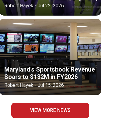
Robert Hayek - Jul 22, 2026
Maryland's Sportsbook Revenue
Soars to $132M in FY2026
Robert Hayek - Jul 15, 2026
VIEW MORE NEWS