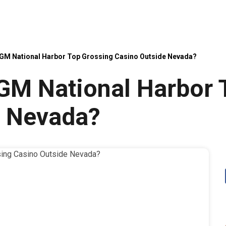
M National Harbor Top Grossing Casino Outside Nevada?
M National Harbor 
e Nevada?