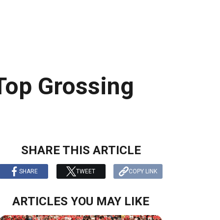
Top Grossing
SHARE THIS ARTICLE
SHARE
TWEET
COPY LINK
ARTICLES YOU MAY LIKE