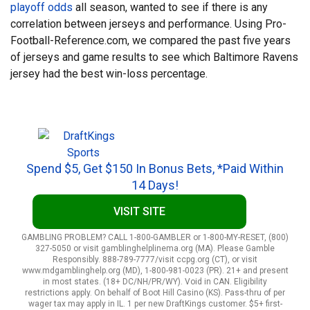
playoff odds
all season, wanted to see if there is any
correlation between jerseys and performance. Using Pro-
Football-Reference.com, we compared the past five years
of jerseys and game results to see which Baltimore Ravens
jersey had the best win-loss percentage.
Spend $5, Get $150 In Bonus Bets, *Paid Within
14 Days!
VISIT SITE
GAMBLING PROBLEM? CALL 1-800-GAMBLER or 1-800-MY-RESET, (800)
327-5050 or visit gamblinghelplinema.org (MA). Please Gamble
Responsibly. 888-789-7777/visit ccpg.org (CT), or visit
www.mdgamblinghelp.org (MD), 1-800-981-0023 (PR). 21+ and present
in most states. (18+ DC/NH/PR/WY). Void in CAN. Eligibility
restrictions apply. On behalf of Boot Hill Casino (KS). Pass-thru of per
wager tax may apply in IL. 1 per new DraftKings customer. $5+ first-