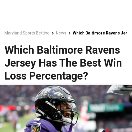
Maryland Sports Betting
News
Which Baltimore Ravens Jerse
Which Baltimore Ravens
Jersey Has The Best Win
Loss Percentage?