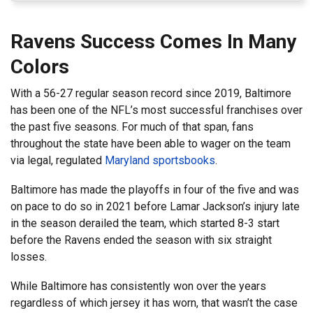
Ravens Success Comes In Many
Colors
With a 56-27 regular season record since 2019, Baltimore
has been one of the NFL’s most successful franchises over
the past five seasons. For much of that span, fans
throughout the state have been able to wager on the team
via legal, regulated
Maryland sportsbooks
.
Baltimore has made the playoffs in four of the five and was
on pace to do so in 2021 before Lamar Jackson’s injury late
in the season derailed the team, which started 8-3 start
before the Ravens ended the season with six straight
losses.
While Baltimore has consistently won over the years
regardless of which jersey it has worn, that wasn’t the case