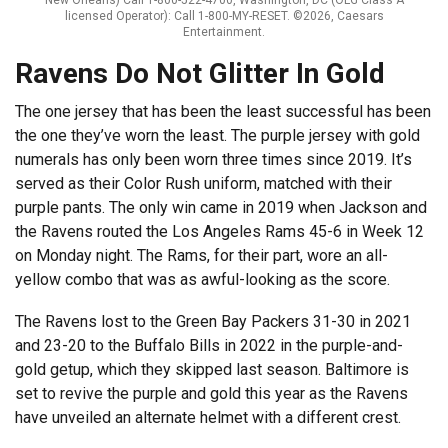
licensed Operator): Call 1-800-MY-RESET. ©2026, Caesars
Entertainment.
Ravens Do Not Glitter In Gold
The one jersey that has been the least successful has been
the one they’ve worn the least. The purple jersey with gold
numerals has only been worn three times since 2019. It’s
served as their Color Rush uniform, matched with their
purple pants. The only win came in 2019 when Jackson and
the Ravens routed the Los Angeles Rams 45-6 in Week 12
on Monday night. The Rams, for their part, wore an all-
yellow combo that was as awful-looking as the score.
The Ravens lost to the Green Bay Packers 31-30 in 2021
and 23-20 to the Buffalo Bills in 2022 in the purple-and-
gold getup, which they skipped last season. Baltimore is
set to revive the purple and gold this year as the Ravens
have unveiled an alternate helmet with a different crest.