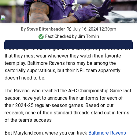
July 16, 2024 12:30pm
By
Steve Bittenbender
Fact Checked by
Jim Tomlin
A lot of sports fans might have a lucky jersey or sweatshirt
that they must wear whenever they watch their favorite
team play. Baltimore Ravens fans may be among the
sartorially superstitious, but their NFL team apparently
doesn’t need to be.
The Ravens, who reached the AFC Championship Game last
season, have yet to announce their uniforms for each of
their 2024-25 regular-season games. Based on our
research, none of their standard threads stand out in terms
of the team’s success.
Bet Maryland.com, where you can track
Baltimore Ravens