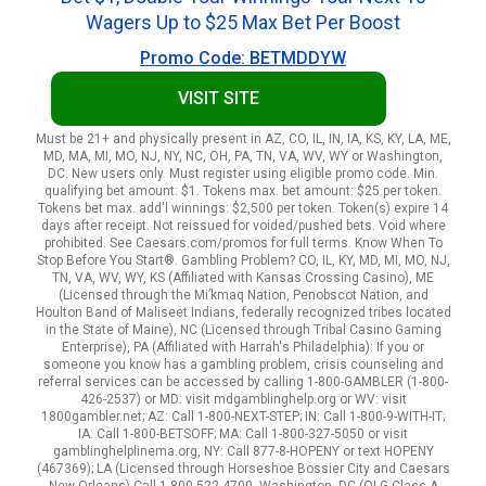
Wagers Up to $25 Max Bet Per Boost
Promo Code: BETMDDYW
VISIT SITE
Must be 21+ and physically present in AZ, CO, IL, IN, IA, KS, KY, LA, ME,
MD, MA, MI, MO, NJ, NY, NC, OH, PA, TN, VA, WV, WY or Washington,
DC. New users only. Must register using eligible promo code. Min.
qualifying bet amount: $1. Tokens max. bet amount: $25 per token.
Tokens bet max. add'l winnings: $2,500 per token. Token(s) expire 14
days after receipt. Not reissued for voided/pushed bets. Void where
prohibited. See Caesars.com/promos for full terms. Know When To
Stop Before You Start®. Gambling Problem? CO, IL, KY, MD, MI, MO, NJ,
TN, VA, WV, WY, KS (Affiliated with Kansas Crossing Casino), ME
(Licensed through the Mi’kmaq Nation, Penobscot Nation, and
Houlton Band of Maliseet Indians, federally recognized tribes located
in the State of Maine), NC (Licensed through Tribal Casino Gaming
Enterprise), PA (Affiliated with Harrah's Philadelphia): If you or
someone you know has a gambling problem, crisis counseling and
referral services can be accessed by calling 1-800-GAMBLER (1-800-
426-2537) or MD: visit mdgamblinghelp.org or WV: visit
1800gambler.net; AZ: Call 1-800-NEXT-STEP; IN: Call 1-800-9-WITH-IT;
IA: Call 1-800-BETSOFF; MA: Call 1-800-327-5050 or visit
gamblinghelplinema.org, NY: Call 877-8-HOPENY or text HOPENY
(467369); LA (Licensed through Horseshoe Bossier City and Caesars
New Orleans) Call 1-800-522-4700, Washington, DC (OLG Class A