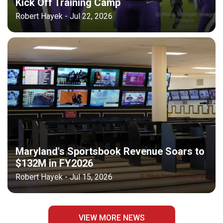
Kick Off Training Camp
Robert Hayek - Jul 22, 2026
Maryland's Sportsbook Revenue Soars to
$132M in FY2026
Robert Hayek - Jul 15, 2026
VIEW MORE NEWS