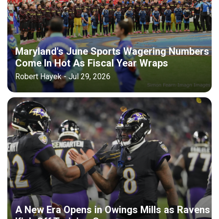
Maryland's June Sports Wagering Numbers
Come In Hot As Fiscal Year Wraps
Robert Hayek - Jul 29, 2026
A New Era Opens in Owings Mills as Ravens