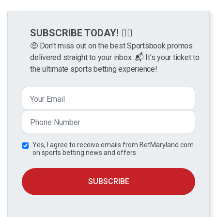
SUBSCRIBE TODAY! 👉🏼
🤑 Don't miss out on the best Sportsbook promos
delivered straight to your inbox. 📬 It's your ticket to
the ultimate sports betting experience!
Yes, I agree to receive emails from BetMaryland.com
on sports betting news and offers.
SUBSCRIBE