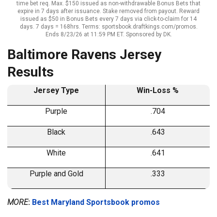
time bet req. Max. $150 issued as non-withdrawable Bonus Bets that
expire in 7 days after issuance. Stake removed from payout. Reward
issued as $50 in Bonus Bets every 7 days via click-to-claim for 14
days. 7 days = 168hrs. Terms: sportsbook.draftkings.com/promos.
Ends 8/23/26 at 11:59 PM ET. Sponsored by DK.
Baltimore Ravens Jersey
Results
Jersey Type
Win-Loss %
Purple
.704
Black
.643
White
.641
Purple and Gold
.333
MORE
:
Best Maryland Sportsbook promos