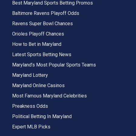
Best Maryland Sports Betting Promos
Baltimore Ravens Playoff Odds
Ravens Super Bowl Chances
Orioles Playoff Chances
How to Bet in Maryland
Latest Sports Betting News
Maryland’s Most Popular Sports Teams
Maryland Lottery
Maryland Online Casinos
Most Famous Maryland Celebrities
Preakness Odds
Political Betting In Maryland
Expert MLB Picks