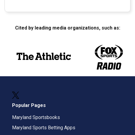
Cited by leading media organizations, such as:
Popular Pages
Maryland Sportsbooks
Maryland Sports Betting Apps