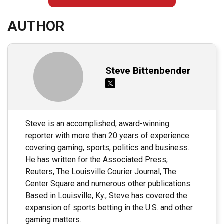
AUTHOR
Steve Bittenbender
Steve is an accomplished, award-winning
reporter with more than 20 years of experience
covering gaming, sports, politics and business.
He has written for the Associated Press,
Reuters, The Louisville Courier Journal, The
Center Square and numerous other publications.
Based in Louisville, Ky., Steve has covered the
expansion of sports betting in the U.S. and other
gaming matters.