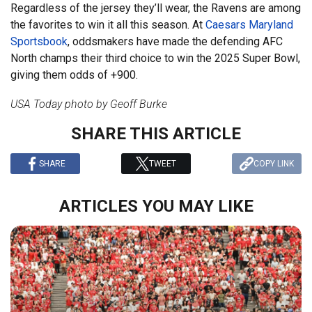
Regardless of the jersey they’ll wear, the Ravens are among
the favorites to win it all this season. At
Caesars Maryland
Sportsbook
, oddsmakers have made the defending AFC
North champs their third choice to win the 2025 Super Bowl,
giving them odds of +900.
USA Today photo by Geoff Burke
SHARE THIS ARTICLE
SHARE
TWEET
COPY LINK
ARTICLES YOU MAY LIKE