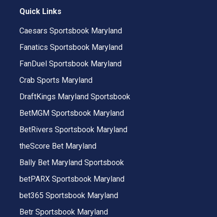
Quick Links
Caesars Sportsbook Maryland
Fanatics Sportsbook Maryland
FanDuel Sportsbook Maryland
Crab Sports Maryland
DraftKings Maryland Sportsbook
BetMGM Sportsbook Maryland
BetRivers Sportsbook Maryland
theScore Bet Maryland
Bally Bet Maryland Sportsbook
betPARX Sportsbook Maryland
bet365 Sportsbook Maryland
Betr Sportsbook Maryland