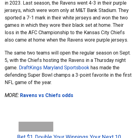
in 2023. Last season, the Ravens went 4-3 in their purple
jerseys, which were worn only at M&T Bank Stadium. They
sported a 7-1 mark in their white jerseys and won the two
games in which they wore their black set at home. Their
loss in the AFC Championship to the Kansas City Chiefs
also came at home when the Ravens wore purple jerseys.
The same two teams will open the regular season on Sept.
5, with the Chiefs hosting the Ravens in a Thursday night
game.
DraftKings Maryland Sportsbook
has made the
defending Super Bowl champs a 3-point favorite in the first
NFL game of the year.
MORE:
Ravens vs Chiefs odds
Bet $1, Double Your Winnings Your Next 10