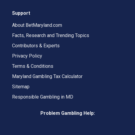
Support
About BetMaryland.com
Facts, Research and Trending Topics
Contributors & Experts
Privacy Policy
Terms & Conditions
Maryland Gambling Tax Calculator
Sitemap
Responsible Gambling in MD
Problem Gambling Help: