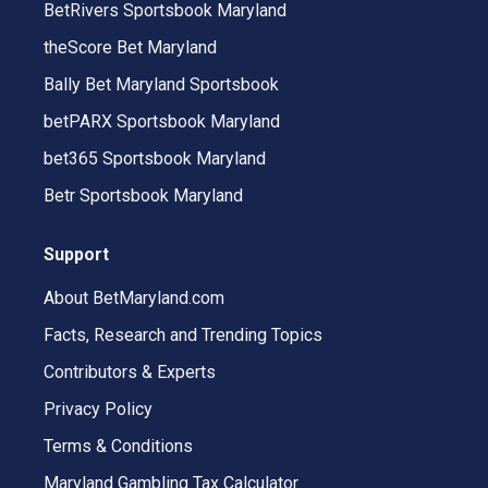
BetRivers Sportsbook Maryland
theScore Bet Maryland
Bally Bet Maryland Sportsbook
betPARX Sportsbook Maryland
bet365 Sportsbook Maryland
Betr Sportsbook Maryland
Support
About BetMaryland.com
Facts, Research and Trending Topics
Contributors & Experts
Privacy Policy
Terms & Conditions
Maryland Gambling Tax Calculator