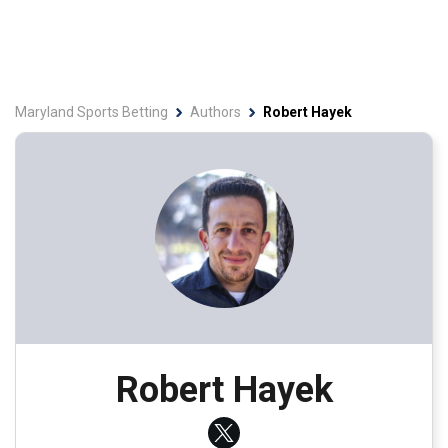
Maryland Sports Betting
Authors
Robert Hayek
Robert Hayek