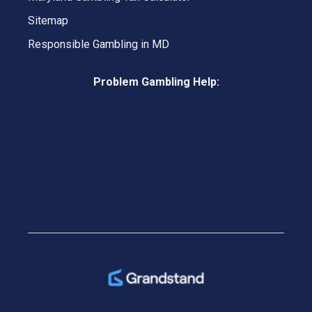
Sitemap
Responsible Gambling in MD
Problem Gambling Help: