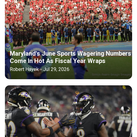
Maryland's June Sports Wagering Numbers
Come In Hot As Fiscal Year Wraps
Robert Hayek - Jul 29, 2026