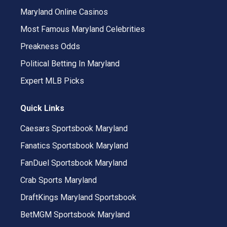
Maryland Online Casinos
Most Famous Maryland Celebrities
Preakness Odds
Political Betting In Maryland
Expert MLB Picks
Quick Links
Caesars Sportsbook Maryland
Fanatics Sportsbook Maryland
FanDuel Sportsbook Maryland
Crab Sports Maryland
DraftKings Maryland Sportsbook
BetMGM Sportsbook Maryland