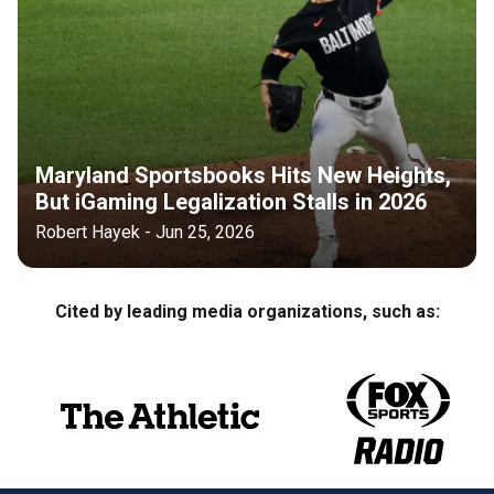
Maryland Sportsbooks Hits New Heights,
But iGaming Legalization Stalls in 2026
Robert Hayek - Jun 25, 2026
Cited by leading media organizations, such as: