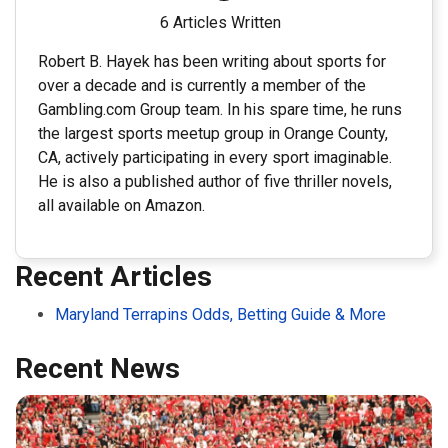
6 Articles Written
Robert B. Hayek has been writing about sports for
over a decade and is currently a member of the
Gambling.com Group team. In his spare time, he runs
the largest sports meetup group in Orange County,
CA, actively participating in every sport imaginable.
He is also a published author of five thriller novels,
all available on Amazon.
Recent Articles
Maryland Terrapins Odds, Betting Guide & More
Recent News