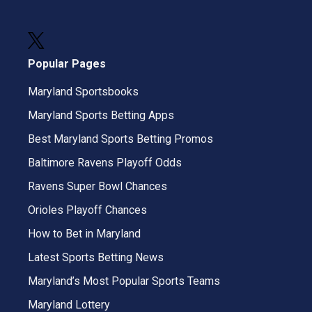
Popular Pages
Maryland Sportsbooks
Maryland Sports Betting Apps
Best Maryland Sports Betting Promos
Baltimore Ravens Playoff Odds
Ravens Super Bowl Chances
Orioles Playoff Chances
How to Bet in Maryland
Latest Sports Betting News
Maryland’s Most Popular Sports Teams
Maryland Lottery