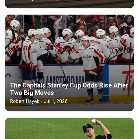
The Capitals Stanley Cup Odds Rise After
Two Big Moves
Robert Hayek - Jul 1, 2026