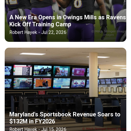
A New Era Opens in Owings Mills as Ravens
Kick Off Training Camp
Robert Hayek - Jul 22, 2026
Maryland's Sportsbook Revenue Soars to
$132M in FY2026
Robert Hayek - Jul 15, 2026