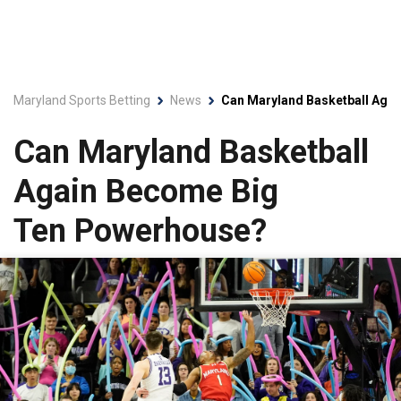
Maryland Sports Betting
News
Can Maryland Basketball Aga
Can Maryland Basketball
Again Become Big
Ten Powerhouse?