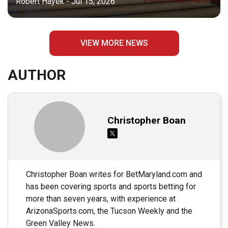
Robert Hayek - Jul 15, 2026
VIEW MORE NEWS
AUTHOR
Christopher Boan
Christopher Boan writes for BetMaryland.com and
has been covering sports and sports betting for
more than seven years, with experience at
ArizonaSports.com, the Tucson Weekly and the
Green Valley News.