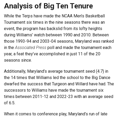
Analysis of Big Ten Tenure
While the Terps have made the NCAA Men’s Basketball
Tournament six times in the nine seasons there was an
event, the program has backslid from its lofty heights
during Williams’ watch between 1990 and 2010. Between
those 1993-94 and 2003-04 seasons, Maryland was ranked
in the
Associated Press
poll and made the tournament each
year, a feat they’ve accomplished in just 11 of the 20
seasons since.
Additionally, Maryland’s average tournament seed (4.7) in
the 14 times that Williams led the school to the Big Dance
dwarfed the success that Turgeon and Willard have had. The
successors to Williams have made the tournament six
times between 2011-12 and 2022-23 with an average seed
of 6.5.
When it comes to conference play, Maryland’s run of late