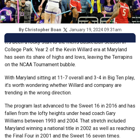
January 19, 2024 09:31am
By
Christopher Boan
It’s been a rocky start to the men’s basketball season in
College Park. Year 2 of the Kevin Willard era at Maryland
has seen its share of highs and lows, leaving the Terrapins
on the NCAA Tournament bubble.
With Maryland sitting at 11-7 overall and 3-4 in Big Ten play,
it’s worth wondering whether Willard and company are
trending in the wrong direction.
The program last advanced to the Sweet 16 in 2016 and has
fallen from the lofty heights under head coach Gary
Williams between 1993 and 2004. That stretch included
Maryland winning a national title in 2002 as well as reaching
the Final Four in 2001 and the Sweet 16 seven times.