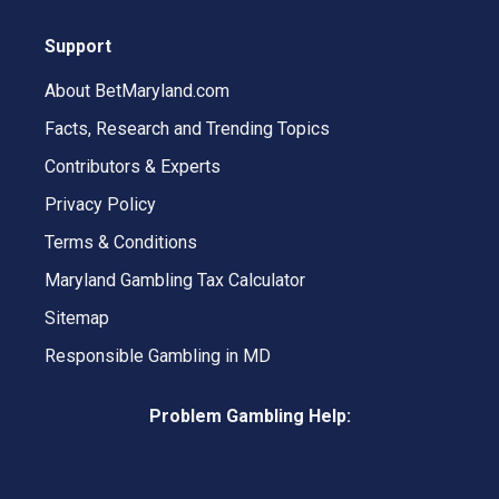
Support
About BetMaryland.com
Facts, Research and Trending Topics
Contributors & Experts
Privacy Policy
Terms & Conditions
Maryland Gambling Tax Calculator
Sitemap
Responsible Gambling in MD
Problem Gambling Help: