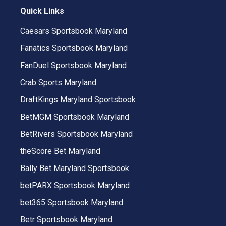
Quick Links
Caesars Sportsbook Maryland
Fanatics Sportsbook Maryland
FanDuel Sportsbook Maryland
Crab Sports Maryland
DraftKings Maryland Sportsbook
BetMGM Sportsbook Maryland
BetRivers Sportsbook Maryland
theScore Bet Maryland
Bally Bet Maryland Sportsbook
betPARX Sportsbook Maryland
bet365 Sportsbook Maryland
Betr Sportsbook Maryland