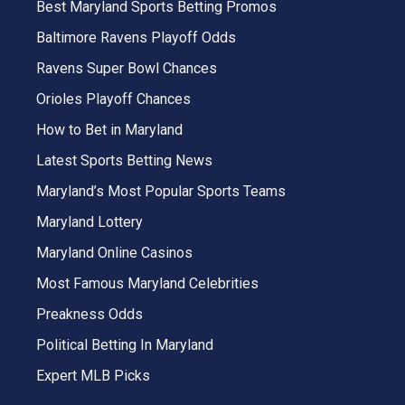
Best Maryland Sports Betting Promos
Baltimore Ravens Playoff Odds
Ravens Super Bowl Chances
Orioles Playoff Chances
How to Bet in Maryland
Latest Sports Betting News
Maryland’s Most Popular Sports Teams
Maryland Lottery
Maryland Online Casinos
Most Famous Maryland Celebrities
Preakness Odds
Political Betting In Maryland
Expert MLB Picks