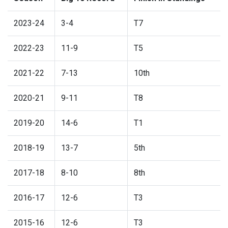
2023-24
3-4
T7
2022-23
11-9
T5
2021-22
7-13
10th
2020-21
9-11
T8
2019-20
14-6
T1
2018-19
13-7
5th
2017-18
8-10
8th
2016-17
12-6
T3
2015-16
12-6
T3