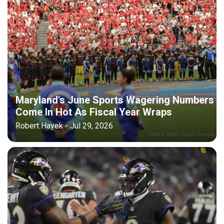
Maryland's June Sports Wagering Numbers
Come In Hot As Fiscal Year Wraps
Robert Hayek - Jul 29, 2026