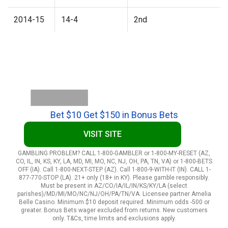
2014-15
14-4
2nd
Bet $10 Get $150 in Bonus Bets
VISIT SITE
GAMBLING PROBLEM? CALL 1-800-GAMBLER or 1-800-MY-RESET (AZ,
CO, IL, IN, KS, KY, LA, MD, MI, MO, NC, NJ, OH, PA, TN, VA) or 1-800-BETS
OFF (IA). Call 1-800-NEXT-STEP (AZ). Call 1-800-9-WITH-IT (IN). CALL 1-
877-770-STOP (LA). 21+ only (18+ in KY). Please gamble responsibly.
Must be present in AZ/CO/IA/IL/IN/KS/KY/LA (select
parishes)/MD/MI/MO/NC/NJ/OH/PA/TN/VA. Licensee partner Amelia
Belle Casino. Minimum $10 deposit required. Minimum odds -500 or
greater. Bonus Bets wager excluded from returns. New customers
only. T&Cs, time limits and exclusions apply.