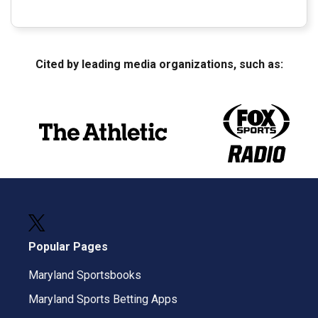
Cited by leading media organizations, such as:
Popular Pages
Maryland Sportsbooks
Maryland Sports Betting Apps