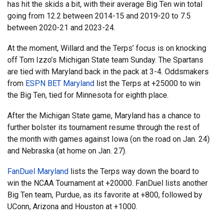
has hit the skids a bit, with their average Big Ten win total
going from 12.2 between 2014-15 and 2019-20 to 7.5
between 2020-21 and 2023-24.
At the moment, Willard and the Terps’ focus is on knocking
off Tom Izzo’s Michigan State team Sunday. The Spartans
are tied with Maryland back in the pack at 3-4. Oddsmakers
from
ESPN BET Maryland
list the Terps at +25000 to win
the Big Ten, tied for Minnesota for eighth place.
After the Michigan State game, Maryland has a chance to
further bolster its tournament resume through the rest of
the month with games against Iowa (on the road on Jan. 24)
and Nebraska (at home on Jan. 27).
FanDuel Maryland
lists the Terps way down the board to
win the NCAA Tournament at +20000. FanDuel lists another
Big Ten team, Purdue, as its favorite at +800, followed by
UConn, Arizona and Houston at +1000.