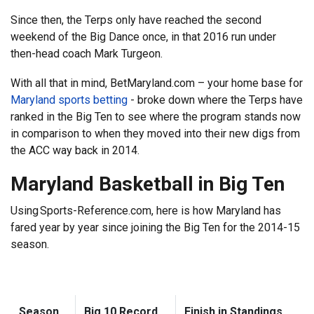
Since then, the Terps only have reached the second
weekend of the Big Dance once, in that 2016 run under
then-head coach Mark Turgeon.
With all that in mind, BetMaryland.com – your home base for
Maryland sports betting
- broke down where the Terps have
ranked in the Big Ten to see where the program stands now
in comparison to when they moved into their new digs from
the ACC way back in 2014.
Maryland Basketball in Big Ten
Using Sports-Reference.com, here is how Maryland has
fared year by year since joining the Big Ten for the 2014-15
season.
Season
Big 10 Record
Finish in Standings