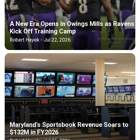
A New Era Opens in Owings Mills as Ravens
Kick Off Training Camp
Robert Hayek - Jul 22, 2026
Maryland's Sportsbook Revenue Soars to
$132M in FY2026