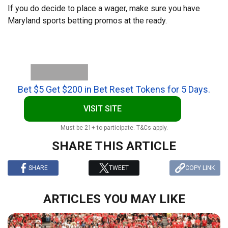
If you do decide to place a wager, make sure you have
Maryland sports betting promos at the ready.
Bet $5 Get $200 in Bet Reset Tokens for 5 Days.
VISIT SITE
Must be 21+ to participate. T&Cs apply.
SHARE THIS ARTICLE
SHARE
TWEET
COPY LINK
ARTICLES YOU MAY LIKE