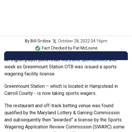
October 28, 2022 04:16pm
By
Bill Ordine
Fact Checked by
Pat McLoone
An eighth player joins retail
Maryland sportsbooks
this
week as Greenmount Station OTB was issued a sports
wagering facility license.
Greenmount Station – which is located in Hampstead in
Carroll County - is now taking sports wagers.
The restaurant and off-track betting venue was found
qualified by the Maryland Lottery & Gaming Commission
and subsequently then “awarded” a license by the Sports
Wagering Application Review Commission (SWARC) some