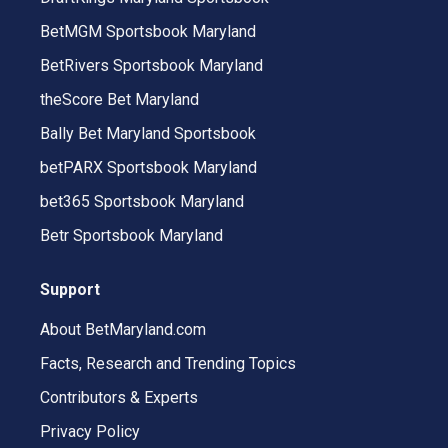
BetMGM Sportsbook Maryland
BetRivers Sportsbook Maryland
theScore Bet Maryland
Bally Bet Maryland Sportsbook
betPARX Sportsbook Maryland
bet365 Sportsbook Maryland
Betr Sportsbook Maryland
Support
About BetMaryland.com
Facts, Research and Trending Topics
Contributors & Experts
Privacy Policy