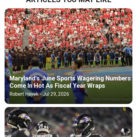
Maryland's June Sports Wagering Numbers
Come In Hot As Fiscal Year Wraps
Robert Hayek - Jul 29, 2026