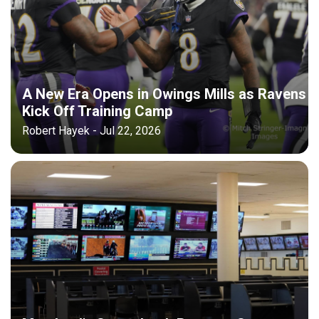
A New Era Opens in Owings Mills as Ravens
Kick Off Training Camp
Robert Hayek - Jul 22, 2026