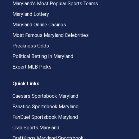
Maryland’s Most Popular Sports Teams
Maryland Lottery
Maryland Online Casinos
Most Famous Maryland Celebrities
Preakness Odds
Political Betting In Maryland
Expert MLB Picks
Quick Links
Caesars Sportsbook Maryland
Fanatics Sportsbook Maryland
FanDuel Sportsbook Maryland
Crab Sports Maryland
DraftKings Maryland Sportsbook