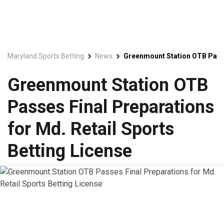
Maryland Sports Betting
News
Greenmount Station OTB Passes
Greenmount Station OTB
Passes Final Preparations
for Md. Retail Sports
Betting License