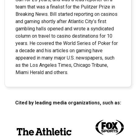
team that was a finalist for the Pulitzer Prize in
Breaking News. Bill started reporting on casinos
and gaming shortly after Atlantic City’s first
gambling halls opened and wrote a syndicated
column on travel to casino destinations for 10
years. He covered the World Series of Poker for
a decade and his articles on gaming have
appeared in many major U.S. newspapers, such
as the Los Angeles Times, Chicago Tribune,
Miami Herald and others.
Cited by leading media organizations, such as: