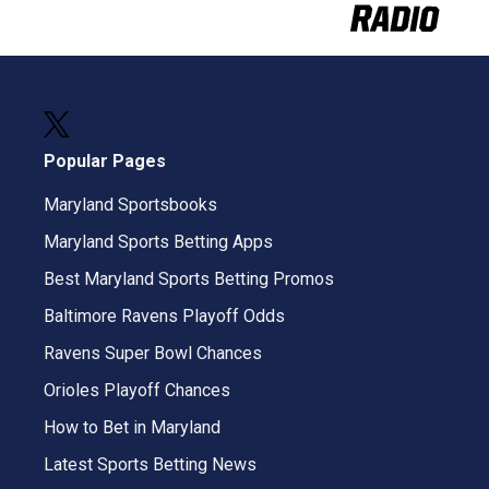
Popular Pages
Maryland Sportsbooks
Maryland Sports Betting Apps
Best Maryland Sports Betting Promos
Baltimore Ravens Playoff Odds
Ravens Super Bowl Chances
Orioles Playoff Chances
How to Bet in Maryland
Latest Sports Betting News