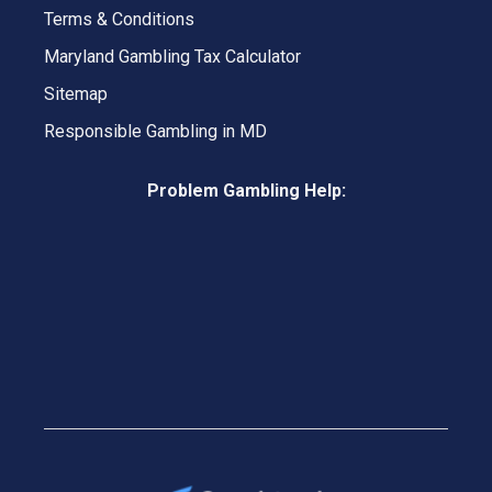
Terms & Conditions
Maryland Gambling Tax Calculator
Sitemap
Responsible Gambling in MD
Problem Gambling Help: