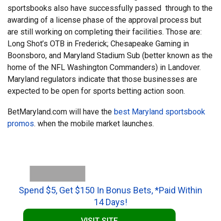
sportsbooks also have successfully passed through to the
awarding of a license phase of the approval process but
are still working on completing their facilities. Those are:
Long Shot’s OTB in Frederick; Chesapeake Gaming in
Boonsboro, and Maryland Stadium Sub (better known as the
home of the NFL Washington Commanders) in Landover.
Maryland regulators indicate that those businesses are
expected to be open for sports betting action soon.
BetMaryland.com will have the
best Maryland sportsbook
promos
. when the mobile market launches.
Spend $5, Get $150 In Bonus Bets, *Paid Within
14 Days!
VISIT SITE