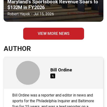
Maryland's Sportsbook Revenue Soars to
$132M in FY2026
Robert Hayek - Jul 15, 2026
VIEW MORE NEWS
AUTHOR
Bill Ordine
Bill Ordine was a reporter and editor in news and
sports for the Philadelphia Inquirer and Baltimore
Sun for 25 years, and was a lead reporter on a