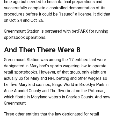
time ago but needed to finish its final preparations and
successfully complete a controlled demonstration of its
procedures before it could be “issued” a license. It did that
on Oct. 24 and Oct. 26.
Greenmount Station is partnered with betPARX for running
sportsbook operations.
And Then There Were 8
Greenmount Station was among the 17 entities that were
designated in Maryland’s sports wagering law to operate
retail sportsbooks. However, of that group, only eight are
actually up for Maryland NFL betting and other wagers so
far: five Maryland casinos, Bingo World in Brooklyn Park in
Anne Arundel County and The Riverboat on the Potomac,
which floats in Maryland waters in Charles County. And now
Greenmount.
Three other entities that the law designated for retail