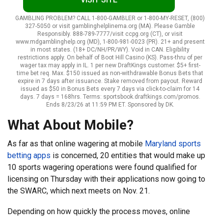
GAMBLING PROBLEM? CALL 1-800-GAMBLER or 1-800-MY-RESET, (800)
327-5050 or visit gamblinghelplinema.org (MA). Please Gamble
Responsibly. 888-789-7777/visit ccpg.org (CT), or visit
www.mdgamblinghelp.org (MD), 1-800-981-0023 (PR). 21+ and present
in most states. (18+ DC/NH/PR/WY). Void in CAN. Eligibility
restrictions apply. On behalf of Boot Hill Casino (KS). Pass-thru of per
wager tax may apply in IL. 1 per new DraftKings customer. $5+ first-
time bet req. Max. $150 issued as non-withdrawable Bonus Bets that
expire in 7 days after issuance. Stake removed from payout. Reward
issued as $50 in Bonus Bets every 7 days via click-to-claim for 14
days. 7 days = 168hrs. Terms: sportsbook.draftkings.com/promos.
Ends 8/23/26 at 11:59 PM ET. Sponsored by DK.
What About Mobile?
As far as that online wagering at mobile
Maryland sports
betting apps
is concerned, 20 entities that would make up
10 sports wagering operations were found qualified for
licensing on Thursday with their applications now going to
the SWARC, which next meets on Nov. 21.
Depending on how quickly the process moves, online