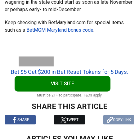
wagering in the state could start as soon as late November
or perhaps early- to mid-December.
Keep checking with BetMaryland.com for special items
such as a
BetMGM Maryland bonus code
.
Bet $5 Get $200 in Bet Reset Tokens for 5 Days.
VISIT SITE
Must be 21+ to participate. T&Cs apply.
SHARE THIS ARTICLE
SHARE
TWEET
COPY LINK
ARTICLES YOU MAY LIKE