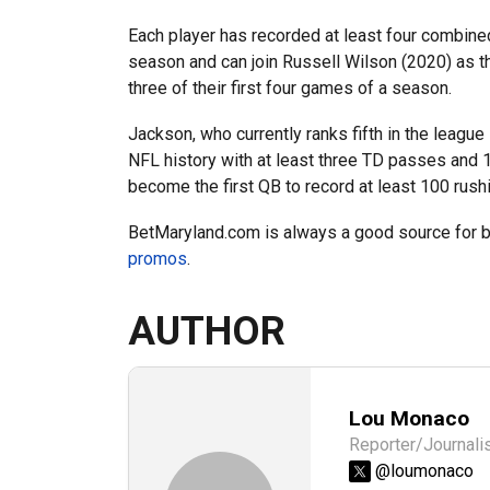
Each player has recorded at least four combin
season and can join Russell Wilson (2020) as th
three of their first four games of a season.
Jackson, who currently ranks fifth in the league 
NFL history with at least three TD passes and 
become the first QB to record at least 100 rush
BetMaryland.com is always a good source for be
promos
.
AUTHOR
Lou Monaco
Reporter/Journali
@loumonaco