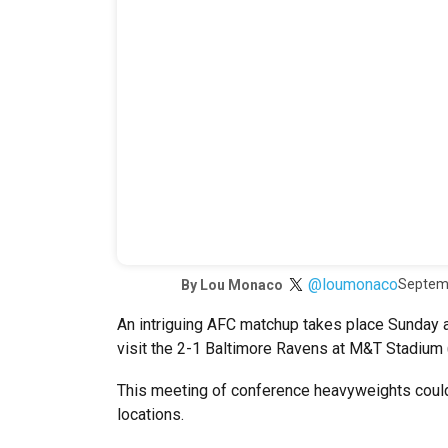
@loumonaco
Septem
By
Lou Monaco
An intriguing AFC matchup takes place Sunday as 
visit the 2-1 Baltimore Ravens at M&T Stadium (
This meeting of conference heavyweights could
locations.