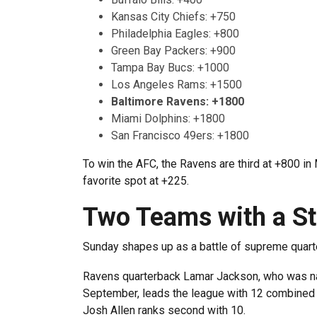
Kansas City Chiefs: +750
Philadelphia Eagles: +800
Green Bay Packers: +900
Tampa Bay Bucs: +1000
Los Angeles Rams: +1500
Baltimore Ravens: +1800
Miami Dolphins: +1800
San Francisco 49ers: +1800
To win the AFC, the Ravens are third at +800 in 
favorite spot at +225.
Two Teams with a S
Sunday shapes up as a battle of supreme quart
Ravens quarterback Lamar Jackson, who was na
September, leads the league with 12 combined 
Josh Allen ranks second with 10.