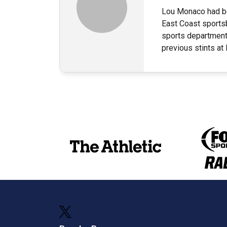
Lou Monaco had be
East Coast sportsb
sports department
previous stints a