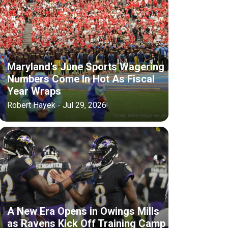
Maryland's June Sports Wagering
Numbers Come In Hot As Fiscal
Year Wraps
Robert Hayek - Jul 29, 2026
A New Era Opens in Owings Mills
as Ravens Kick Off Training Camp