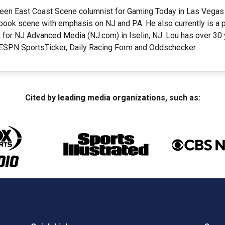
en East Coast Scene columnist for Gaming Today in Las Vegas 
ook scene with emphasis on NJ and PA. He also currently is a pa
 for NJ Advanced Media (NJ.com) in Iselin, NJ. Lou has over 30
t ESPN SportsTicker, Daily Racing Form and Oddschecker.
Cited by leading media organizations, such as: