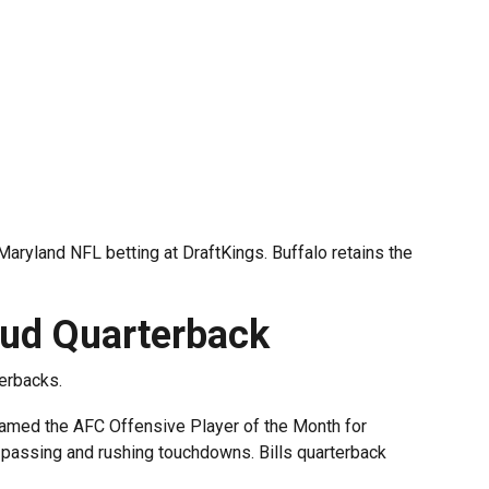
Maryland NFL betting at DraftKings. Buffalo retains the
tud Quarterback
erbacks.
med the AFC Offensive Player of the Month for
passing and rushing touchdowns. Bills quarterback