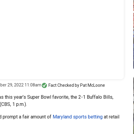
ber 29, 2022 11:08am
Fact Checked by
Pat McLoone
this year’s Super Bowl favorite, the 2-1 Buffalo Bills,
CBS, 1 p.m.).
 prompt a fair amount of
Maryland sports betting
at retail