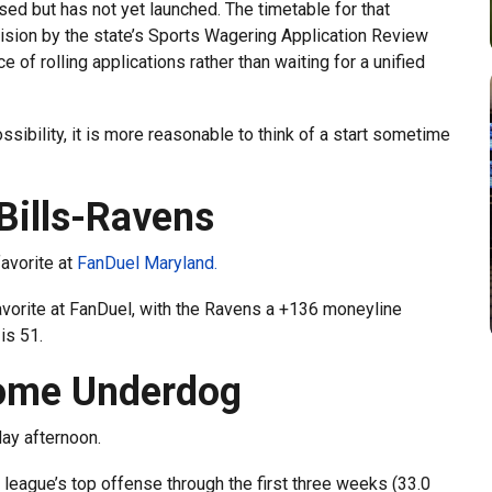
ed but has not yet launched. The timetable for that
cision by the state’s Sports Wagering Application Review
of rolling applications rather than waiting for a unified
ibility, it is more reasonable to think of a start sometime
Bills-Ravens
favorite at
FanDuel Maryland.
avorite at FanDuel, with the Ravens a +136 moneyline
is 51.
ome Underdog
day afternoon.
league’s top offense through the first three weeks (33.0