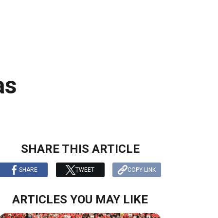
as
SHARE THIS ARTICLE
SHARE
TWEET
COPY LINK
ARTICLES YOU MAY LIKE