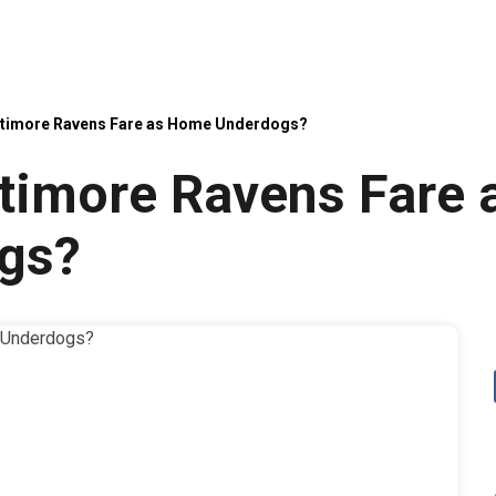
ltimore Ravens Fare as Home Underdogs?
timore Ravens Fare 
gs?