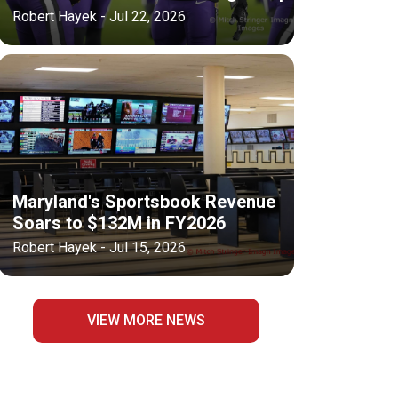
Robert Hayek - Jul 22, 2026
Maryland's Sportsbook Revenue
Soars to $132M in FY2026
Robert Hayek - Jul 15, 2026
VIEW MORE NEWS