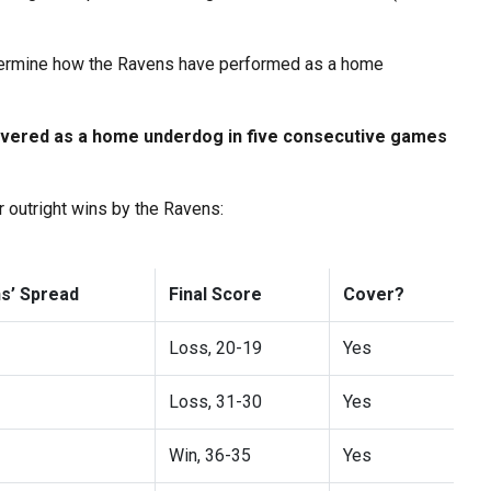
termine how the Ravens have performed as a home
vered as a home underdog in five consecutive games
or outright wins by the Ravens:
s’ Spread
Final Score
Cover?
Loss, 20-19
Yes
Loss, 31-30
Yes
Win, 36-35
Yes