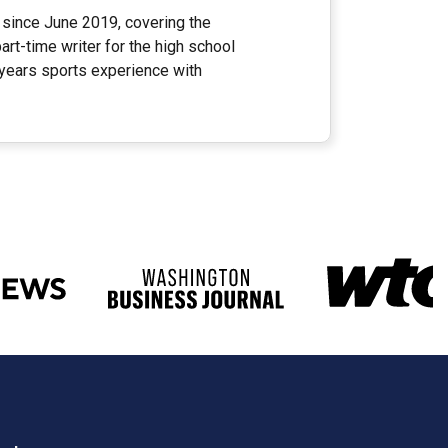
since June 2019, covering the
rt-time writer for the high school
 years sports experience with