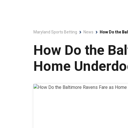
Maryland Sports Betting
News
How Do the Ba
How Do the Bal
Home Underdo