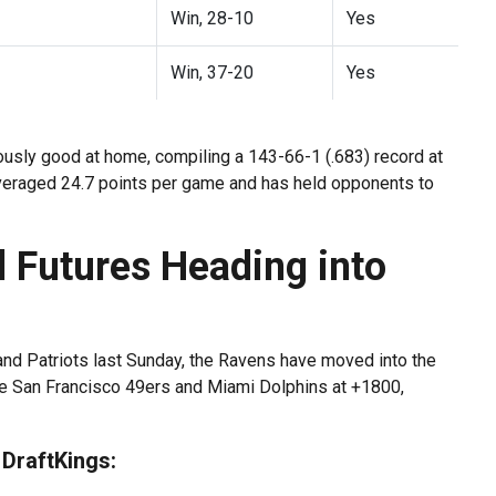
Win, 28-10
Yes
Win, 37-20
Yes
riously good at home, compiling a 143-66-1 (.683) record at
veraged 24.7 points per game and has held opponents to
l Futures Heading into
and Patriots last Sunday, the Ravens have moved into the
the San Francisco 49ers and Miami Dolphins at +1800,
t DraftKings: