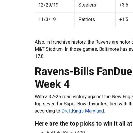
12/29/19
Steelers
+3.5
11/3/19
Patriots
+1.5
Also, in franchise history, the Ravens are noto
M&T Stadium. In those games, Baltimore has a
17.8.
Ravens-Bills FanDue
Week 4
With a 37-26 road victory against the New Engl
top seven for Super Bowl favorites, tied with 
according to
DraftKings Maryland
.
Here are the top picks to win it all a
Buffalo Bills: +400