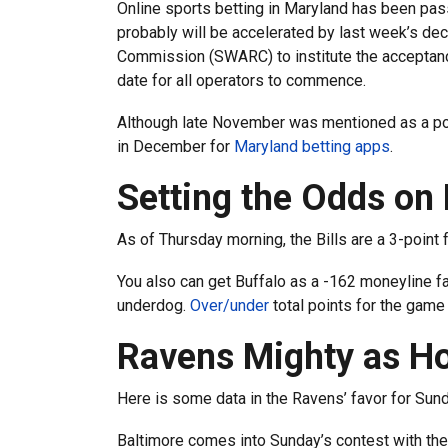
Online sports betting in Maryland has been pass
probably will be accelerated by last week’s de
Commission (SWARC) to institute the acceptance 
date for all operators to commence.
Although late November was mentioned as a poss
in December for
Maryland betting apps
.
Setting the Odds on 
As of Thursday morning, the Bills are a 3-point 
You also can get Buffalo as a -162 moneyline f
underdog.
Over/under
total points for the game 
Ravens Mighty as H
Here is some data in the Ravens’ favor for Sun
Baltimore comes into Sunday’s contest with the 