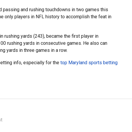
ed passing and rushing touchdowns in two games this
e only players in NFL history to accomplish the feat in
in rushing yards (243), became the first player in
100 rushing yards in consecutive games. He also can
ing yards in three games in a row.
tting info, especially for the
top Maryland sports betting
st