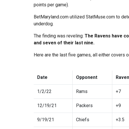
points per game).
BetMaryland.com utilized StatMuse.com to de
underdog.
The finding was reveling:
The Ravens have co
and seven of their last nine.
Here are the last five games, all either covers 
Date
Opponent
Raven
1/2/22
Rams
+7
12/19/21
Packers
+9
9/19/21
Chiefs
+3.5