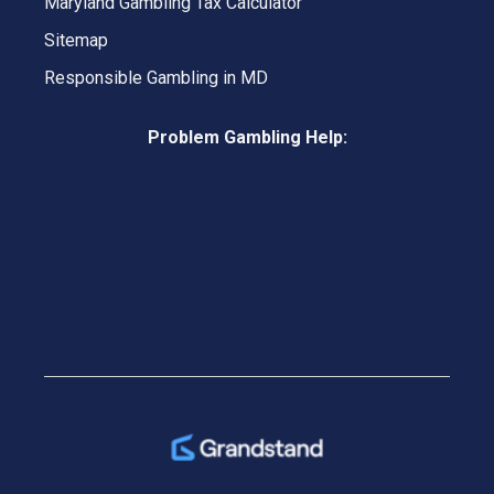
Maryland Gambling Tax Calculator
Sitemap
Responsible Gambling in MD
Problem Gambling Help: