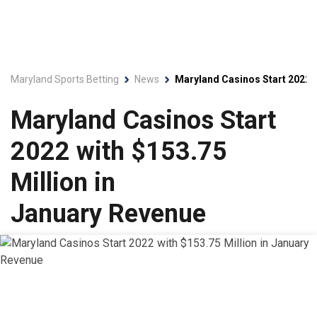
Maryland Sports Betting
News
Maryland Casinos Start 2022 w
Maryland Casinos Start
2022 with $153.75
Million in
January Revenue