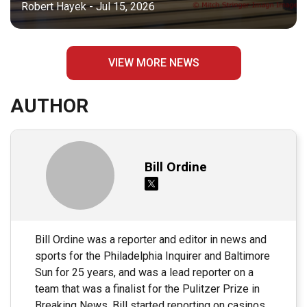
Robert Hayek - Jul 15, 2026
VIEW MORE NEWS
AUTHOR
Bill Ordine
Bill Ordine was a reporter and editor in news and
sports for the Philadelphia Inquirer and Baltimore
Sun for 25 years, and was a lead reporter on a
team that was a finalist for the Pulitzer Prize in
Breaking News. Bill started reporting on casinos