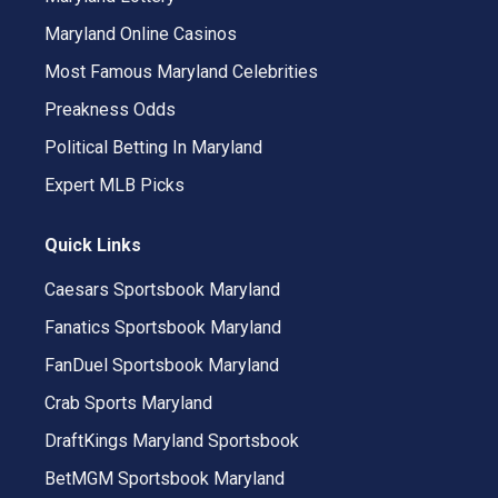
Maryland Online Casinos
Most Famous Maryland Celebrities
Preakness Odds
Political Betting In Maryland
Expert MLB Picks
Quick Links
Caesars Sportsbook Maryland
Fanatics Sportsbook Maryland
FanDuel Sportsbook Maryland
Crab Sports Maryland
DraftKings Maryland Sportsbook
BetMGM Sportsbook Maryland