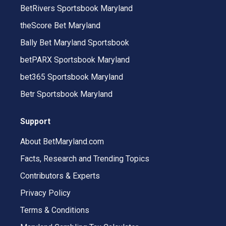
BetRivers Sportsbook Maryland
theScore Bet Maryland
Bally Bet Maryland Sportsbook
betPARX Sportsbook Maryland
bet365 Sportsbook Maryland
Betr Sportsbook Maryland
Support
About BetMaryland.com
Facts, Research and Trending Topics
Contributors & Experts
Privacy Policy
Terms & Conditions