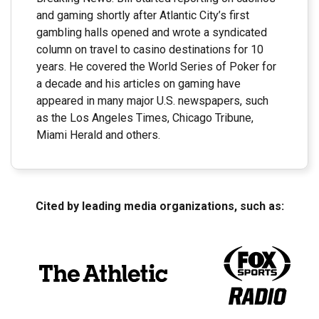
and gaming shortly after Atlantic City’s first
gambling halls opened and wrote a syndicated
column on travel to casino destinations for 10
years. He covered the World Series of Poker for
a decade and his articles on gaming have
appeared in many major U.S. newspapers, such
as the Los Angeles Times, Chicago Tribune,
Miami Herald and others.
Cited by leading media organizations, such as: