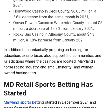
2021;
Hollywood Casino in Cecil County, $6.65 million, a
2.8% decrease from the same month in 2021;
Ocean Downs Casino in Worcester County, almost $5
million, a decrease of 12.3% from January 2021;
Rocky Gap Casino in Allegany County, about $4.3
million, a 1.8% increase from January 2021.
In addition to substantially propping up funding for
education, casino taxes also support the communities and
jurisdictions where the casinos are located, Maryland’s
horse racing industry, and small, minority- and women-
owned businesses.
MD Retail Sports Betting Has
Started
Maryland sports betting
started in December 2021 and