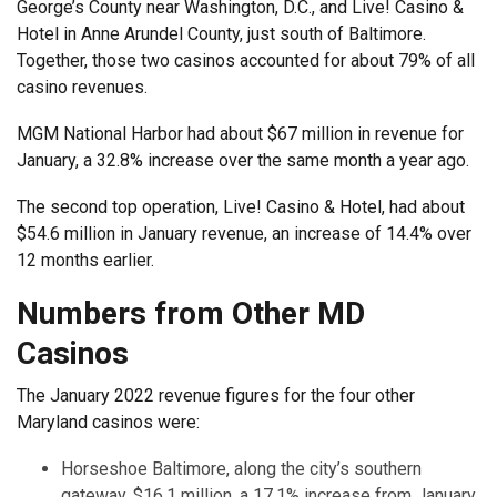
George’s County near Washington, D.C., and Live! Casino &
Hotel in Anne Arundel County, just south of Baltimore.
Together, those two casinos accounted for about 79% of all
casino revenues.
MGM National Harbor had about $67 million in revenue for
January, a 32.8% increase over the same month a year ago.
The second top operation, Live! Casino & Hotel, had about
$54.6 million in January revenue, an increase of 14.4% over
12 months earlier.
Numbers from Other MD
Casinos
The January 2022 revenue figures for the four other
Maryland casinos were:
Horseshoe Baltimore, along the city’s southern
gateway, $16.1 million, a 17.1% increase from January