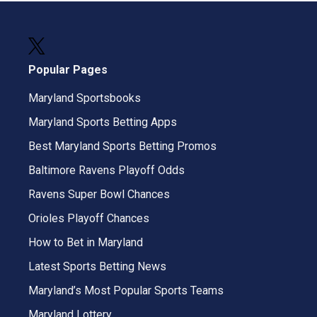
Popular Pages
Maryland Sportsbooks
Maryland Sports Betting Apps
Best Maryland Sports Betting Promos
Baltimore Ravens Playoff Odds
Ravens Super Bowl Chances
Orioles Playoff Chances
How to Bet in Maryland
Latest Sports Betting News
Maryland’s Most Popular Sports Teams
Maryland Lottery