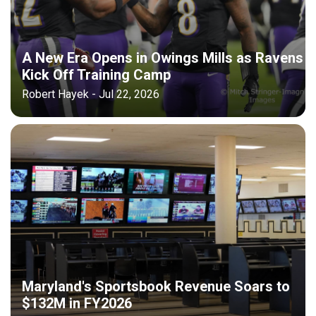
A New Era Opens in Owings Mills as Ravens
Kick Off Training Camp
Robert Hayek - Jul 22, 2026
Maryland's Sportsbook Revenue Soars to
$132M in FY2026