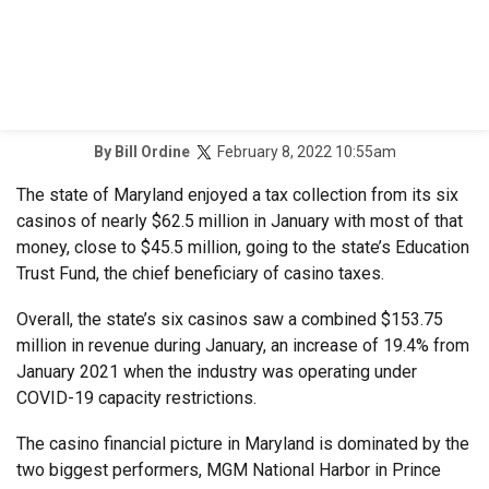
February 8, 2022 10:55am
By
Bill Ordine
The state of Maryland enjoyed a tax collection from its six
casinos of nearly $62.5 million in January with most of that
money, close to $45.5 million, going to the state’s Education
Trust Fund, the chief beneficiary of casino taxes.
Overall, the state’s six casinos saw a combined $153.75
million in revenue during January, an increase of 19.4% from
January 2021 when the industry was operating under
COVID-19 capacity restrictions.
The casino financial picture in Maryland is dominated by the
two biggest performers, MGM National Harbor in Prince