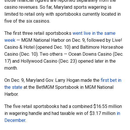
those financial figures are reported separately from the
casino revenues. So far, Maryland sports wagering is
limited to retail only with sportsbooks currently located in
five of the six casinos.
The first three retail sportsbooks
went live in the same
week
— MGM National Harbor on Dec. 9, followed by Live!
Casino & Hotel (opened Dec. 10) and Baltimore Horseshoe
Casino (Dec. 10). Two others — Ocean Downs Casino (Dec.
17) and Hollywood Casino (Dec. 23) opened later in the
month.
On Dec. 9, Maryland Gov. Larry Hogan made the
first bet in
the state
at the BetMGM Sportsbook in MGM National
Harbor.
The five retail sportsbooks had a combined $16.55 million
in wagering handle and had taxable win of $3.17 million
in
December
.