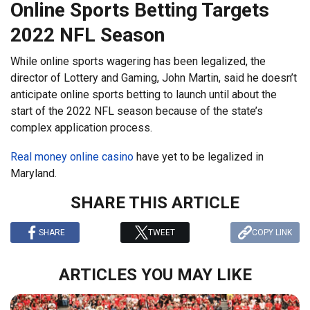
Online Sports Betting Targets
2022 NFL Season
While online sports wagering has been legalized, the
director of Lottery and Gaming, John Martin, said he doesn’t
anticipate online sports betting to launch until about the
start of the 2022 NFL season because of the state’s
complex application process.
Real money online casino
have yet to be legalized in
Maryland.
SHARE THIS ARTICLE
SHARE
TWEET
COPY LINK
ARTICLES YOU MAY LIKE