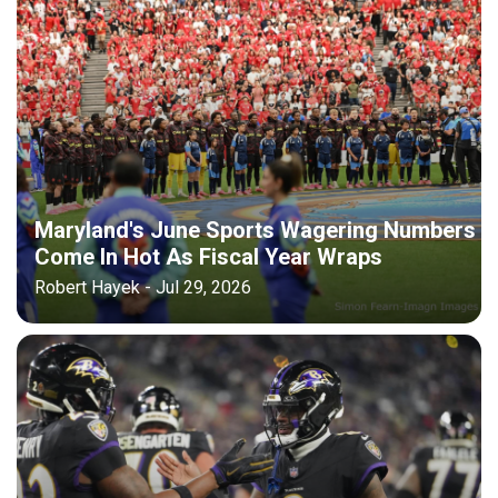
Maryland's June Sports Wagering Numbers
Come In Hot As Fiscal Year Wraps
Robert Hayek - Jul 29, 2026