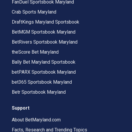
FanDuel Sportsbook Maryland
Crab Sports Maryland
DraftKings Maryland Sportsbook
BetMGM Sportsbook Maryland
BetRivers Sportsbook Maryland
theScore Bet Maryland
Bally Bet Maryland Sportsbook
betPARX Sportsbook Maryland
bet365 Sportsbook Maryland
Betr Sportsbook Maryland
Support
About BetMaryland.com
Facts, Research and Trending Topics