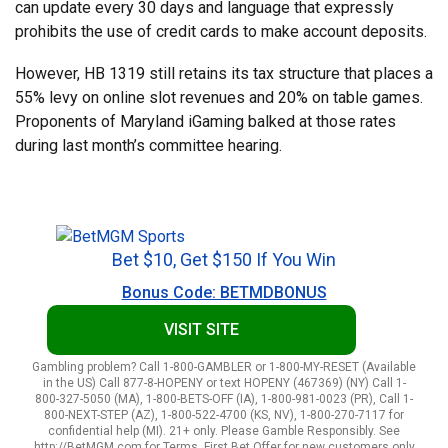
can update every 30 days and language that expressly
prohibits the use of credit cards to make account deposits.
However, HB 1319 still retains its tax structure that places a
55% levy on online slot revenues and 20% on table games.
Proponents of Maryland iGaming balked at those rates
during last month’s committee hearing.
Bet $10, Get $150 If You Win
Bonus Code: BETMDBONUS
VISIT SITE
Gambling problem? Call 1-800-GAMBLER or 1-800-MY-RESET (Available
in the US) Call 877-8-HOPENY or text HOPENY (467369) (NY) Call 1-
800-327-5050 (MA), 1-800-BETS-OFF (IA), 1-800-981-0023 (PR), Call 1-
800-NEXT-STEP (AZ), 1-800-522-4700 (KS, NV), 1-800-270-7117 for
confidential help (MI). 21+ only. Please Gamble Responsibly. See
http://BetMGM.com for Terms. First Bet Offer for new customers only