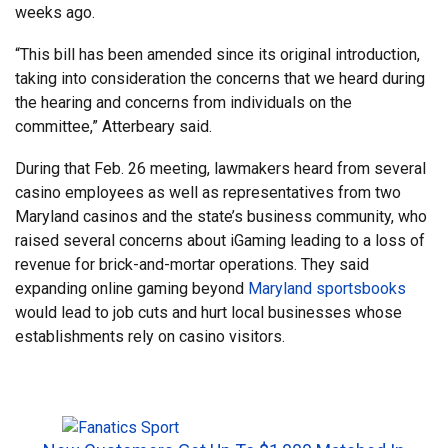
weeks ago.
“This bill has been amended since its original introduction,
taking into consideration the concerns that we heard during
the hearing and concerns from individuals on the
committee,” Atterbeary said.
During that Feb. 26 meeting, lawmakers heard from several
casino employees as well as representatives from two
Maryland casinos and the state’s business community, who
raised several concerns about iGaming leading to a loss of
revenue for brick-and-mortar operations. They said
expanding online gaming beyond
Maryland sportsbooks
would lead to job cuts and hurt local businesses whose
establishments rely on casino visitors.