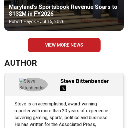
Maryland's Sportsbook Revenue Soars to
$132M in FY2026
Robert Hayek - Jul 15, 2026
VIEW MORE NEWS
AUTHOR
Steve Bittenbender
Steve is an accomplished, award-winning
reporter with more than 20 years of experience
covering gaming, sports, politics and business.
He has written for the Associated Press,