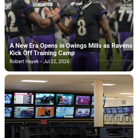
A New Era Opens in Owings Mills as Ravens
Kick Off Training Camp
Robert Hayek - Jul 22, 2026