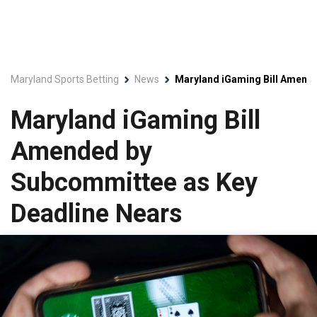
Maryland Sports Betting
News
Maryland iGaming Bill Amend
Maryland iGaming Bill
Amended by
Subcommittee as Key
Deadline Nears