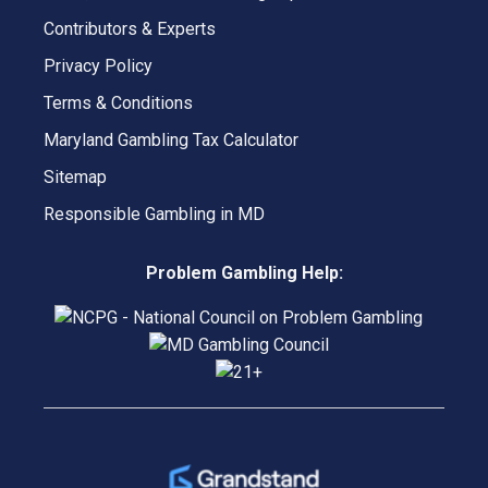
Contributors & Experts
Privacy Policy
Terms & Conditions
Maryland Gambling Tax Calculator
Sitemap
Responsible Gambling in MD
Problem Gambling Help: