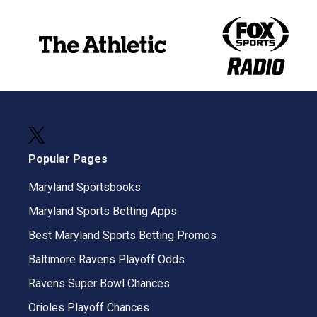
Popular Pages
Maryland Sportsbooks
Maryland Sports Betting Apps
Best Maryland Sports Betting Promos
Baltimore Ravens Playoff Odds
Ravens Super Bowl Chances
Orioles Playoff Chances