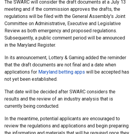
The SWARC will consider the draft documents at a July 13
meeting and if the commission approves the drafts, the
regulations will be filed with the General Assembly's Joint
Committee on Administrative, Executive and Legislative
Review as both emergency and proposed regulations.
Subsequently, a public comment period will be announced
in the Maryland Register.
In its announcement, Lottery & Gaming added the reminder
that the draft documents are not final and a date when
applications for
Maryland betting apps
will be accepted has
not yet been established.
That date will be decided after SWARC considers the
results and the review of an industry analysis that is
currently being conducted.
In the meantime, potential applicants are encouraged to
review the regulations and applications and begin preparing
the information and materials that will be required once they