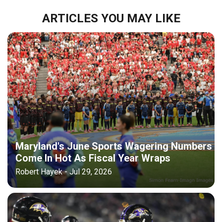
ARTICLES YOU MAY LIKE
Maryland's June Sports Wagering Numbers
Come In Hot As Fiscal Year Wraps
Robert Hayek - Jul 29, 2026