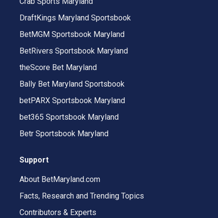
Crab Sports Maryland
DraftKings Maryland Sportsbook
BetMGM Sportsbook Maryland
BetRivers Sportsbook Maryland
theScore Bet Maryland
Bally Bet Maryland Sportsbook
betPARX Sportsbook Maryland
bet365 Sportsbook Maryland
Betr Sportsbook Maryland
Support
About BetMaryland.com
Facts, Research and Trending Topics
Contributors & Experts