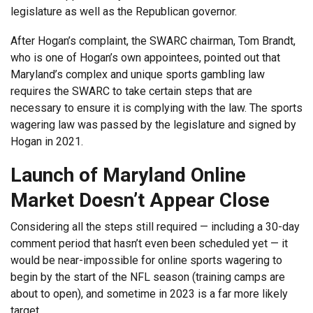
legislature as well as the Republican governor.
After Hogan’s complaint, the SWARC chairman, Tom Brandt,
who is one of Hogan’s own appointees, pointed out that
Maryland’s complex and unique sports gambling law
requires the SWARC to take certain steps that are
necessary to ensure it is complying with the law. The sports
wagering law was passed by the legislature and signed by
Hogan in 2021.
Launch of Maryland Online
Market Doesn’t Appear Close
Considering all the steps still required — including a 30-day
comment period that hasn’t even been scheduled yet — it
would be near-impossible for online sports wagering to
begin by the start of the NFL season (training camps are
about to open), and sometime in 2023 is a far more likely
target.