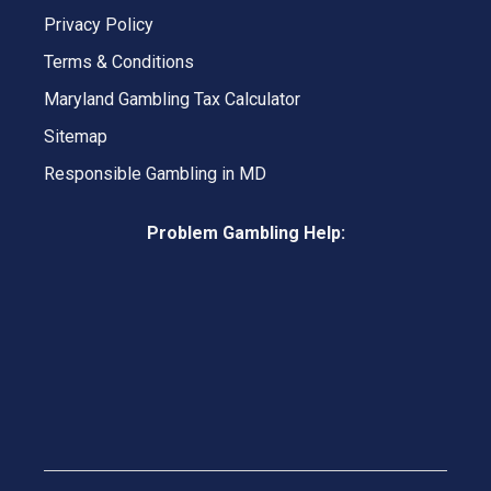
Privacy Policy
Terms & Conditions
Maryland Gambling Tax Calculator
Sitemap
Responsible Gambling in MD
Problem Gambling Help: