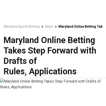
Maryland Sports Betting
News
Maryland Online Betting Takes
Maryland Online Betting
Takes Step Forward with
Drafts of
Rules, Applications