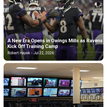
A New Era Opens in Owings Mills as Ravens
Kick Off Training Camp
Robert Hayek - Jul 22, 2026