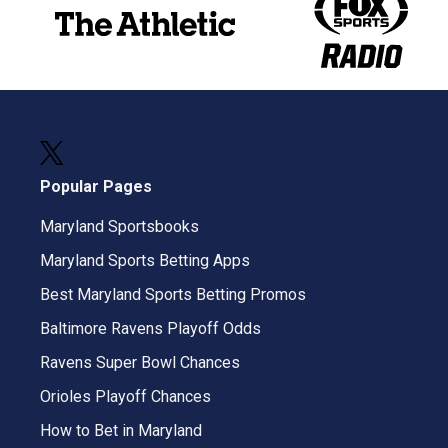
Popular Pages
Maryland Sportsbooks
Maryland Sports Betting Apps
Best Maryland Sports Betting Promos
Baltimore Ravens Playoff Odds
Ravens Super Bowl Chances
Orioles Playoff Chances
How to Bet in Maryland