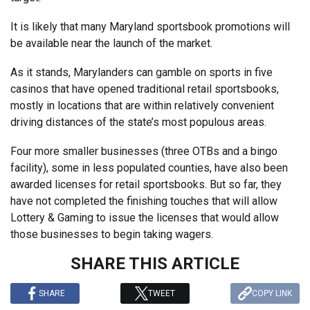
It is likely that many Maryland sportsbook promotions will
be available near the launch of the market.
As it stands, Marylanders can gamble on sports in five
casinos that have opened traditional retail sportsbooks,
mostly in locations that are within relatively convenient
driving distances of the state’s most populous areas.
Four more smaller businesses (three OTBs and a bingo
facility), some in less populated counties, have also been
awarded licenses for retail sportsbooks. But so far, they
have not completed the finishing touches that will allow
Lottery & Gaming to issue the licenses that would allow
those businesses to begin taking wagers.
SHARE THIS ARTICLE
SHARE
TWEET
COPY LINK