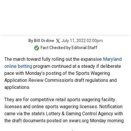
July 11, 2022 02:00pm
By
Bill Ordine
Fact Checked by
Editorial Staff
The march toward fully rolling out the expansive
Maryland
online betting
program continued at a steady if deliberate
pace with Monday’s posting of the Sports Wagering
Application Review Commission’s draft regulations and
applications.
They are for competitive retail sports wagering facility
licenses and online sports wagering licenses. Notification
came via the state’s Lottery & Gaming Control Agency with
the draft documents posted on swarc.org Monday morning.