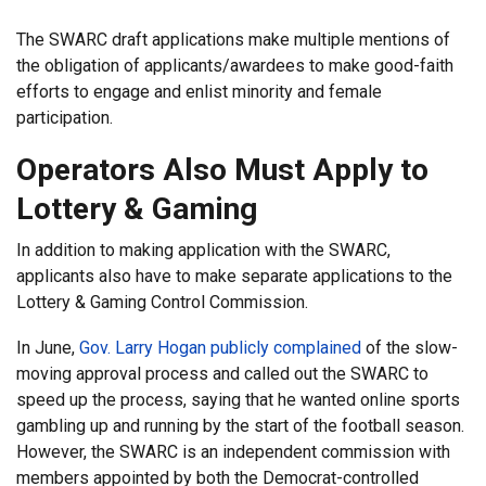
The SWARC draft applications make multiple mentions of
the obligation of applicants/awardees to make good-faith
efforts to engage and enlist minority and female
participation.
Operators Also Must Apply to
Lottery & Gaming
In addition to making application with the SWARC,
applicants also have to make separate applications to the
Lottery & Gaming Control Commission.
In June,
Gov. Larry Hogan publicly complained
of the slow-
moving approval process and called out the SWARC to
speed up the process, saying that he wanted online sports
gambling up and running by the start of the football season.
However, the SWARC is an independent commission with
members appointed by both the Democrat-controlled