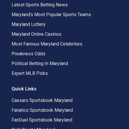
Latest Sports Betting News
Maryland’s Most Popular Sports Teams
Maryland Lottery
Maryland Online Casinos
Most Famous Maryland Celebrities
Preakness Odds
Political Betting In Maryland
Expert MLB Picks
Quick Links
Caesars Sportsbook Maryland
Fanatics Sportsbook Maryland
FanDuel Sportsbook Maryland