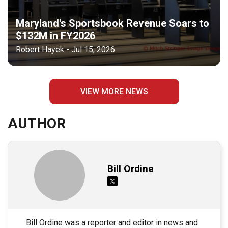
Maryland's Sportsbook Revenue Soars to
$132M in FY2026
Robert Hayek - Jul 15, 2026
VIEW MORE NEWS
AUTHOR
Bill Ordine
Bill Ordine was a reporter and editor in news and