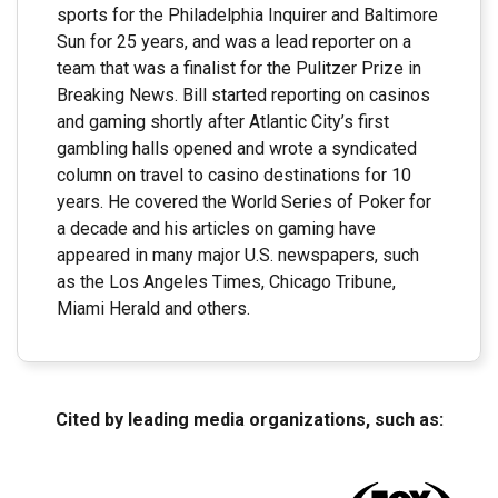
sports for the Philadelphia Inquirer and Baltimore
Sun for 25 years, and was a lead reporter on a
team that was a finalist for the Pulitzer Prize in
Breaking News. Bill started reporting on casinos
and gaming shortly after Atlantic City’s first
gambling halls opened and wrote a syndicated
column on travel to casino destinations for 10
years. He covered the World Series of Poker for
a decade and his articles on gaming have
appeared in many major U.S. newspapers, such
as the Los Angeles Times, Chicago Tribune,
Miami Herald and others.
Cited by leading media organizations, such as: