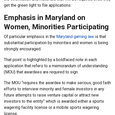
get the green light to file applications.
Emphasis in Maryland on
Women, Minorities Participating
Of particular emphasis in the
Maryland gaming law
is that
substantial participation by minorities and women is being
strongly encouraged.
That point is highlighted by a boldfaced note in each
application that refers to a memorandum of understanding
(MOU) that awardees are required to sign.
The MOU “requires the awardee to make serious, good faith
efforts to interview minority and female investors in any
future attempts to raise venture capital or attract new
investors to the entity” which is awarded either a sports
wagering facility license or a mobile sports wagering
license.