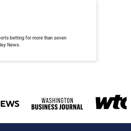
orts betting for more than seven
lley News.