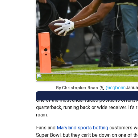
@cgboan
Janua
By
Christopher Boan
One of the most undervalued positions offensivel
quarterback, running back or wide receiver. It’s 
roam.
Fans and
Maryland sports betting
customers wer
Super Bowl, but they can’t be down on one of th