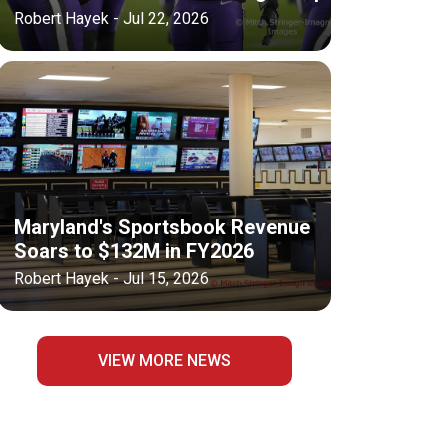
Robert Hayek - Jul 22, 2026
Maryland's Sportsbook Revenue
Soars to $132M in FY2026
Robert Hayek - Jul 15, 2026
VIEW MORE NEWS