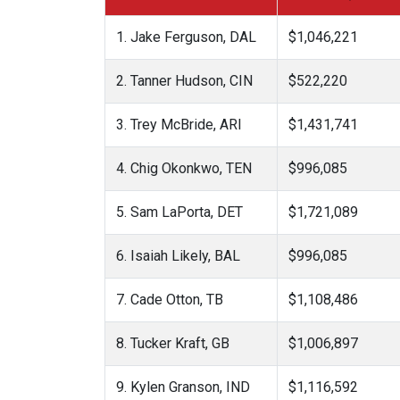
1. Jake Ferguson, DAL
$1,046,221
2. Tanner Hudson, CIN
$522,220
3. Trey McBride, ARI
$1,431,741
4. Chig Okonkwo, TEN
$996,085
5. Sam LaPorta, DET
$1,721,089
6. Isaiah Likely, BAL
$996,085
7. Cade Otton, TB
$1,108,486
8. Tucker Kraft, GB
$1,006,897
9. Kylen Granson, IND
$1,116,592