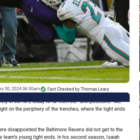
ry 30, 2024 06:50am
Fact Checked by
Thomas Leary
y in the NFL today is far from the “skill positions” like
right on the periphery of the trenches, where the tight ends
e disappointed the Baltimore Ravens did not get to the
e team’s young tight ends. In his second season, Isaiah