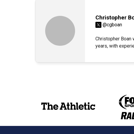
Christopher B
@cgboan
Christopher Boan 
years, with exper