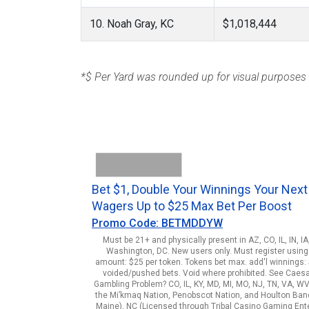
10. Noah Gray, KC
$1,018,444
*$ Per Yard was rounded up for visual purposes
Bet $1, Double Your Winnings Your Next
Wagers Up to $25 Max Bet Per Boost
Promo Code: BETMDDYW
Must be 21+ and physically present in AZ, CO, IL, IN, I
Washington, DC. New users only. Must register using 
amount: $25 per token. Tokens bet max. add'l winnings: $
voided/pushed bets. Void where prohibited. See Caes
Gambling Problem? CO, IL, KY, MD, MI, MO, NJ, TN, VA, WV
the Mi’kmaq Nation, Penobscot Nation, and Houlton Band o
Maine), NC (Licensed through Tribal Casino Gaming Enterp