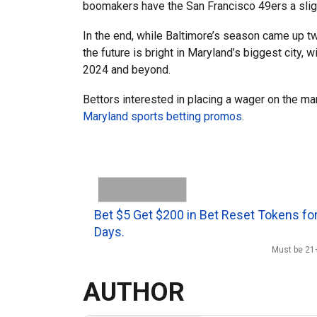
boomakers have the San Francisco 49ers a sligh
In the end, while Baltimore’s season came up two
the future is bright in Maryland’s biggest city, 
2024 and beyond.
Bettors interested in placing a wager on the ma
Maryland sports betting promos
.
Bet $5 Get $200 in Bet Reset Tokens for
Days.
Must be 21+
AUTHOR