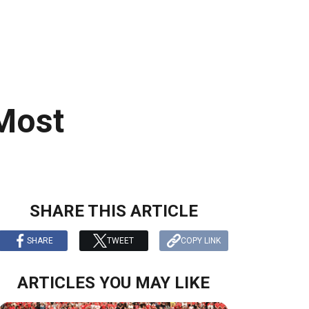
 Most
SHARE THIS ARTICLE
SHARE
TWEET
COPY LINK
ARTICLES YOU MAY LIKE