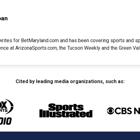
oan
writes for BetMaryland.com and has been covering sports and sp
ience at ArizonaSports.com, the Tucson Weekly and the Green Va
Cited by leading media organizations, such as: