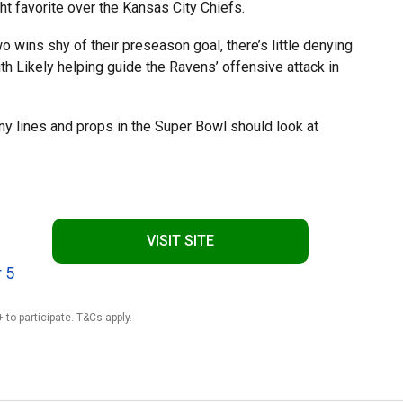
t favorite over the Kansas City Chiefs.
 wins shy of their preseason goal, there’s little denying
with Likely helping guide the Ravens’ offensive attack in
ny lines and props in the Super Bowl should look at
VISIT SITE
 5
 to participate. T&Cs apply.