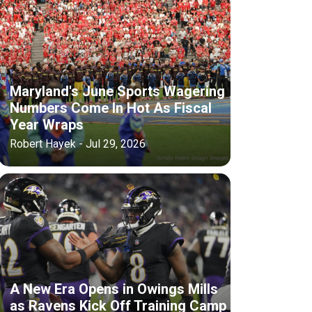
Maryland's June Sports Wagering
Numbers Come In Hot As Fiscal
Year Wraps
Robert Hayek - Jul 29, 2026
A New Era Opens in Owings Mills
as Ravens Kick Off Training Camp