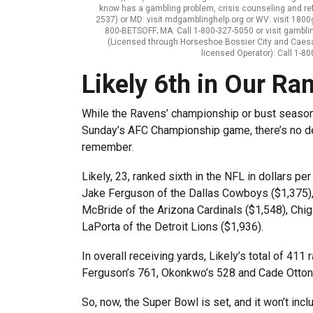
know has a gambling problem, crisis counseling and re
2537) or MD: visit mdgamblinghelp.org or WV: visit 1800ga
800-BETSOFF; MA: Call 1-800-327-5050 or visit gambli
(Licensed through Horseshoe Bossier City and Caes
licensed Operator): Call 1-
Likely 6th in Our Ra
While the Ravens’ championship or bust season 
Sunday’s AFC Championship game, there’s no d
remember.
Likely, 23, ranked sixth in the NFL in dollars pe
Jake Ferguson of the Dallas Cowboys ($1,375), 
McBride of the Arizona Cardinals ($1,548), Ch
LaPorta of the Detroit Lions ($1,936).
In overall receiving yards, Likely’s total of 41
Ferguson’s 761, Okonkwo’s 528 and Cade Otton
So, now, the Super Bowl is set, and it won’t inc