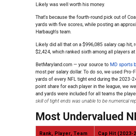
Likely was well worth his money.
That’s because the fourth-round pick out of Coa
yards with five scores, while posting an appro
Harbaugh’s team.
Likely did all that on a $996,085 salary cap hit,
$2,424, which ranked sixth among all players at 
BetMaryland.com — your source to
MD sports b
most per salary dollar. To do so, we used Pro-F
yards of every NFL tight end during the 2023-24
point share for each player in the league, we w
and yards were included for all teams the play
skill of tight ends was unable to be numerical r
Most Undervalued N
Rank, Player, Team
Cap Hit (2023-