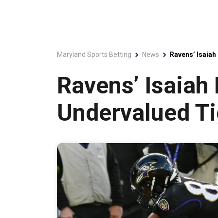
Maryland Sports Betting
News
Ravens’ Isaiah
Ravens’ Isaiah
Undervalued Ti