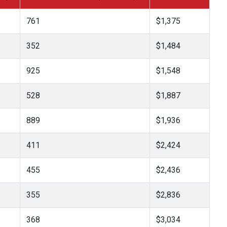
761
$1,375
352
$1,484
925
$1,548
528
$1,887
889
$1,936
411
$2,424
455
$2,436
355
$2,836
368
$3,034