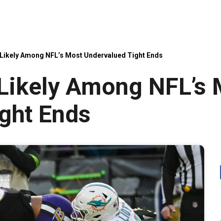
 Likely Among NFL’s Most Undervalued Tight Ends
 Likely Among NFL’s
ght Ends