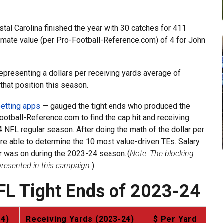
stal Carolina finished the year with 30 catches for 411
ximate value (per Pro-Football-Reference.com) of 4 for John
 representing a dollars per receiving yards average of
that position this season.
etting apps
— gauged the tight ends who produced the
ootball-Reference.com to find the cap hit and receiving
 NFL regular season. After doing the math of the dollar per
ere able to determine the 10 most value-driven TEs. Salary
er was on during the 2023-24 season. (
Note: The blocking
epresented in this campaign.
)
FL Tight Ends of 2023-24
24)
Receiving Yards (2023-24)
$ Per Yard