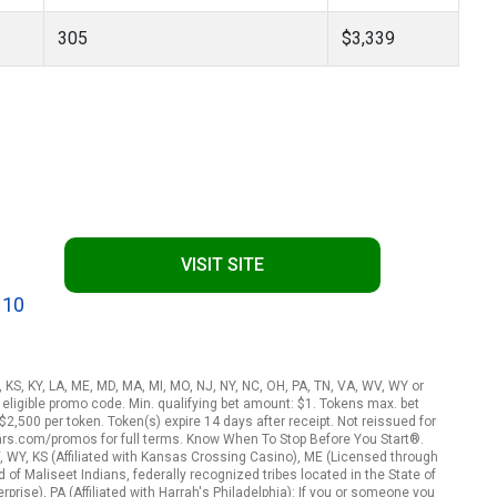
305
$3,339
VISIT SITE
 10
A, KS, KY, LA, ME, MD, MA, MI, MO, NJ, NY, NC, OH, PA, TN, VA, WV, WY or
eligible promo code. Min. qualifying bet amount: $1. Tokens max. bet
2,500 per token. Token(s) expire 14 days after receipt. Not reissued for
ars.com/promos for full terms. Know When To Stop Before You Start®.
, WY, KS (Affiliated with Kansas Crossing Casino), ME (Licensed through
f Maliseet Indians, federally recognized tribes located in the State of
rise), PA (Affiliated with Harrah's Philadelphia): If you or someone you