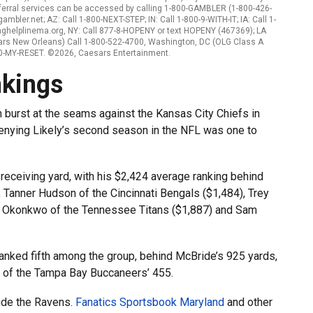
ferral services can be accessed by calling 1-800-GAMBLER (1-800-426-
mbler.net; AZ: Call 1-800-NEXT-STEP; IN: Call 1-800-9-WITH-IT; IA: Call 1-
nghelplinema.org, NY: Call 877-8-HOPENY or text HOPENY (467369); LA
ars New Orleans) Call 1-800-522-4700, Washington, DC (OLG Class A
800-MY-RESET. ©2026, Caesars Entertainment.
nkings
burst at the seams against the Kansas City Chiefs in
enying Likely’s second season in the NFL was one to
r receiving yard, with his $2,424 average ranking behind
Tanner Hudson of the Cincinnati Bengals ($1,484), Trey
ig Okonkwo of the Tennessee Titans ($1,887) and Sam
1 ranked fifth among the group, behind McBride’s 925 yards,
 of the Tampa Bay Buccaneers’ 455.
lude the Ravens.
Fanatics Sportsbook Maryland
and other