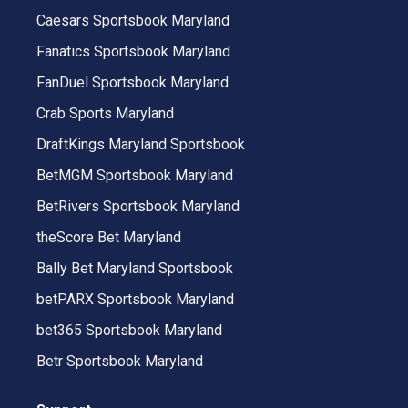
Caesars Sportsbook Maryland
Fanatics Sportsbook Maryland
FanDuel Sportsbook Maryland
Crab Sports Maryland
DraftKings Maryland Sportsbook
BetMGM Sportsbook Maryland
BetRivers Sportsbook Maryland
theScore Bet Maryland
Bally Bet Maryland Sportsbook
betPARX Sportsbook Maryland
bet365 Sportsbook Maryland
Betr Sportsbook Maryland