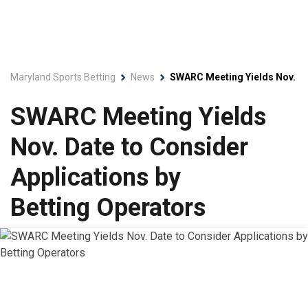
Maryland Sports Betting
News
SWARC Meeting Yields Nov. Dat
SWARC Meeting Yields
Nov. Date to Consider
Applications by
Betting Operators