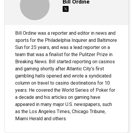
Bill Ordine
Bill Ordine was a reporter and editor in news and
sports for the Philadelphia Inquirer and Baltimore
Sun for 25 years, and was a lead reporter on a
team that was a finalist for the Pulitzer Prize in
Breaking News. Bill started reporting on casinos
and gaming shortly after Atlantic City’s first
gambling halls opened and wrote a syndicated
column on travel to casino destinations for 10
years. He covered the World Series of Poker for
a decade and his articles on gaming have
appeared in many major U.S. newspapers, such
as the Los Angeles Times, Chicago Tribune,
Miami Herald and others.