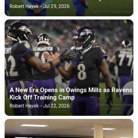
Robert Hayek - Jul 29, 2026
A New Era Opens in Owings Mills as Ravens
Kick Off Training Camp
Robert Hayek - Jul 22, 2026