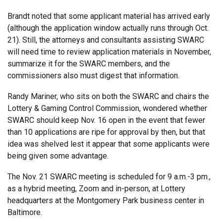
Brandt noted that some applicant material has arrived early
(although the application window actually runs through Oct.
21). Still, the attorneys and consultants assisting SWARC
will need time to review application materials in November,
summarize it for the SWARC members, and the
commissioners also must digest that information.
Randy Mariner, who sits on both the SWARC and chairs the
Lottery & Gaming Control Commission, wondered whether
SWARC should keep Nov. 16 open in the event that fewer
than 10 applications are ripe for approval by then, but that
idea was shelved lest it appear that some applicants were
being given some advantage.
The Nov. 21 SWARC meeting is scheduled for 9 a.m.-3 pm.,
as a hybrid meeting, Zoom and in-person, at Lottery
headquarters at the Montgomery Park business center in
Baltimore.