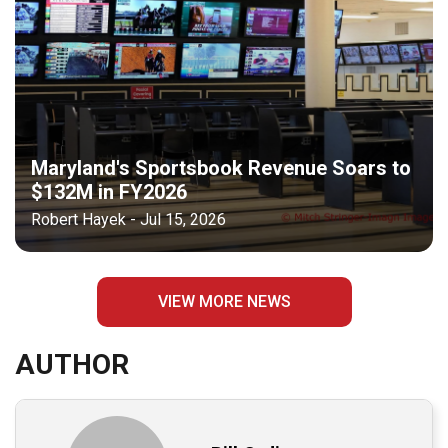
Maryland's Sportsbook Revenue Soars to
$132M in FY2026
Robert Hayek - Jul 15, 2026
VIEW MORE NEWS
AUTHOR