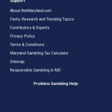
Support
About BetMaryland.com
Facts, Research and Trending Topics
Contributors & Experts
Privacy Policy
Terms & Conditions
Maryland Gambling Tax Calculator
Sitemap
Responsible Gambling in MD
Problem Gambling Help: