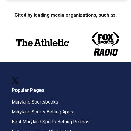
Cited by leading media organizations, such as:
Popular Pages
Maryland Sportsbooks
Maryland Sports Betting Apps
Best Maryland Sports Betting Promos