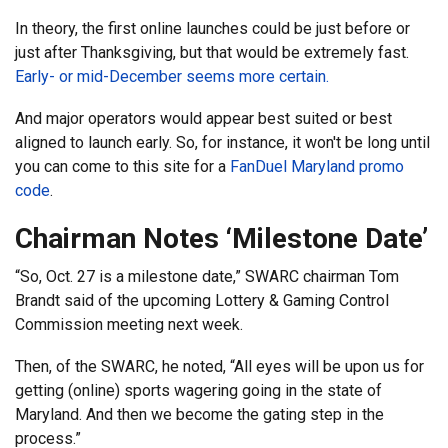
In theory, the first online launches could be just before or
just after Thanksgiving, but that would be extremely fast.
Early- or mid-December seems more certain.
And major operators would appear best suited or best
aligned to launch early. So, for instance, it won't be long until
you can come to this site for a
FanDuel Maryland promo
code
.
Chairman Notes ‘Milestone Date’
“So, Oct. 27 is a milestone date,” SWARC chairman Tom
Brandt said of the upcoming Lottery & Gaming Control
Commission meeting next week.
Then, of the SWARC, he noted, “All eyes will be upon us for
getting (online) sports wagering going in the state of
Maryland. And then we become the gating step in the
process.”