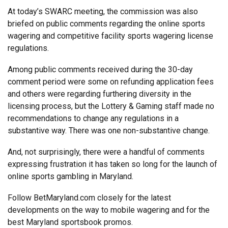
At today’s SWARC meeting, the commission was also
briefed on public comments regarding the online sports
wagering and competitive facility sports wagering license
regulations.
Among public comments received during the 30-day
comment period were some on refunding application fees
and others were regarding furthering diversity in the
licensing process, but the Lottery & Gaming staff made no
recommendations to change any regulations in a
substantive way. There was one non-substantive change.
And, not surprisingly, there were a handful of comments
expressing frustration it has taken so long for the launch of
online sports gambling in Maryland.
Follow BetMaryland.com closely for the latest
developments on the way to mobile wagering and for the
best Maryland sportsbook promos.