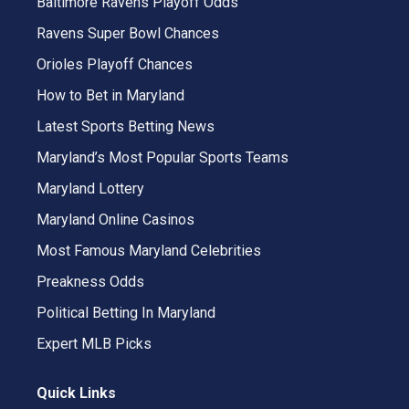
Baltimore Ravens Playoff Odds
Ravens Super Bowl Chances
Orioles Playoff Chances
How to Bet in Maryland
Latest Sports Betting News
Maryland’s Most Popular Sports Teams
Maryland Lottery
Maryland Online Casinos
Most Famous Maryland Celebrities
Preakness Odds
Political Betting In Maryland
Expert MLB Picks
Quick Links