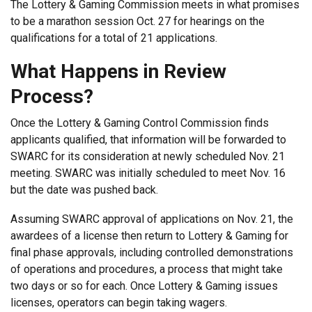
The Lottery & Gaming Commission meets in what promises
to be a marathon session Oct. 27 for hearings on the
qualifications for a total of 21 applications.
What Happens in Review
Process?
Once the Lottery & Gaming Control Commission finds
applicants qualified, that information will be forwarded to
SWARC for its consideration at newly scheduled Nov. 21
meeting. SWARC was initially scheduled to meet Nov. 16
but the date was pushed back.
Assuming SWARC approval of applications on Nov. 21, the
awardees of a license then return to Lottery & Gaming for
final phase approvals, including controlled demonstrations
of operations and procedures, a process that might take
two days or so for each. Once Lottery & Gaming issues
licenses, operators can begin taking wagers.