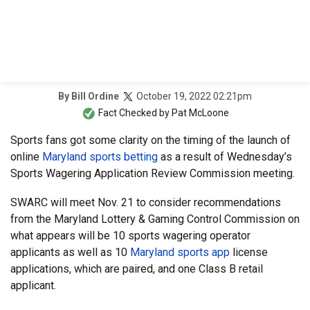
October 19, 2022 02:21pm
By
Bill Ordine
Fact Checked by
Pat McLoone
Sports fans got some clarity on the timing of the launch of
online
Maryland sports betting
as a result of Wednesday’s
Sports Wagering Application Review Commission meeting.
SWARC will meet Nov. 21 to consider recommendations
from the Maryland Lottery & Gaming Control Commission on
what appears will be 10 sports wagering operator
applicants as well as 10
Maryland sports app
license
applications, which are paired, and one Class B retail
applicant.