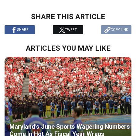
SHARE THIS ARTICLE
SHARE
TWEET
COPY LINK
ARTICLES YOU MAY LIKE
Maryland's June Sports Wagering Numbers
Come In Hot As Fiscal Year Wraps