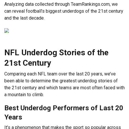
Analyzing data collected through TeamRankings.com, we
can reveal football’s biggest underdogs of the 21st century
and the last decade.
NFL Underdog Stories of the
21st Century
Comparing each NFL team over the last 20 years, we’ve
been able to determine the greatest underdog stories of
the 21st century and which teams are most often faced with
a mountain to climb.
Best Underdog Performers of Last 20
Years
It’s a phenomenon that makes the sport so popular across