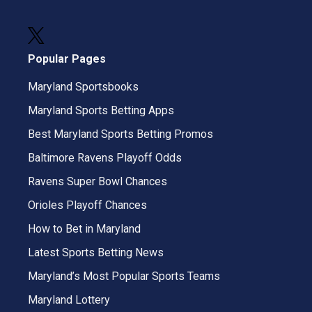
Popular Pages
Maryland Sportsbooks
Maryland Sports Betting Apps
Best Maryland Sports Betting Promos
Baltimore Ravens Playoff Odds
Ravens Super Bowl Chances
Orioles Playoff Chances
How to Bet in Maryland
Latest Sports Betting News
Maryland’s Most Popular Sports Teams
Maryland Lottery