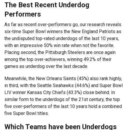
The Best Recent Underdog
Performers
As far as recent over-performers go, our research reveals
six-time Super Bowl winners the New England Patriots as
the undisputed top-rated underdogs of the last 10 years,
with an impressive 50% win rate when not the favorite.
Placing second, the Pittsburgh Steelers are once again
among the top over-achievers, winning 49.2% of their
games as underdog over the last decade.
Meanwhile, the New Orleans Saints (45%) also rank highly,
in third, with the Seattle Seahawks (44.6%) and Super Bowl
LIV winner Kansas City Chiefs (43.3%) close behind. In
similar form to the underdogs of the 21st century, the top
five over-performers of the last 10 years hold a combined
five Super Bowl titles.
Which Teams have been Underdogs