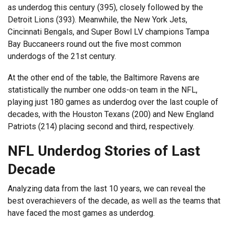
as underdog this century (395), closely followed by the
Detroit Lions (393). Meanwhile, the New York Jets,
Cincinnati Bengals, and Super Bowl LV champions Tampa
Bay Buccaneers round out the five most common
underdogs of the 21st century.
At the other end of the table, the Baltimore Ravens are
statistically the number one odds-on team in the NFL,
playing just 180 games as underdog over the last couple of
decades, with the Houston Texans (200) and New England
Patriots (214) placing second and third, respectively.
NFL Underdog Stories of Last
Decade
Analyzing data from the last 10 years, we can reveal the
best overachievers of the decade, as well as the teams that
have faced the most games as underdog.