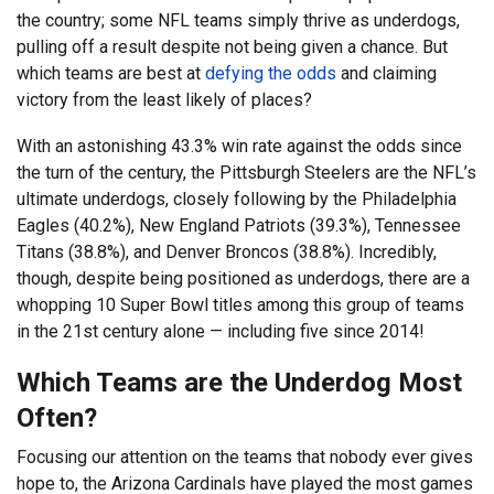
the country; some NFL teams simply thrive as underdogs,
pulling off a result despite not being given a chance. But
which teams are best at
defying the odds
and claiming
victory from the least likely of places?
With an astonishing 43.3% win rate against the odds since
the turn of the century, the Pittsburgh Steelers are the NFL’s
ultimate underdogs, closely following by the Philadelphia
Eagles (40.2%), New England Patriots (39.3%), Tennessee
Titans (38.8%), and Denver Broncos (38.8%). Incredibly,
though, despite being positioned as underdogs, there are a
whopping 10 Super Bowl titles among this group of teams
in the 21st century alone — including five since 2014!
Which Teams are the Underdog Most
Often?
Focusing our attention on the teams that nobody ever gives
hope to, the Arizona Cardinals have played the most games