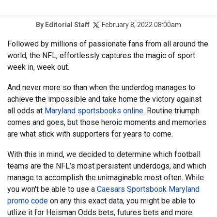
February 8, 2022 08:00am
By
Editorial Staff
Followed by millions of passionate fans from all around the
world, the NFL, effortlessly captures the magic of sport
week in, week out.
And never more so than when the underdog manages to
achieve the impossible and take home the victory against
all odds at
Maryland sportsbooks online
. Routine triumph
comes and goes, but those heroic moments and memories
are what stick with supporters for years to come.
With this in mind, we decided to determine which football
teams are the NFL’s most persistent underdogs, and which
manage to accomplish the unimaginable most often. While
you won't be able to use a
Caesars Sportsbook Maryland
promo code
on any this exact data, you might be able to
utlize it for Heisman Odds bets, futures bets and more.