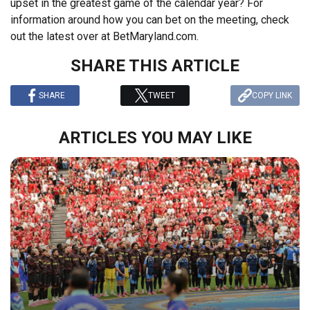
upset in the greatest game of the calendar year? For
information around how you can bet on the meeting, check
out the latest over at BetMaryland.com.
SHARE THIS ARTICLE
SHARE
TWEET
COPY LINK
ARTICLES YOU MAY LIKE