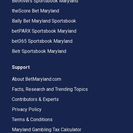
BetRivers Sportsbook Maryland
theScore Bet Maryland
Bally Bet Maryland Sportsbook
betPARX Sportsbook Maryland
bet365 Sportsbook Maryland
Betr Sportsbook Maryland
Support
About BetMaryland.com
Facts, Research and Trending Topics
Contributors & Experts
Privacy Policy
Terms & Conditions
Maryland Gambling Tax Calculator