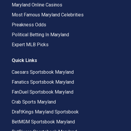
Maryland Online Casinos
Most Famous Maryland Celebrities
Preakness Odds
Political Betting In Maryland
Expert MLB Picks
Quick Links
Caesars Sportsbook Maryland
Fanatics Sportsbook Maryland
FanDuel Sportsbook Maryland
Crab Sports Maryland
DraftKings Maryland Sportsbook
BetMGM Sportsbook Maryland