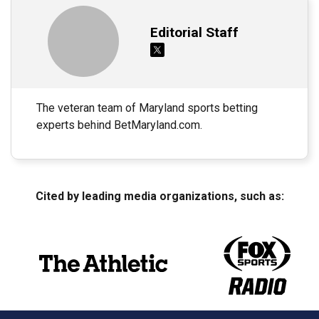
Editorial Staff
The veteran team of Maryland sports betting
experts behind BetMaryland.com.
Cited by leading media organizations, such as: