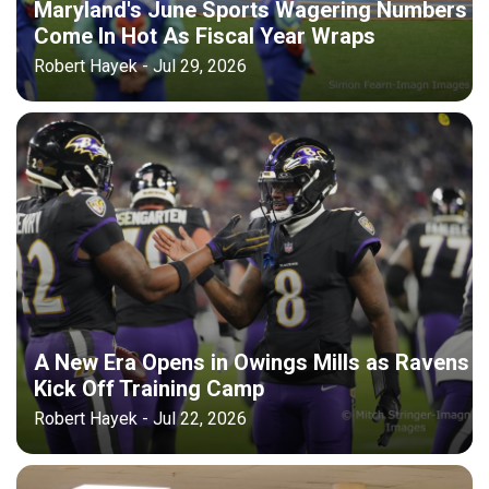
Maryland's June Sports Wagering Numbers
Come In Hot As Fiscal Year Wraps
Robert Hayek - Jul 29, 2026
A New Era Opens in Owings Mills as Ravens
Kick Off Training Camp
Robert Hayek - Jul 22, 2026