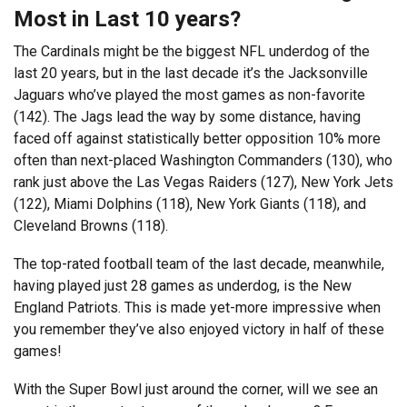
Most in Last 10 years?
The Cardinals might be the biggest NFL underdog of the
last 20 years, but in the last decade it’s the Jacksonville
Jaguars who’ve played the most games as non-favorite
(142). The Jags lead the way by some distance, having
faced off against statistically better opposition 10% more
often than next-placed Washington Commanders (130), who
rank just above the Las Vegas Raiders (127), New York Jets
(122), Miami Dolphins (118), New York Giants (118), and
Cleveland Browns (118).
The top-rated football team of the last decade, meanwhile,
having played just 28 games as underdog, is the New
England Patriots. This is made yet-more impressive when
you remember they’ve also enjoyed victory in half of these
games!
With the Super Bowl just around the corner, will we see an