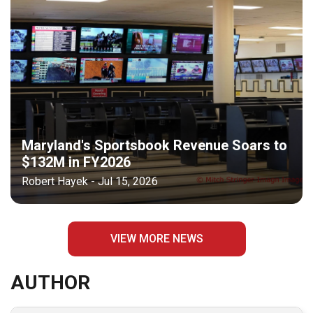
Maryland's Sportsbook Revenue Soars to
$132M in FY2026
Robert Hayek - Jul 15, 2026
VIEW MORE NEWS
AUTHOR