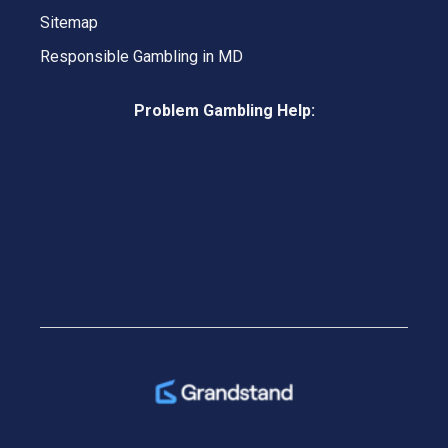
Sitemap
Responsible Gambling in MD
Problem Gambling Help: