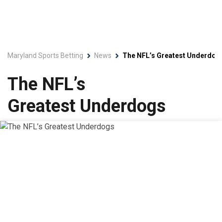
Maryland Sports Betting
News
The NFL’s Greatest Underdog
The NFL’s
Greatest Underdogs