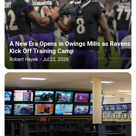
A New Era Opens in Owings Mills as Ravens
Kick Off Training Camp
Robert Hayek - Jul 22, 2026