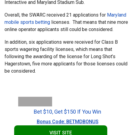
Interactive and Maryland Stadium Sub.
Overall, the SWARC received 21 applications for
Maryland
mobile sports betting
licenses. That means that nine more
online operator applicants still could be considered.
In addition, six applications were received for Class B
sports wagering facility licenses, which means that
following the awarding of the license for Long Shot’s
Hagerstown, five more applicants for those licenses could
be considered.
Bet $10, Get $150 If You Win
Bonus Code: BETMDBONUS
VISIT SITE