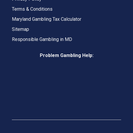
Terms & Conditions
Maryland Gambling Tax Calculator
Sitemap
Responsible Gambling in MD
Problem Gambling Help: