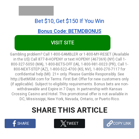
Bet $10, Get $150 If You Win
Bonus Code: BETMDBONUS
VISIT SITE
Gambling problem? Call 1-800-GAMBLER or 1-800-MY-RESET (Available
in the US) Call 877-8-HOPENY or text HOPENY (467369) (NY) Call 1-
800-327-5050 (MA), 1-800-BETS-OFF (IA), 1-800-981-0023 (PR), Call 1-
800-NEXT-STEP (AZ), 1-800-522-4700 (KS, NV), 1-800-270-7117 for
confidential help (MI). 21+ only. Please Gamble Responsibly. See
http://BetMGM.com for Terms. First Bet Offer for new customers only
(if applicable). Subject to eligibility requirements. Bonus bets are non-
withdrawable and Expire in 7 Days. In partnership with Kansas
Crossing Casino and Hotel. This promotional offer is not available in
DC, Mississippi, New York, Nevada, Ontario, or Puerto Rico.
SHARE THIS ARTICLE
SHARE
TWEET
COPY LINK