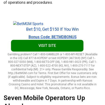
of operations and procedures.
Bet $10, Get $150 If You Win
Bonus Code: BETMDBONUS
VISIT SITE
Gambling problem? Call 1-800-GAMBLER or 1-800-MY-RESET (Available
in the US) Call 877-8-HOPENY or text HOPENY (467369) (NY) Call 1-
800-327-5050 (MA), 1-800-BETS-OFF (IA), 1-800-981-0023 (PR), Call 1-
800-NEXT-STEP (AZ), 1-800-522-4700 (KS, NV), 1-800-270-7117 for
confidential help (MI). 21+ only. Please Gamble Responsibly. See
http://BetMGM.com for Terms. First Bet Offer for new customers only
(if applicable). Subject to eligibility requirements. Bonus bets are non-
withdrawable and Expire in 7 Days. In partnership with Kansas
Crossing Casino and Hotel. This promotional offer is not available in
DC, Mississippi, New York, Nevada, Ontario, or Puerto Rico.
Seven Mobile Operators Up