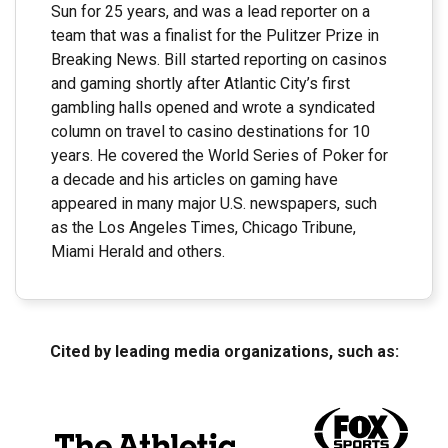
Sun for 25 years, and was a lead reporter on a
team that was a finalist for the Pulitzer Prize in
Breaking News. Bill started reporting on casinos
and gaming shortly after Atlantic City’s first
gambling halls opened and wrote a syndicated
column on travel to casino destinations for 10
years. He covered the World Series of Poker for
a decade and his articles on gaming have
appeared in many major U.S. newspapers, such
as the Los Angeles Times, Chicago Tribune,
Miami Herald and others.
Cited by leading media organizations, such as: