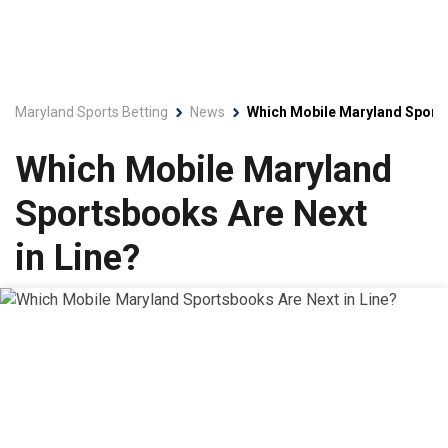
Maryland Sports Betting
News
Which Mobile Maryland Sports
Which Mobile Maryland
Sportsbooks Are Next
in Line?