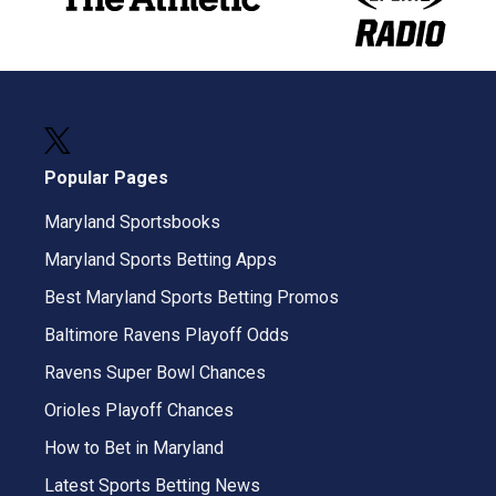
Popular Pages
Maryland Sportsbooks
Maryland Sports Betting Apps
Best Maryland Sports Betting Promos
Baltimore Ravens Playoff Odds
Ravens Super Bowl Chances
Orioles Playoff Chances
How to Bet in Maryland
Latest Sports Betting News