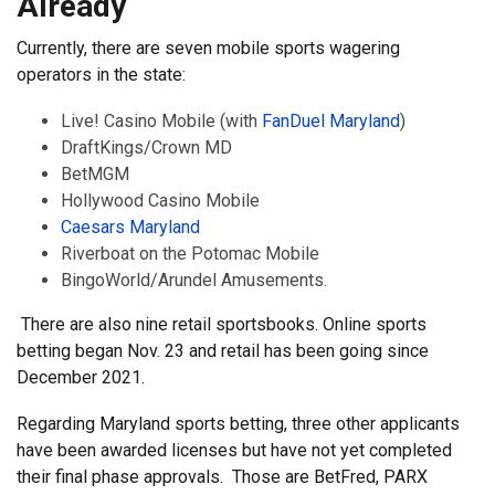
Already
Currently, there are seven mobile sports wagering
operators in the state:
Live! Casino Mobile (with
FanDuel Maryland
)
DraftKings/Crown MD
BetMGM
Hollywood Casino Mobile
Caesars Maryland
Riverboat on the Potomac Mobile
BingoWorld/Arundel Amusements.
There are also nine retail sportsbooks. Online sports
betting began Nov. 23 and retail has been going since
December 2021.
Regarding Maryland sports betting, three other applicants
have been awarded licenses but have not yet completed
their final phase approvals. Those are BetFred, PARX