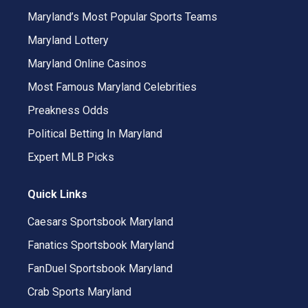
Maryland’s Most Popular Sports Teams
Maryland Lottery
Maryland Online Casinos
Most Famous Maryland Celebrities
Preakness Odds
Political Betting In Maryland
Expert MLB Picks
Quick Links
Caesars Sportsbook Maryland
Fanatics Sportsbook Maryland
FanDuel Sportsbook Maryland
Crab Sports Maryland