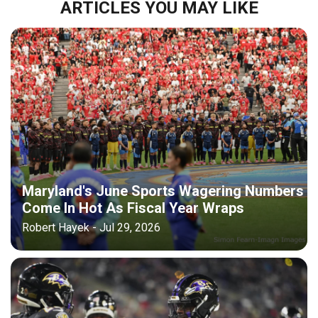
ARTICLES YOU MAY LIKE
Maryland's June Sports Wagering Numbers
Come In Hot As Fiscal Year Wraps
Robert Hayek - Jul 29, 2026