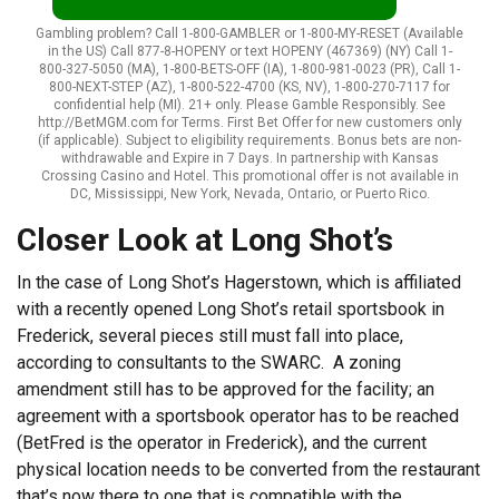
Gambling problem? Call 1-800-GAMBLER or 1-800-MY-RESET (Available
in the US) Call 877-8-HOPENY or text HOPENY (467369) (NY) Call 1-
800-327-5050 (MA), 1-800-BETS-OFF (IA), 1-800-981-0023 (PR), Call 1-
800-NEXT-STEP (AZ), 1-800-522-4700 (KS, NV), 1-800-270-7117 for
confidential help (MI). 21+ only. Please Gamble Responsibly. See
http://BetMGM.com for Terms. First Bet Offer for new customers only
(if applicable). Subject to eligibility requirements. Bonus bets are non-
withdrawable and Expire in 7 Days. In partnership with Kansas
Crossing Casino and Hotel. This promotional offer is not available in
DC, Mississippi, New York, Nevada, Ontario, or Puerto Rico.
Closer Look at Long Shot’s
In the case of Long Shot’s Hagerstown, which is affiliated
with a recently opened Long Shot’s retail sportsbook in
Frederick, several pieces still must fall into place,
according to consultants to the SWARC. A zoning
amendment still has to be approved for the facility; an
agreement with a sportsbook operator has to be reached
(BetFred is the operator in Frederick), and the current
physical location needs to be converted from the restaurant
that’s now there to one that is compatible with the