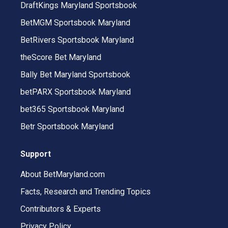
DraftKings Maryland Sportsbook
BetMGM Sportsbook Maryland
BetRivers Sportsbook Maryland
theScore Bet Maryland
Bally Bet Maryland Sportsbook
betPARX Sportsbook Maryland
bet365 Sportsbook Maryland
Betr Sportsbook Maryland
Support
About BetMaryland.com
Facts, Research and Trending Topics
Contributors & Experts
Privacy Policy