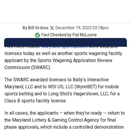
December 19, 2022 03:18pm
By
Bill Ordine
Fact Checked by
Pat McLoone
Two more mobile
Maryland sportsbooks
were awarded
licenses today as well as another sports wagering facility
applicant by the Sports Wagering Application Review
Commission (SWARC).
The SWARC awarded licenses to Bally’s Interactive
Maryland, LLC and to WSI US, LLC (WynnBET) for mobile
sports betting and to Long Shot’s Hagerstown, LLC, for a
Class B sports facility license.
In all cases, the applicants – when they’re ready -- return to
the Maryland Lottery & Gaming Control Agency for final
phase approvals, which include a controlled demonstration