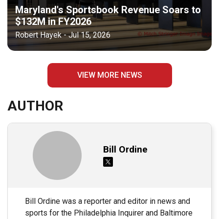
Maryland's Sportsbook Revenue Soars to
$132M in FY2026
Robert Hayek - Jul 15, 2026
VIEW MORE NEWS
AUTHOR
Bill Ordine
Bill Ordine was a reporter and editor in news and
sports for the Philadelphia Inquirer and Baltimore