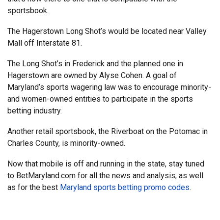
sportsbook.
The Hagerstown Long Shot’s would be located near Valley
Mall off Interstate 81.
The Long Shot’s in Frederick and the planned one in
Hagerstown are owned by Alyse Cohen. A goal of
Maryland’s sports wagering law was to encourage minority-
and women-owned entities to participate in the sports
betting industry.
Another retail sportsbook, the Riverboat on the Potomac in
Charles County, is minority-owned.
Now that mobile is off and running in the state, stay tuned
to BetMaryland.com for all the news and analysis, as well
as for the best
Maryland sports betting promo codes
.