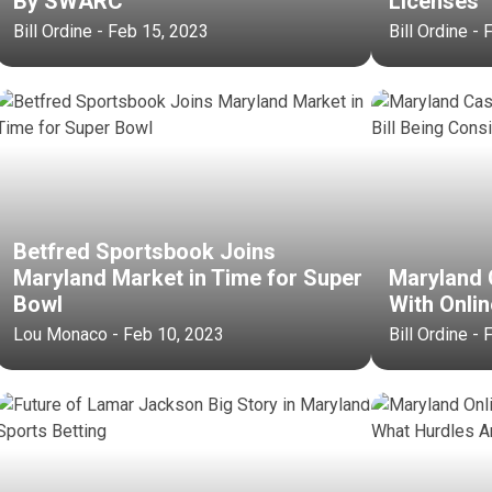
By SWARC
Licenses
Bill Ordine - Feb 15, 2023
Bill Ordine -
Betfred Sportsbook Joins
Maryland Market in Time for Super
Maryland 
Bowl
With Onlin
Lou Monaco - Feb 10, 2023
Bill Ordine -