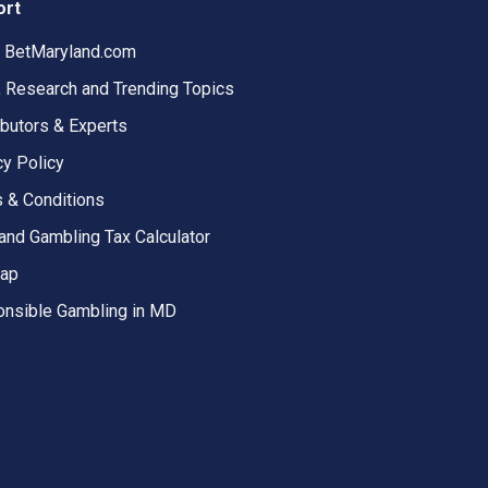
ort
 BetMaryland.com
, Research and Trending Topics
ibutors & Experts
cy Policy
 & Conditions
and Gambling Tax Calculator
map
nsible Gambling in MD