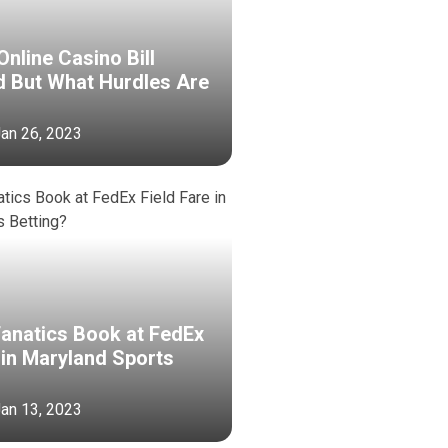
nline Casino Bill
d But What Hurdles Are
 Jan 26, 2023
Fanatics Book at FedEx
 in Maryland Sports
 Jan 13, 2023