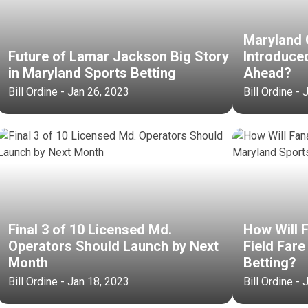
Maryland O
Future of Lamar Jackson Big Story
Introduce
in Maryland Sports Betting
Ahead?
Bill Ordine - Jan 26, 2023
Bill Ordine -
Final 3 of 10 Licensed Md.
How Will 
Operators Should Launch by Next
Field Fare
Month
Betting?
Bill Ordine - Jan 18, 2023
Bill Ordine -