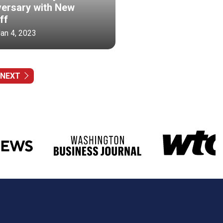
versary with New
ff
Jan 4, 2023
NEXT