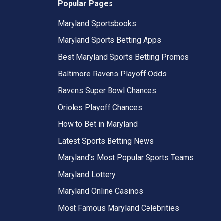
Popular Pages
Maryland Sportsbooks
Maryland Sports Betting Apps
Best Maryland Sports Betting Promos
Baltimore Ravens Playoff Odds
Ravens Super Bowl Chances
Orioles Playoff Chances
How to Bet in Maryland
Latest Sports Betting News
Maryland’s Most Popular Sports Teams
Maryland Lottery
Maryland Online Casinos
Most Famous Maryland Celebrities