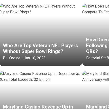
How Does 
Who Are Top Veteran NFL Players
Following
Without Super Bowl Rings?
QBs?
Bill Ordine - Jan 10, 2023
Editorial Staf
Maryland Casino Revenue Up in
Maryland 