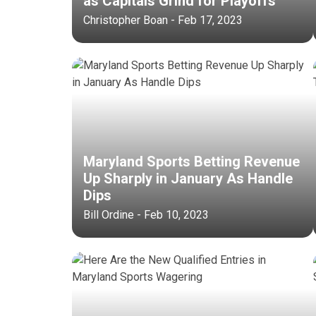
as Capitals Grind for Playoffs
Christopher Boan - Feb 17, 2023
Maryland Sports Betting Revenue
Up Sharply in January As Handle
Dips
Bill Ordine - Feb 10, 2023