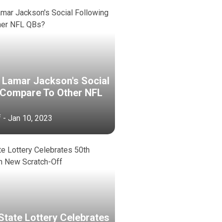
Lamar Jackson's Social
 Compare To Other NFL
f - Jan 10, 2023
State Lottery Celebrates