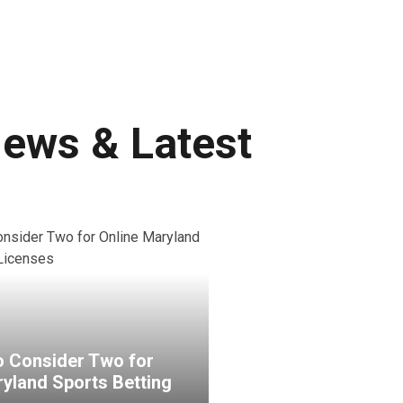
News & Latest
 Consider Two for
ryland Sports Betting