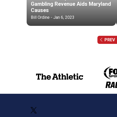
Gambling Revenue Aids Maryland
Causes
Bill Ordine - Jan 6, 2023
PREV