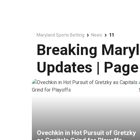
Maryland Sports Betting
News
11
Breaking Maryl
Updates | Page
Ovechkin in Hot Pursuit of Gretzky