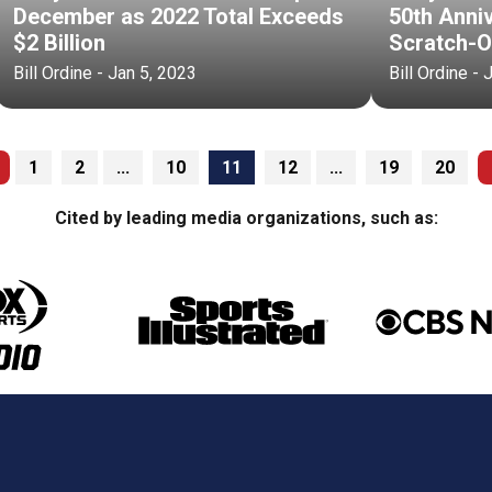
December as 2022 Total Exceeds
50th Anni
$2 Billion
Scratch-O
Bill Ordine - Jan 5, 2023
Bill Ordine - 
1
2
...
10
11
12
...
19
20
Cited by leading media organizations, such as: