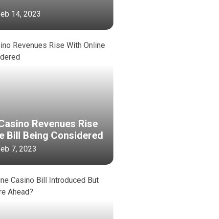
 Feb 14, 2023
Casino Revenues Rise
e Bill Being Considered
 Feb 7, 2023