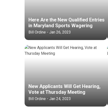
Here Are the New Qualified Entries
in Maryland Sports Wagering
Bill Ordine - Jan 26, 2023
New Applicants Will Get Hearing,
Vote at Thursday Meeting
Bill Ordine - Jan 24, 2023