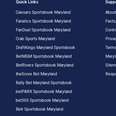
Quick Links
Supp
Caesars Sportsbook Maryland
About
Fanatics Sportsbook Maryland
Facts
FanDuel Sportsbook Maryland
Contr
Crab Sports Maryland
Priva
DraftKings Maryland Sportsbook
Terms
BetMGM Sportsbook Maryland
Maryl
BetRivers Sportsbook Maryland
Site
theScore Bet Maryland
Respo
Bally Bet Maryland Sportsbook
betPARX Sportsbook Maryland
bet365 Sportsbook Maryland
Betr Sportsbook Maryland