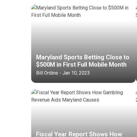
Maryland Sports Betting Close to
$500M in First Full Mobile Month
Bill Ordine - Jan 10, 2023
Fiscal Year Report Shows How