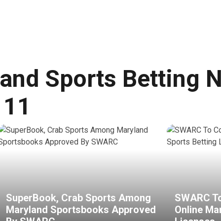
and Sports Betting 
 11
SuperBook, Crab Sports Among
SWARC To
Maryland Sportsbooks Approved
Online Ma