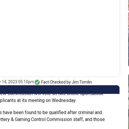
y 14, 2023 05:10pm
Fact Checked by
Jim Tomlin
iew Commission will vote on two online sportsbook
pplicants at its meeting on Wednesday.
s have been found to be qualified after criminal and
ottery & Gaming Control Commission staff, and those