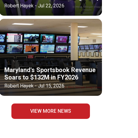
Robert Hayek - Jul 22, 2026
Maryland's Sportsbook Revenue
Soars to $132M in FY2026
Robert Hayek - Jul 15, 2026
VIEW MORE NEWS