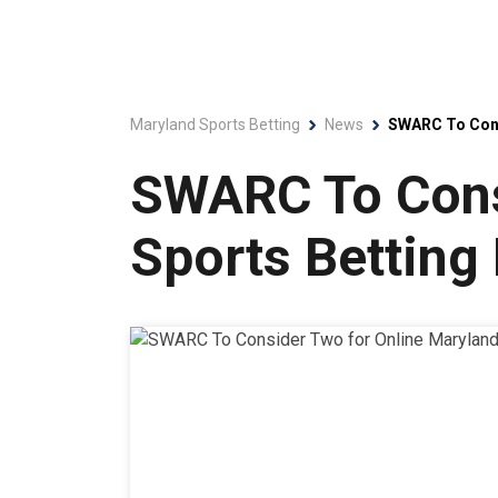
Maryland Sports Betting
News
SWARC To Cons
SWARC To Cons
Sports Betting