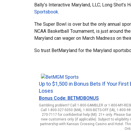
Bally’s Interactive Maryland, LLC; Long Shot’s
Sportsbook
.
The Super Bowl is over but the only annual sport
NCAA Basketball Tournament, is just around the co
Maryland can wager on March Madness on their
So trust BetMaryland for the Maryland sportsb
Up to $1,500 in Bonus Bets If Your First 
Loses
Bonus Code: BETMDBONUS
Gambling problem? Call 1-800-GAMBLER or 1-800-MY-RESET
Call 1-800-327-5050 (MA), 1-800-BETS-OFF (IA), 1-800-98
270-7117 for confidential help (MI). 21+ only. Please G
new customers only (if applicable). Subject to eligibili
partnership with Kansas Crossing Casino and Hotel. This 
Onta