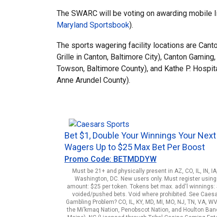
The SWARC will be voting on awarding mobile li
Maryland Sportsbook
).
The sports wagering facility locations are Cant
Grille in Canton, Baltimore City), Canton Gaming
Towson, Baltimore County), and Kathe P. Hospital
Anne Arundel County).
Bet $1, Double Your Winnings Your Next
Wagers Up to $25 Max Bet Per Boost
Promo Code: BETMDDYW
Must be 21+ and physically present in AZ, CO, IL, IN, I
Washington, DC. New users only. Must register using 
amount: $25 per token. Tokens bet max. add'l winnings: $
voided/pushed bets. Void where prohibited. See Caes
Gambling Problem? CO, IL, KY, MD, MI, MO, NJ, TN, VA, WV
the Mi’kmaq Nation, Penobscot Nation, and Houlton Band o