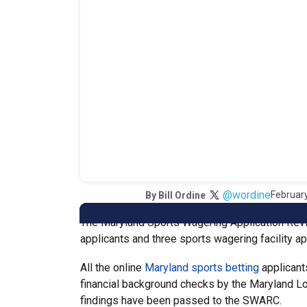
@wordine
Februar
By
Bill Ordine
The Maryland Sports Wagering Application Rev
applicants and three sports wagering facility a
All the online
Maryland sports betting
applicant
financial background checks by the Maryland L
findings have been passed to the SWARC.