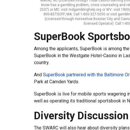
Maine), NC (Licensed through Tribal Casino Gaming Enterp
know has a gambling problem, crisis counseling and re
2537) or MD: visit mdgamblinghelp.org or WV: visit 1800ga
800-BETSOFF; MA: Call 1-800-327-5050 or visit gambli
(Licensed through Horseshoe Bossier City and Caes
licensed Operator): Call 1-
SuperBook Sportsb
Among the applicants, SuperBook is among the 
SuperBook in the Westgate Hotel-Casino in Las 
country.
And
SuperBook partnered with the Baltimore Or
Park at Camden Yards.
SuperBook is live for mobile sports wagering 
well as operating its traditional sportsbook in 
Diversity Discussio
The SWARC will also hear about diversity plans