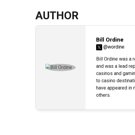
AUTHOR
Bill Ordine
@wordine
Bill Ordine was a 
and was a lead repo
casinos and gaming
to casino destinat
have appeared in 
others.