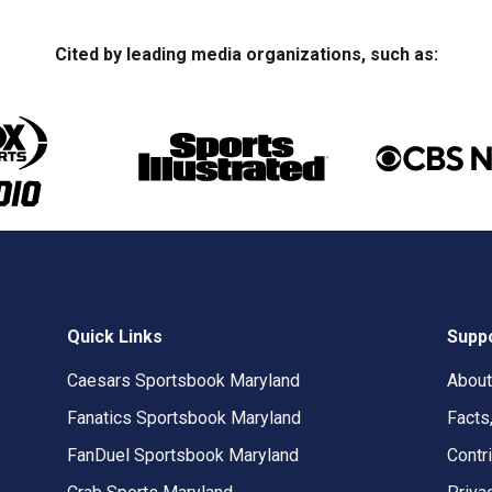
Cited by leading media organizations, such as:
Quick Links
Supp
Caesars Sportsbook Maryland
About
Fanatics Sportsbook Maryland
Facts
FanDuel Sportsbook Maryland
Contr