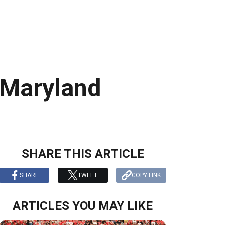
 Maryland
SHARE THIS ARTICLE
SHARE
TWEET
COPY LINK
ARTICLES YOU MAY LIKE