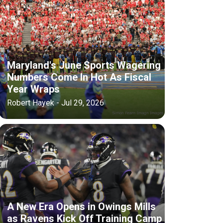
Maryland's June Sports Wagering
Numbers Come In Hot As Fiscal
Year Wraps
Robert Hayek - Jul 29, 2026
A New Era Opens in Owings Mills
as Ravens Kick Off Training Camp