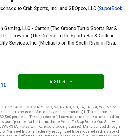
censes to Crab Sports, Inc., and SBOpco, LLC (
SuperBook
on Gaming, LLC - Canton (The Greene Turtle Sports Bar &
, LLC - Towson (The Greene Turtle Sports Bar & Grille in
ity Services, Inc. (Michael’s on the South River in Riva,
VISIT SITE
 10
A, KS, KY, LA, ME, MD, MA, MI, MO, NJ, NY, NC, OH, PA, TN, VA, WV, WY or
eligible promo code. Min. qualifying bet amount: $1. Tokens max. bet
2,500 per token. Token(s) expire 14 days after receipt. Not reissued for
ars.com/promos for full terms. Know When To Stop Before You Start®.
, WY, KS (Affiliated with Kansas Crossing Casino), ME (Licensed through
f Maliseet Indians, federally recognized tribes located in the State of