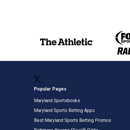
Popular Pages
Maryland Sportsbooks
Maryland Sports Betting Apps
Best Maryland Sports Betting Promos