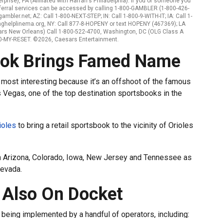
rise), PA (Affiliated with Harrah's Philadelphia): If you or someone you
ferral services can be accessed by calling 1-800-GAMBLER (1-800-426-
mbler.net; AZ: Call 1-800-NEXT-STEP; IN: Call 1-800-9-WITH-IT; IA: Call 1-
nghelplinema.org, NY: Call 877-8-HOPENY or text HOPENY (467369); LA
ars New Orleans) Call 1-800-522-4700, Washington, DC (OLG Class A
800-MY-RESET. ©2026, Caesars Entertainment.
ook Brings Famed Name
most interesting because it’s an offshoot of the famous
Vegas, one of the top destination sportsbooks in the
ioles
to bring a retail sportsbook to the vicinity of Orioles
in Arizona, Colorado, Iowa, New Jersey and Tennessee as
Nevada.
n Also On Docket
 being implemented by a handful of operators, including: