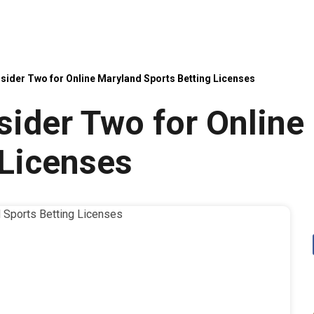
ider Two for Online Maryland Sports Betting Licenses
ider Two for Online
 Licenses