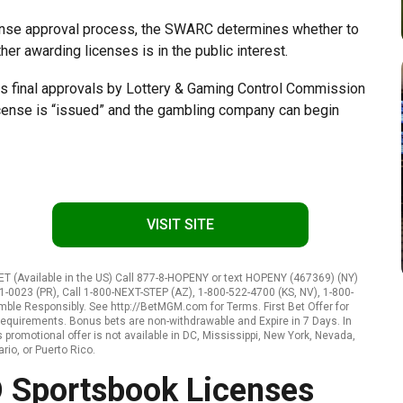
cense approval process, the SWARC determines whether to
er awarding licenses is in the public interest.
ass final approvals by Lottery & Gaming Control Commission
ense is “issued” and the gambling company can begin
VISIT SITE
 (Available in the US) Call 877-8-HOPENY or text HOPENY (467369) (NY)
1-0023 (PR), Call 1-800-NEXT-STEP (AZ), 1-800-522-4700 (KS, NV), 1-800-
amble Responsibly. See http://BetMGM.com for Terms. First Bet Offer for
ty requirements. Bonus bets are non-withdrawable and Expire in 7 Days. In
promotional offer is not available in DC, Mississippi, New York, Nevada,
rio, or Puerto Rico.
D Sportsbook Licenses