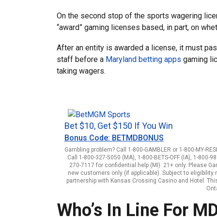
On the second stop of the sports wagering li
“award” gaming licenses based, in part, on wheth
After an entity is awarded a license, it must p
staff before a
Maryland betting apps
gaming lic
taking wagers.
Bet $10, Get $150 If You Win
Bonus Code: BETMDBONUS
Gambling problem? Call 1-800-GAMBLER or 1-800-MY-RESET
Call 1-800-327-5050 (MA), 1-800-BETS-OFF (IA), 1-800-98
270-7117 for confidential help (MI). 21+ only. Please G
new customers only (if applicable). Subject to eligibili
partnership with Kansas Crossing Casino and Hotel. This 
Onta
Who’s In Line For M