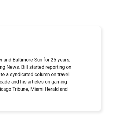
er and Baltimore Sun for 25 years,
ing News. Bill started reporting on
ote a syndicated column on travel
ecade and his articles on gaming
icago Tribune, Miami Herald and