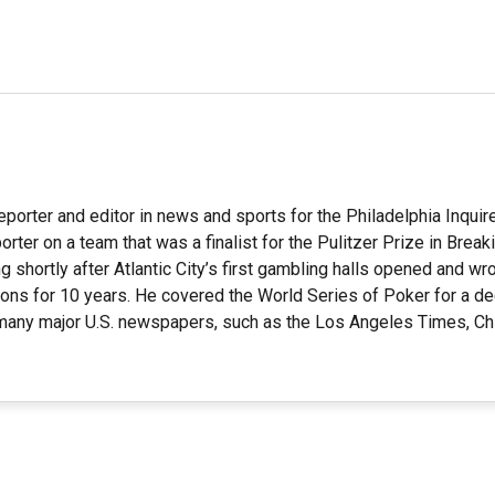
reporter and editor in news and sports for the Philadelphia Inquir
rter on a team that was a finalist for the Pulitzer Prize in Break
 shortly after Atlantic City’s first gambling halls opened and wr
ions for 10 years. He covered the World Series of Poker for a d
many major U.S. newspapers, such as the Los Angeles Times, Ch