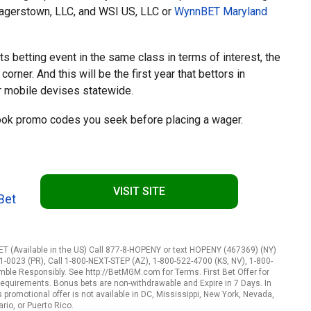
 Hagerstown, LLC, and WSI US, LLC or
WynnBET Maryland
s betting event in the same class in terms of interest, the
rner. And this will be the first year that bettors in
 mobile devises statewide.
ook promo codes you seek before placing a wager.
VISIT SITE
Bet
 (Available in the US) Call 877-8-HOPENY or text HOPENY (467369) (NY)
1-0023 (PR), Call 1-800-NEXT-STEP (AZ), 1-800-522-4700 (KS, NV), 1-800-
amble Responsibly. See http://BetMGM.com for Terms. First Bet Offer for
ty requirements. Bonus bets are non-withdrawable and Expire in 7 Days. In
promotional offer is not available in DC, Mississippi, New York, Nevada,
rio, or Puerto Rico.