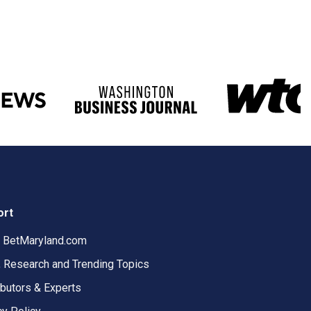
ort
 BetMaryland.com
, Research and Trending Topics
ibutors & Experts